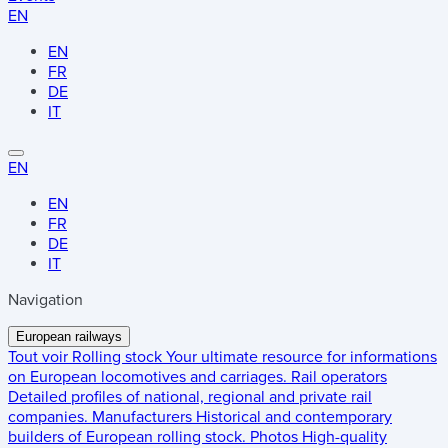
EN
EN
FR
DE
IT
EN
EN
FR
DE
IT
Navigation
European railways
Tout voir
Rolling stock
Your ultimate resource for informations
on European locomotives and carriages.
Rail operators
Detailed profiles of national, regional and private rail
companies.
Manufacturers
Historical and contemporary
builders of European rolling stock.
Photos
High-quality