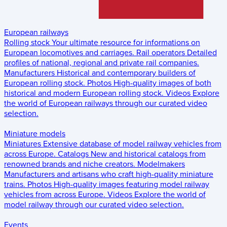
European railways
Rolling stock
Your ultimate resource for informations on
European locomotives and carriages.
Rail operators
Detailed
profiles of national, regional and private rail companies.
Manufacturers
Historical and contemporary builders of
European rolling stock.
Photos
High-quality images of both
historical and modern European rolling stock.
Videos
Explore
the world of European railways through our curated video
selection.
Miniature models
Miniatures
Extensive database of model railway vehicles from
across Europe.
Catalogs
New and historical catalogs from
renowned brands and niche creators.
Modelmakers
Manufacturers and artisans who craft high-quality miniature
trains.
Photos
High-quality images featuring model railway
vehicles from across Europe.
Videos
Explore the world of
model railway through our curated video selection.
Events