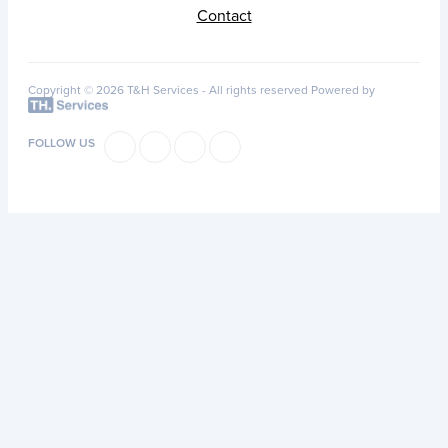
Contact
Copyright © 2026 T&H Services -
All rights reserved
Powered by
FOLLOW US