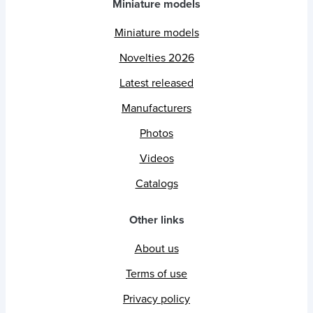
Miniature models
Miniature models
Novelties 2026
Latest released
Manufacturers
Photos
Videos
Catalogs
Other links
About us
Terms of use
Privacy policy