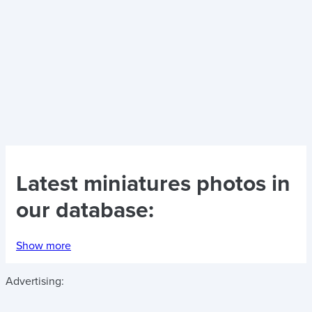
Latest
miniatures photos
in
our database:
Show more
Advertising: