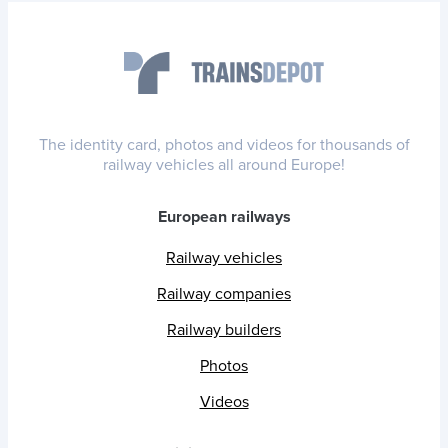
The identity card, photos and videos for thousands of
railway vehicles all around Europe!
European railways
Railway vehicles
Railway companies
Railway builders
Photos
Videos