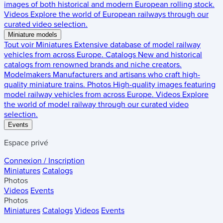
images of both historical and modern European rolling stock.
Videos
Explore the world of European railways through our
curated video selection.
Miniature models
Tout voir
Miniatures
Extensive database of model railway
vehicles from across Europe.
Catalogs
New and historical
catalogs from renowned brands and niche creators.
Modelmakers
Manufacturers and artisans who craft high-
quality miniature trains.
Photos
High-quality images featuring
model railway vehicles from across Europe.
Videos
Explore
the world of model railway through our curated video
selection.
Events
Espace privé
Connexion / Inscription
Miniatures
Catalogs
Photos
Videos
Events
Photos
Miniatures
Catalogs
Videos
Events