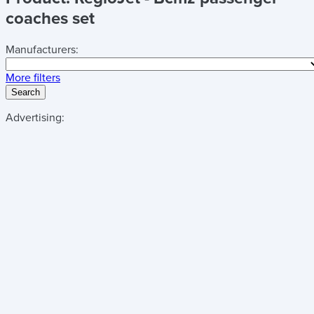
coaches set
Manufacturers:
More filters
Search
Advertising: