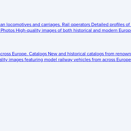
ean locomotives and carriages.
Rail operators
Detailed profiles of
Photos
High-quality images of both historical and modern Europe
across Europe.
Catalogs
New and historical catalogs from renown
lity images featuring model railway vehicles from across Europe