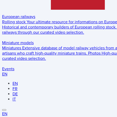
European railways
Rolling stock
Your ultimate resource for informations on Europ
Historical and contemporary builders of European rolling stock.
railways through our curated video selection.
Miniature models
Miniatures
Extensive database of model railway vehicles from 
artisans who craft high-quality miniature trains.
Photos
High-qua
curated video selection.
Events
EN
EN
FR
DE
IT
EN