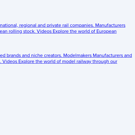
 national, regional and private rail companies.
Manufacturers
an rolling stock.
Videos
Explore the world of European
ed brands and niche creators.
Modelmakers
Manufacturers and
.
Videos
Explore the world of model railway through our