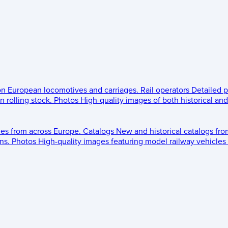
 on European locomotives and carriages.
Rail operators
Detailed p
 rolling stock.
Photos
High-quality images of both historical an
les from across Europe.
Catalogs
New and historical catalogs fr
ns.
Photos
High-quality images featuring model railway vehicles