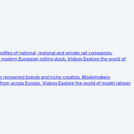
rofiles of national, regional and private rail companies.
d modern European rolling stock.
Videos
Explore the world of
om renowned brands and niche creators.
Modelmakers
 from across Europe.
Videos
Explore the world of model railway