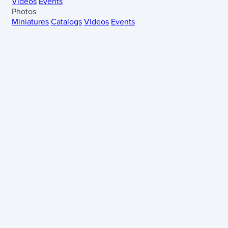
Videos
Events
Photos
Miniatures
Catalogs
Videos
Events