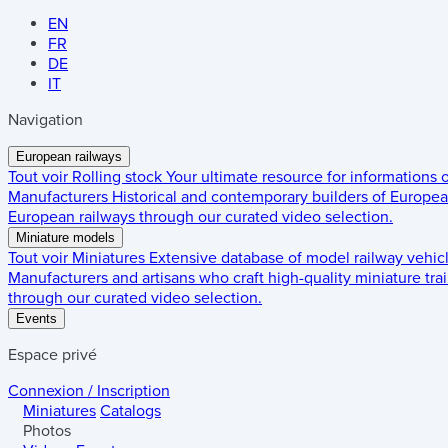
EN
FR
DE
IT
Navigation
European railways
Tout voir
Rolling stock
Your ultimate resource for informations
Manufacturers
Historical and contemporary builders of European
European railways through our curated video selection.
Miniature models
Tout voir
Miniatures
Extensive database of model railway vehic
Manufacturers and artisans who craft high-quality miniature trai
through our curated video selection.
Events
Espace privé
Connexion / Inscription
Miniatures
Catalogs
Photos