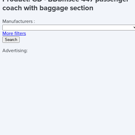
coach with baggage section
Manufacturers :
More filters
Search
Advertising: