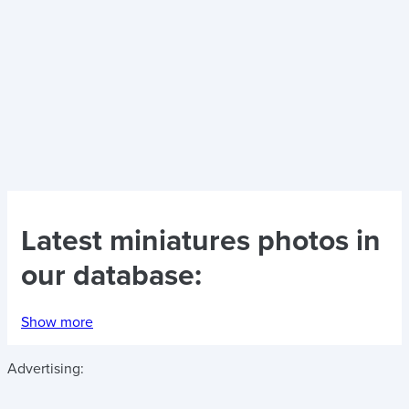
Latest
miniatures photos
in
our database:
Show more
Advertising: