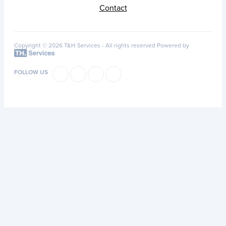
Contact
Copyright © 2026 T&H Services -
All rights reserved
Powered by
FOLLOW US