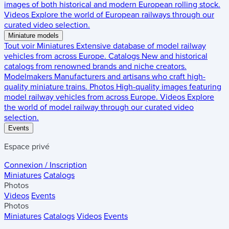
images of both historical and modern European rolling stock.
Videos
Explore the world of European railways through our
curated video selection.
Miniature models
Tout voir
Miniatures
Extensive database of model railway
vehicles from across Europe.
Catalogs
New and historical
catalogs from renowned brands and niche creators.
Modelmakers
Manufacturers and artisans who craft high-
quality miniature trains.
Photos
High-quality images featuring
model railway vehicles from across Europe.
Videos
Explore
the world of model railway through our curated video
selection.
Events
Espace privé
Connexion / Inscription
Miniatures
Catalogs
Photos
Videos
Events
Photos
Miniatures
Catalogs
Videos
Events