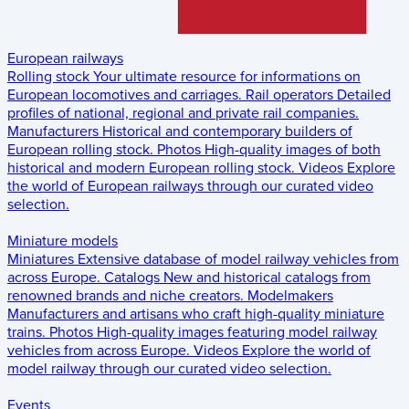
European railways
Rolling stock
Your ultimate resource for informations on
European locomotives and carriages.
Rail operators
Detailed
profiles of national, regional and private rail companies.
Manufacturers
Historical and contemporary builders of
European rolling stock.
Photos
High-quality images of both
historical and modern European rolling stock.
Videos
Explore
the world of European railways through our curated video
selection.
Miniature models
Miniatures
Extensive database of model railway vehicles from
across Europe.
Catalogs
New and historical catalogs from
renowned brands and niche creators.
Modelmakers
Manufacturers and artisans who craft high-quality miniature
trains.
Photos
High-quality images featuring model railway
vehicles from across Europe.
Videos
Explore the world of
model railway through our curated video selection.
Events