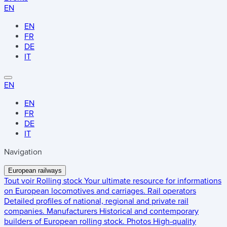
EN
EN
FR
DE
IT
EN
EN
FR
DE
IT
Navigation
European railways
Tout voir
Rolling stock
Your ultimate resource for informations
on European locomotives and carriages.
Rail operators
Detailed profiles of national, regional and private rail
companies.
Manufacturers
Historical and contemporary
builders of European rolling stock.
Photos
High-quality