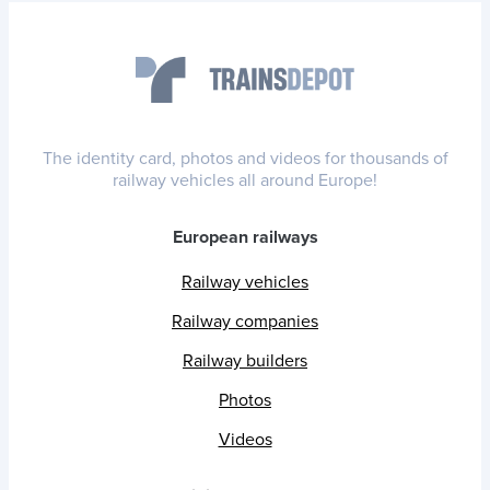
The identity card, photos and videos for thousands of
railway vehicles all around Europe!
European railways
Railway vehicles
Railway companies
Railway builders
Photos
Videos