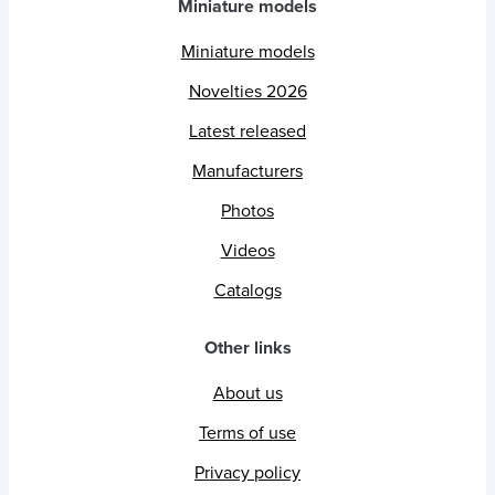
Miniature models
Miniature models
Novelties 2026
Latest released
Manufacturers
Photos
Videos
Catalogs
Other links
About us
Terms of use
Privacy policy