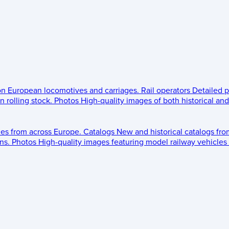
 on European locomotives and carriages.
Rail operators
Detailed p
 rolling stock.
Photos
High-quality images of both historical an
les from across Europe.
Catalogs
New and historical catalogs fr
ns.
Photos
High-quality images featuring model railway vehicles