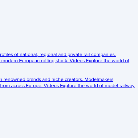
rofiles of national, regional and private rail companies.
d modern European rolling stock.
Videos
Explore the world of
om renowned brands and niche creators.
Modelmakers
 from across Europe.
Videos
Explore the world of model railway