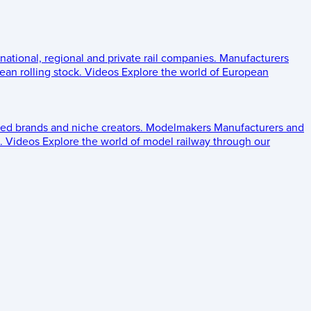
 national, regional and private rail companies.
Manufacturers
an rolling stock.
Videos
Explore the world of European
ed brands and niche creators.
Modelmakers
Manufacturers and
.
Videos
Explore the world of model railway through our