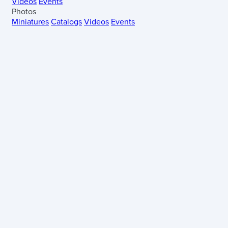
Videos
Events
Photos
Miniatures
Catalogs
Videos
Events