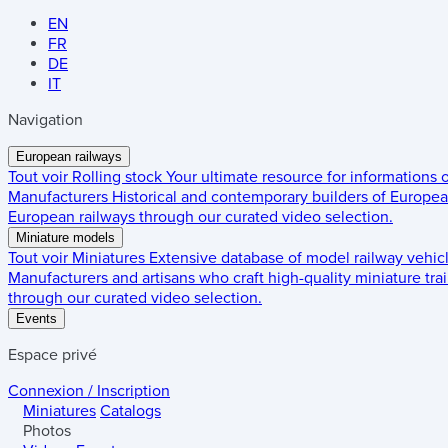
EN
FR
DE
IT
Navigation
European railways
Tout voir
Rolling stock
Your ultimate resource for informations
Manufacturers
Historical and contemporary builders of European
European railways through our curated video selection.
Miniature models
Tout voir
Miniatures
Extensive database of model railway vehic
Manufacturers and artisans who craft high-quality miniature trai
through our curated video selection.
Events
Espace privé
Connexion / Inscription
Miniatures
Catalogs
Photos