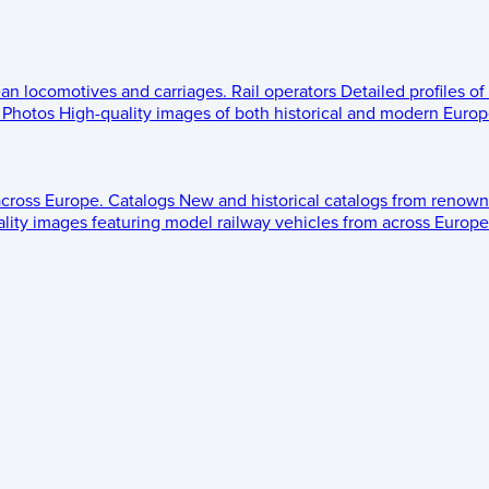
ean locomotives and carriages.
Rail operators
Detailed profiles of
Photos
High-quality images of both historical and modern Europe
across Europe.
Catalogs
New and historical catalogs from renown
lity images featuring model railway vehicles from across Europe