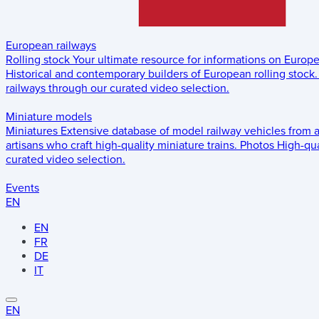
European railways
Rolling stock
Your ultimate resource for informations on Europ
Historical and contemporary builders of European rolling stock.
railways through our curated video selection.
Miniature models
Miniatures
Extensive database of model railway vehicles from 
artisans who craft high-quality miniature trains.
Photos
High-qua
curated video selection.
Events
EN
EN
FR
DE
IT
EN