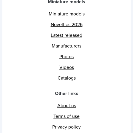
Miniature models
Miniature models
Novelties 2026
Latest released
Manufacturers
Photos
Videos
Catalogs
Other links
About us
Terms of use
Privacy policy