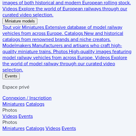
images of both historical and modern European rolling stock.
Videos
Explore the world of European railways through our
curated video selection.
Miniature models
Tout voir
Miniatures
Extensive database of model railway
vehicles from across Europe.
Catalogs
New and historical
catalogs from renowned brands and niche creators.
Modelmakers
Manufacturers and artisans who craft high-
quality miniature trains.
Photos
High-quality images featuring
model railway vehicles from across Europe.
Videos
Explore
the world of model railway through our curated video
selection.
Events
Espace privé
Connexion / Inscription
Miniatures
Catalogs
Photos
Videos
Events
Photos
Miniatures
Catalogs
Videos
Events