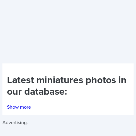
Latest
miniatures photos
in
our database:
Show more
Advertising: