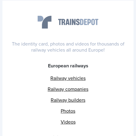
The identity card, photos and videos for thousands of
railway vehicles all around Europe!
European railways
Railway vehicles
Railway companies
Railway builders
Photos
Videos