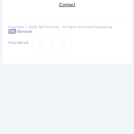
Contact
Copyright © 2026 T&H Services -
All rights reserved
Powered by
FOLLOW US