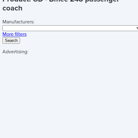
coach
Manufacturers:
More filters
Search
Advertising: