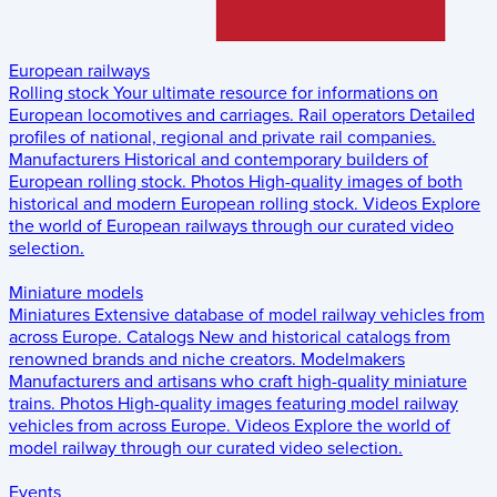
European railways
Rolling stock
Your ultimate resource for informations on
European locomotives and carriages.
Rail operators
Detailed
profiles of national, regional and private rail companies.
Manufacturers
Historical and contemporary builders of
European rolling stock.
Photos
High-quality images of both
historical and modern European rolling stock.
Videos
Explore
the world of European railways through our curated video
selection.
Miniature models
Miniatures
Extensive database of model railway vehicles from
across Europe.
Catalogs
New and historical catalogs from
renowned brands and niche creators.
Modelmakers
Manufacturers and artisans who craft high-quality miniature
trains.
Photos
High-quality images featuring model railway
vehicles from across Europe.
Videos
Explore the world of
model railway through our curated video selection.
Events