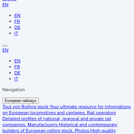
EN
EN
FR
DE
IT
EN
EN
FR
DE
IT
Navigation
European railways
Tout voir
Rolling stock
Your ultimate resource for informations
on European locomotives and carriages.
Rail operators
Detailed profiles of national, regional and private rail
companies.
Manufacturers
Historical and contemporary
builders of European rolling stock.
Photos
High-quality