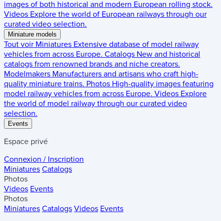
images of both historical and modern European rolling stock.
Videos
Explore the world of European railways through our
curated video selection.
Miniature models
Tout voir
Miniatures
Extensive database of model railway
vehicles from across Europe.
Catalogs
New and historical
catalogs from renowned brands and niche creators.
Modelmakers
Manufacturers and artisans who craft high-
quality miniature trains.
Photos
High-quality images featuring
model railway vehicles from across Europe.
Videos
Explore
the world of model railway through our curated video
selection.
Events
Espace privé
Connexion / Inscription
Miniatures
Catalogs
Photos
Videos
Events
Photos
Miniatures
Catalogs
Videos
Events