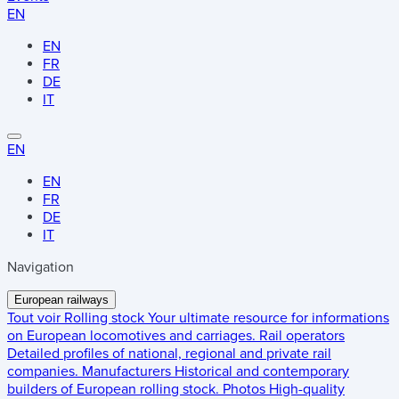
EN
EN
FR
DE
IT
EN
EN
FR
DE
IT
Navigation
European railways
Tout voir
Rolling stock
Your ultimate resource for informations
on European locomotives and carriages.
Rail operators
Detailed profiles of national, regional and private rail
companies.
Manufacturers
Historical and contemporary
builders of European rolling stock.
Photos
High-quality