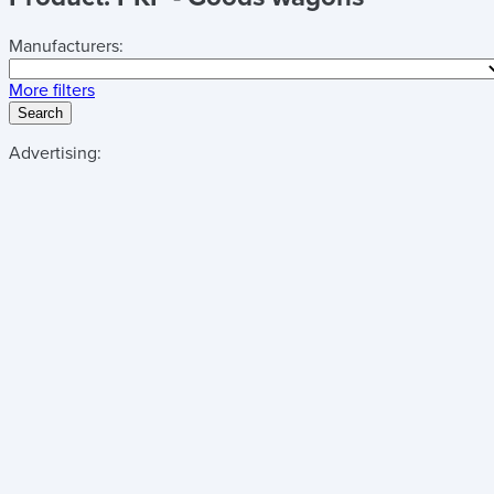
Manufacturers:
More filters
Search
Advertising: