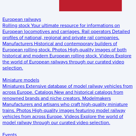
European railways
Rolling stock
Your ultimate resource for informations on
European locomotives and carriages.
Rail operators
Detailed
profiles of national, regional and private rail companies.
Manufacturers
Historical and contemporary builders of
European rolling stock.
Photos
High-quality images of both
historical and modern European rolling stock.
Videos
Explore
the world of European railways through our curated video
selection.
Miniature models
Miniatures
Extensive database of model railway vehicles from
across Europe.
Catalogs
New and historical catalogs from
renowned brands and niche creators.
Modelmakers
Manufacturers and artisans who craft high-quality miniature
trains.
Photos
High-quality images featuring model railway
vehicles from across Europe.
Videos
Explore the world of
model railway through our curated video selection.
Events