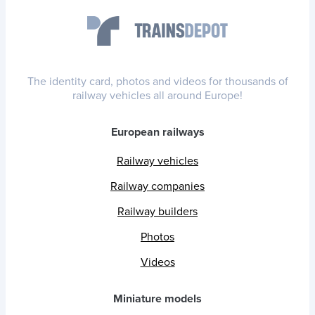
The identity card, photos and videos for thousands of
railway vehicles all around Europe!
European railways
Railway vehicles
Railway companies
Railway builders
Photos
Videos
Miniature models