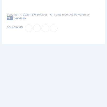
Copyright © 2026 T&H Services -
All rights reserved
Powered by
FOLLOW US