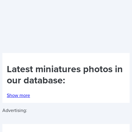
Latest
miniatures photos
in
our database:
Show more
Advertising: