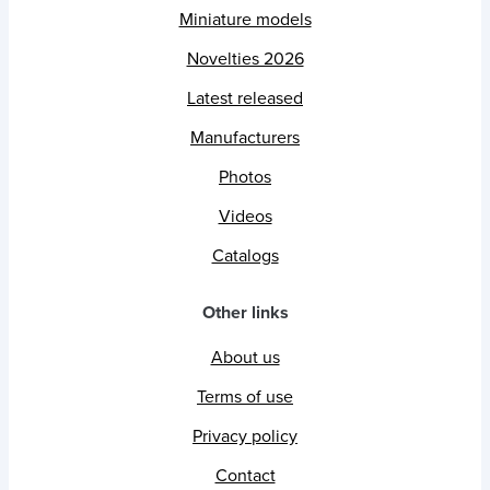
Miniature models
Novelties 2026
Latest released
Manufacturers
Photos
Videos
Catalogs
Other links
About us
Terms of use
Privacy policy
Contact