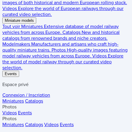
images of both historical and modern European rolling stock.
Videos
Explore the world of European railways through our
curated video selection.
Miniature models
Tout voir
Miniatures
Extensive database of model railway
vehicles from across Europe.
Catalogs
New and historical
catalogs from renowned brands and niche creators.
Modelmakers
Manufacturers and artisans who craft high-
quality miniature trains.
Photos
High-quality images featuring
model railway vehicles from across Europe.
Videos
Explore
the world of model railway through our curated video
selection.
Events
Espace privé
Connexion / Inscription
Miniatures
Catalogs
Photos
Videos
Events
Photos
Miniatures
Catalogs
Videos
Events