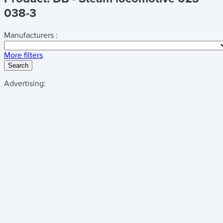
038-3
Manufacturers :
More filters
Search
Advertising: