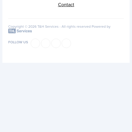
Contact
Copyright © 2026 T&H Services -
All rights reserved
Powered by
FOLLOW US