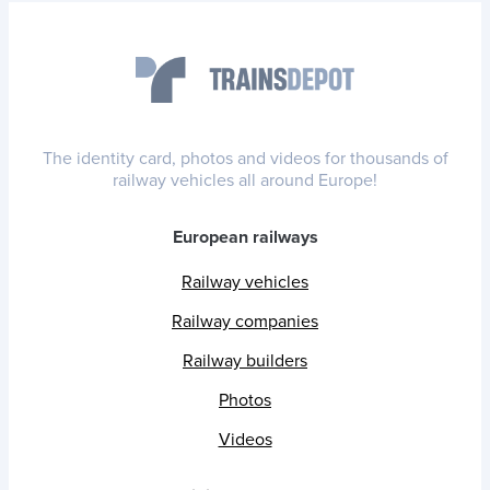
The identity card, photos and videos for thousands of
railway vehicles all around Europe!
European railways
Railway vehicles
Railway companies
Railway builders
Photos
Videos