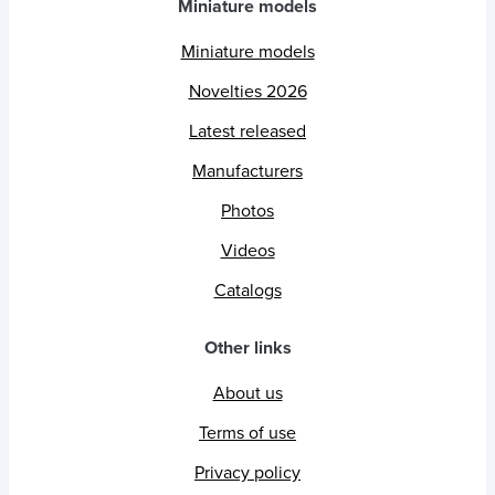
Miniature models
Miniature models
Novelties 2026
Latest released
Manufacturers
Photos
Videos
Catalogs
Other links
About us
Terms of use
Privacy policy