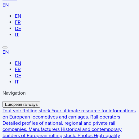
EN
EN
FR
DE
IT
EN
EN
FR
DE
IT
Navigation
European railways
Tout voir
Rolling stock
Your ultimate resource for informations
on European locomotives and carriages.
Rail operators
Detailed profiles of national, regional and private rail
companies.
Manufacturers
Historical and contemporary
builders of European rolling stock.
Photos
High-quality