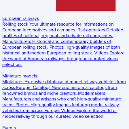
European railways
Rolling stock
Your ultimate resource for informations on
European locomotives and carriages.
Rail operators
Detailed
profiles of national, regional and private rail companies.
Manufacturers
Historical and contemporary builders of
European rolling stock.
Photos
High-quality images of both
historical and modern European rolling stock.
Videos
Explore
the world of European railways through our curated video
selection.
Miniature models
Miniatures
Extensive database of model railway vehicles from
across Europe.
Catalogs
New and historical catalogs from
renowned brands and niche creators.
Modelmakers
Manufacturers and artisans who craft high-quality miniature
trains.
Photos
High-quality images featuring model railway
vehicles from across Europe.
Videos
Explore the world of
model railway through our curated video selection.
Events