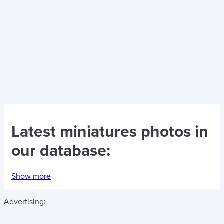
Latest
miniatures photos
in
our database:
Show more
Advertising: