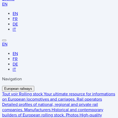
EN
EN
FR
DE
IT
EN
EN
FR
DE
IT
Navigation
European railways
Tout voir
Rolling stock
Your ultimate resource for informations
on European locomotives and carriages.
Rail operators
Detailed profiles of national, regional and private rail
companies.
Manufacturers
Historical and contemporary
builders of European rolling stock.
Photos
High-quality