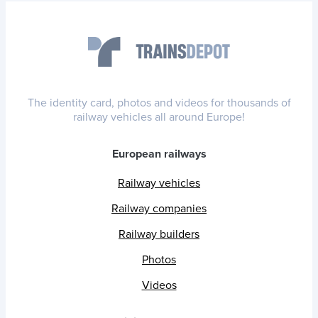
The identity card, photos and videos for thousands of
railway vehicles all around Europe!
European railways
Railway vehicles
Railway companies
Railway builders
Photos
Videos