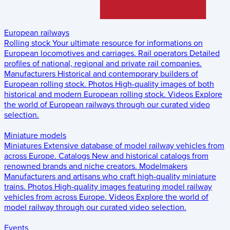
European railways
Rolling stock
Your ultimate resource for informations on
European locomotives and carriages.
Rail operators
Detailed
profiles of national, regional and private rail companies.
Manufacturers
Historical and contemporary builders of
European rolling stock.
Photos
High-quality images of both
historical and modern European rolling stock.
Videos
Explore
the world of European railways through our curated video
selection.
Miniature models
Miniatures
Extensive database of model railway vehicles from
across Europe.
Catalogs
New and historical catalogs from
renowned brands and niche creators.
Modelmakers
Manufacturers and artisans who craft high-quality miniature
trains.
Photos
High-quality images featuring model railway
vehicles from across Europe.
Videos
Explore the world of
model railway through our curated video selection.
Events