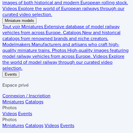
images of both historical and modern European rolling stock.
Videos
Explore the world of European railways through our
curated video selection.
Miniature models
Tout voir
Miniatures
Extensive database of model railway
vehicles from across Europe.
Catalogs
New and historical
catalogs from renowned brands and niche creators.
Modelmakers
Manufacturers and artisans who craft high-
quality miniature trains.
Photos
High-quality images featuring
model railway vehicles from across Europe.
Videos
Explore
the world of model railway through our curated video
selection.
Events
Espace privé
Connexion / Inscription
Miniatures
Catalogs
Photos
Videos
Events
Photos
Miniatures
Catalogs
Videos
Events