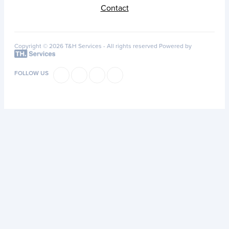
Contact
Copyright © 2026 T&H Services -
All rights reserved
Powered by
FOLLOW US