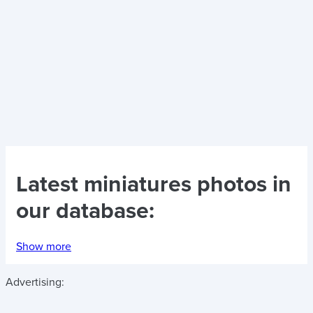
Latest
miniatures photos
in
our database:
Show more
Advertising: