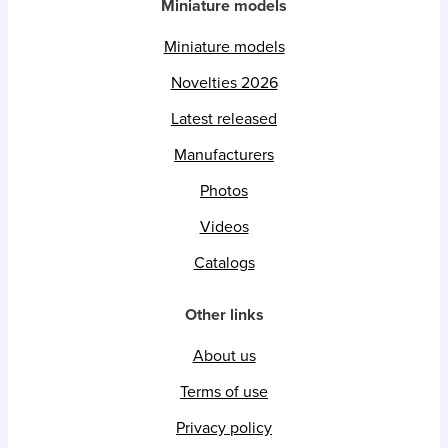
Miniature models
Miniature models
Novelties 2026
Latest released
Manufacturers
Photos
Videos
Catalogs
Other links
About us
Terms of use
Privacy policy