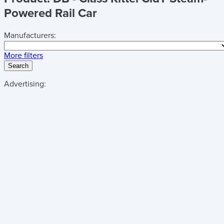
Powered Rail Car
Manufacturers:
More filters
Search
Advertising: