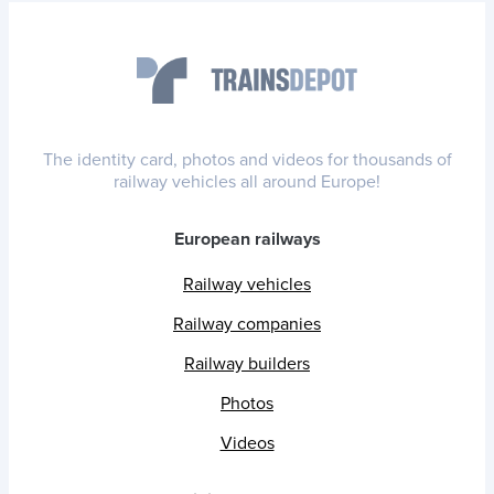
The identity card, photos and videos for thousands of
railway vehicles all around Europe!
European railways
Railway vehicles
Railway companies
Railway builders
Photos
Videos