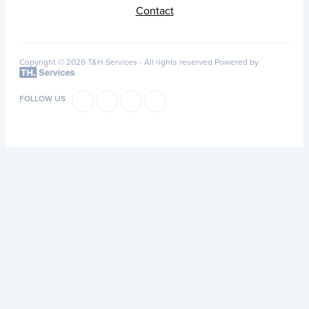
Contact
Copyright © 2026 T&H Services -
All rights reserved
Powered by
FOLLOW US