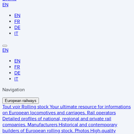
EN
EN
FR
DE
IT
EN
EN
FR
DE
IT
Navigation
European railways
Tout voir
Rolling stock
Your ultimate resource for informations
on European locomotives and carriages.
Rail operators
Detailed profiles of national, regional and private rail
companies.
Manufacturers
Historical and contemporary
builders of European rolling stock.
Photos
High-quality