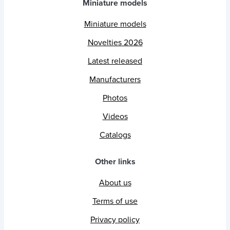
Miniature models
Miniature models
Novelties 2026
Latest released
Manufacturers
Photos
Videos
Catalogs
Other links
About us
Terms of use
Privacy policy