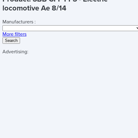
locomotive Ae 8/14
Manufacturers :
More filters
Search
Advertising: