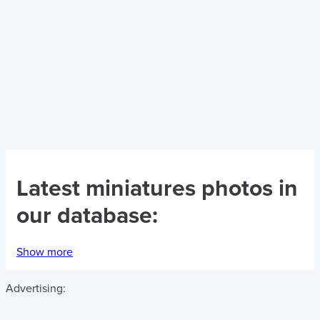
Latest
miniatures photos
in
our database:
Show more
Advertising: