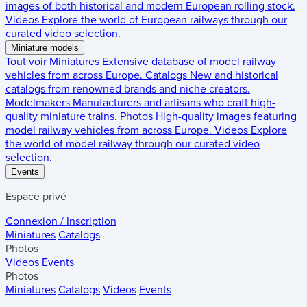
images of both historical and modern European rolling stock.
Videos
Explore the world of European railways through our
curated video selection.
Miniature models
Tout voir
Miniatures
Extensive database of model railway
vehicles from across Europe.
Catalogs
New and historical
catalogs from renowned brands and niche creators.
Modelmakers
Manufacturers and artisans who craft high-
quality miniature trains.
Photos
High-quality images featuring
model railway vehicles from across Europe.
Videos
Explore
the world of model railway through our curated video
selection.
Events
Espace privé
Connexion / Inscription
Miniatures
Catalogs
Photos
Videos
Events
Photos
Miniatures
Catalogs
Videos
Events