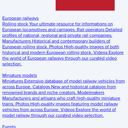
European railways
Rolling stock
Your ultimate resource for informations on
European locomotives and carriages.
Rail operators
Detailed
profiles of national, regional and private rail companies.
Manufacturers
Historical and contemporary builders of
European rolling stock.
Photos
High-quality images of both
historical and modern European rolling stock.
Videos
Explore
the world of European railways through our curated video
selection.
Miniature models
Miniatures
Extensive database of model railway vehicles from
across Europe.
Catalogs
New and historical catalogs from
renowned brands and niche creators.
Modelmakers
Manufacturers and artisans who craft high-quality miniature
trains.
Photos
High-quality images featuring model railway
vehicles from across Europe.
Videos
Explore the world of
model railway through our curated video selection.
Events