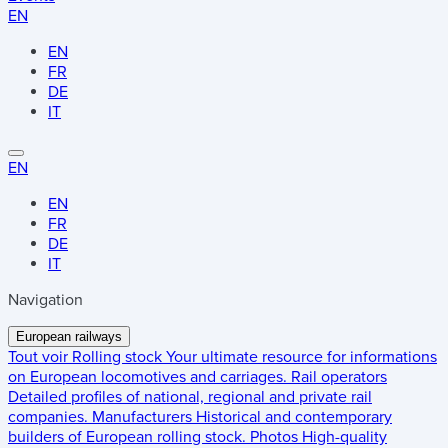
EN
EN
FR
DE
IT
EN
EN
FR
DE
IT
Navigation
European railways
Tout voir
Rolling stock
Your ultimate resource for informations
on European locomotives and carriages.
Rail operators
Detailed profiles of national, regional and private rail
companies.
Manufacturers
Historical and contemporary
builders of European rolling stock.
Photos
High-quality