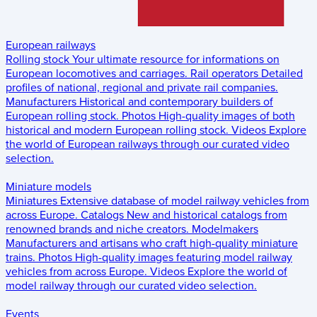
European railways
Rolling stock
Your ultimate resource for informations on
European locomotives and carriages.
Rail operators
Detailed
profiles of national, regional and private rail companies.
Manufacturers
Historical and contemporary builders of
European rolling stock.
Photos
High-quality images of both
historical and modern European rolling stock.
Videos
Explore
the world of European railways through our curated video
selection.
Miniature models
Miniatures
Extensive database of model railway vehicles from
across Europe.
Catalogs
New and historical catalogs from
renowned brands and niche creators.
Modelmakers
Manufacturers and artisans who craft high-quality miniature
trains.
Photos
High-quality images featuring model railway
vehicles from across Europe.
Videos
Explore the world of
model railway through our curated video selection.
Events