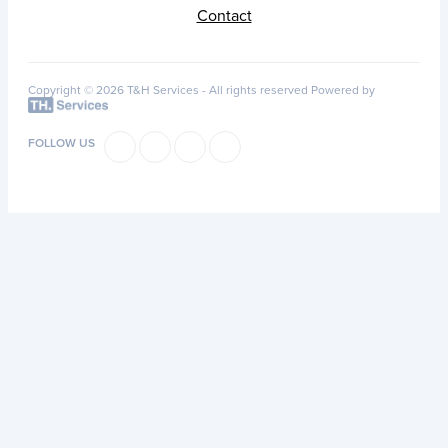
Contact
Copyright © 2026 T&H Services -
All rights reserved
Powered by
FOLLOW US