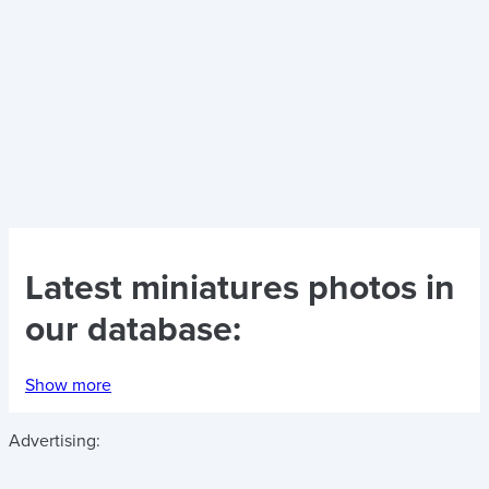
Latest
miniatures photos
in
our database:
Show more
Advertising: