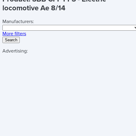
locomotive Ae 8/14
Manufacturers:
More filters
Search
Advertising: