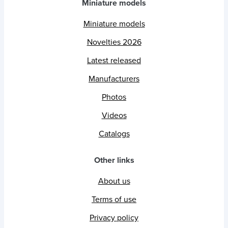
Miniature models
Miniature models
Novelties 2026
Latest released
Manufacturers
Photos
Videos
Catalogs
Other links
About us
Terms of use
Privacy policy