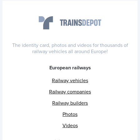
The identity card, photos and videos for thousands of
railway vehicles all around Europe!
European railways
Railway vehicles
Railway companies
Railway builders
Photos
Videos