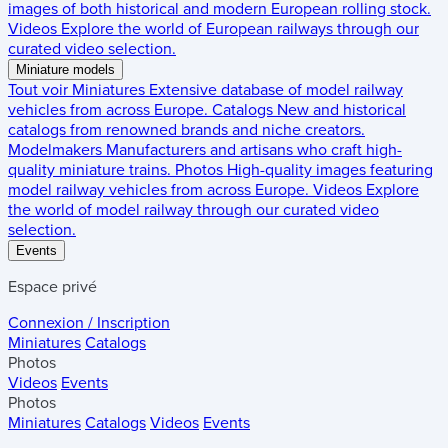
images of both historical and modern European rolling stock.
Videos
Explore the world of European railways through our
curated video selection.
Miniature models
Tout voir
Miniatures
Extensive database of model railway
vehicles from across Europe.
Catalogs
New and historical
catalogs from renowned brands and niche creators.
Modelmakers
Manufacturers and artisans who craft high-
quality miniature trains.
Photos
High-quality images featuring
model railway vehicles from across Europe.
Videos
Explore
the world of model railway through our curated video
selection.
Events
Espace privé
Connexion / Inscription
Miniatures
Catalogs
Photos
Videos
Events
Photos
Miniatures
Catalogs
Videos
Events