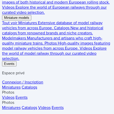
images of both historical and modern European rolling stock.
Videos
Explore the world of European railways through our
curated video selection.
Miniature models
Tout voir
Miniatures
Extensive database of model railway
vehicles from across Europe.
Catalogs
New and historical
catalogs from renowned brands and niche creators.
Modelmakers
Manufacturers and artisans who craft high-
quality miniature trains.
Photos
High-quality images featuring
model railway vehicles from across Europe.
Videos
Explore
the world of model railway through our curated video
selection.
Events
Espace privé
Connexion / Inscription
Miniatures
Catalogs
Photos
Videos
Events
Photos
Miniatures
Catalogs
Videos
Events