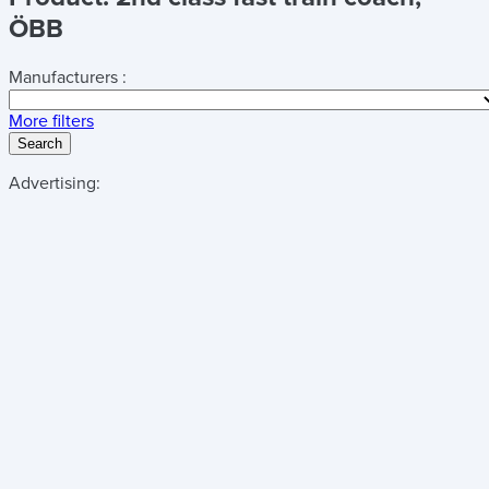
ÖBB
Manufacturers :
More filters
Search
Advertising: