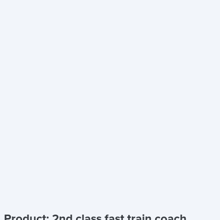
Product: 2nd class fast train coach,