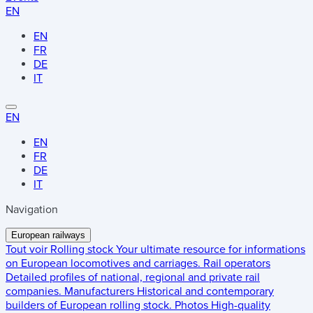
EN
EN
FR
DE
IT
EN
EN
FR
DE
IT
Navigation
European railways
Tout voir
Rolling stock
Your ultimate resource for informations
on European locomotives and carriages.
Rail operators
Detailed profiles of national, regional and private rail
companies.
Manufacturers
Historical and contemporary
builders of European rolling stock.
Photos
High-quality