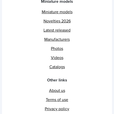
Miniature models
Miniature models
Novelties 2026
Latest released
Manufacturers
Photos
Videos
Catalogs
Other links
About us
Terms of use
Privacy policy