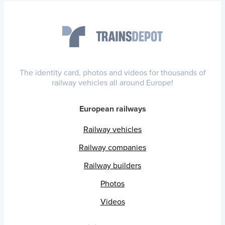
The identity card, photos and videos for thousands of
railway vehicles all around Europe!
European railways
Railway vehicles
Railway companies
Railway builders
Photos
Videos