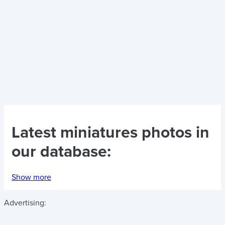
Latest
miniatures photos
in
our database:
Show more
Advertising: