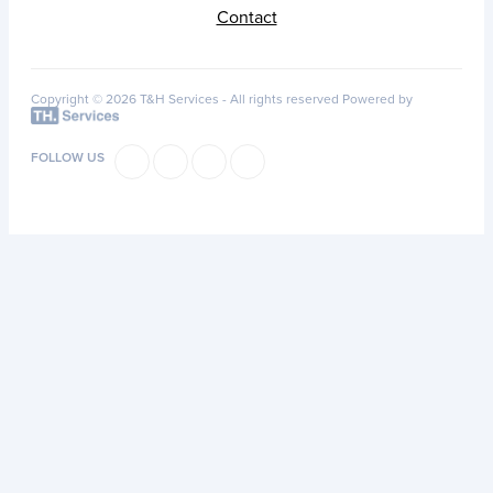
Contact
Copyright © 2026 T&H Services -
All rights reserved
Powered by
FOLLOW US