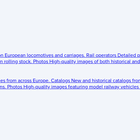
 on European locomotives and carriages.
Rail operators
Detailed p
 rolling stock.
Photos
High-quality images of both historical an
les from across Europe.
Catalogs
New and historical catalogs fr
ns.
Photos
High-quality images featuring model railway vehicles