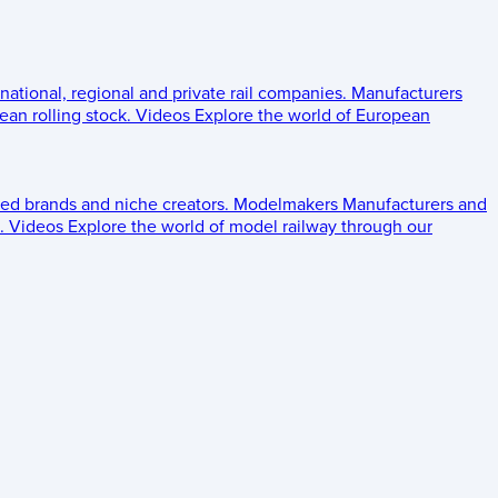
 national, regional and private rail companies.
Manufacturers
an rolling stock.
Videos
Explore the world of European
ed brands and niche creators.
Modelmakers
Manufacturers and
.
Videos
Explore the world of model railway through our