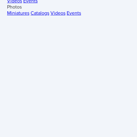
Videos
Events
Photos
Miniatures
Catalogs
Videos
Events