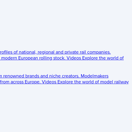
rofiles of national, regional and private rail companies.
d modern European rolling stock.
Videos
Explore the world of
om renowned brands and niche creators.
Modelmakers
 from across Europe.
Videos
Explore the world of model railway