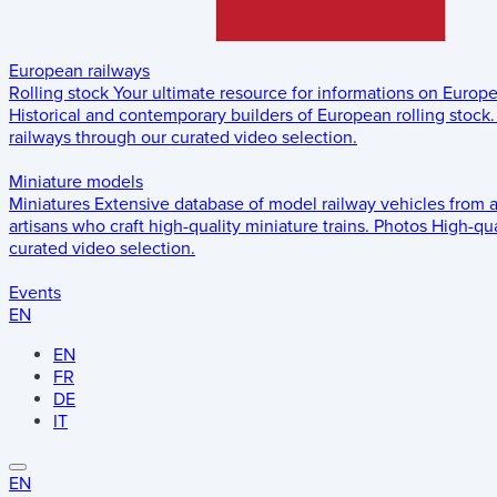
European railways
Rolling stock
Your ultimate resource for informations on Europ
Historical and contemporary builders of European rolling stock.
railways through our curated video selection.
Miniature models
Miniatures
Extensive database of model railway vehicles from 
artisans who craft high-quality miniature trains.
Photos
High-qua
curated video selection.
Events
EN
EN
FR
DE
IT
EN