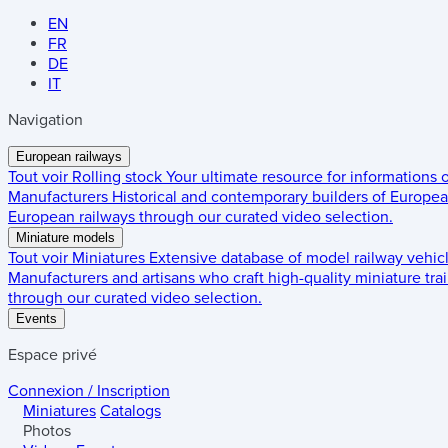
EN
FR
DE
IT
Navigation
European railways
Tout voir
Rolling stock
Your ultimate resource for informations
Manufacturers
Historical and contemporary builders of European
European railways through our curated video selection.
Miniature models
Tout voir
Miniatures
Extensive database of model railway vehic
Manufacturers and artisans who craft high-quality miniature trai
through our curated video selection.
Events
Espace privé
Connexion / Inscription
Miniatures
Catalogs
Photos