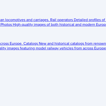
ean locomotives and carriages.
Rail operators
Detailed profiles of
Photos
High-quality images of both historical and modern Europe
across Europe.
Catalogs
New and historical catalogs from renown
lity images featuring model railway vehicles from across Europe