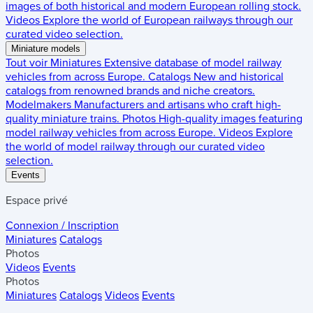
images of both historical and modern European rolling stock.
Videos
Explore the world of European railways through our
curated video selection.
Miniature models
Tout voir
Miniatures
Extensive database of model railway
vehicles from across Europe.
Catalogs
New and historical
catalogs from renowned brands and niche creators.
Modelmakers
Manufacturers and artisans who craft high-
quality miniature trains.
Photos
High-quality images featuring
model railway vehicles from across Europe.
Videos
Explore
the world of model railway through our curated video
selection.
Events
Espace privé
Connexion / Inscription
Miniatures
Catalogs
Photos
Videos
Events
Photos
Miniatures
Catalogs
Videos
Events