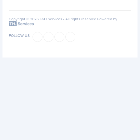
Copyright © 2026 T&H Services -
All rights reserved
Powered by
FOLLOW US