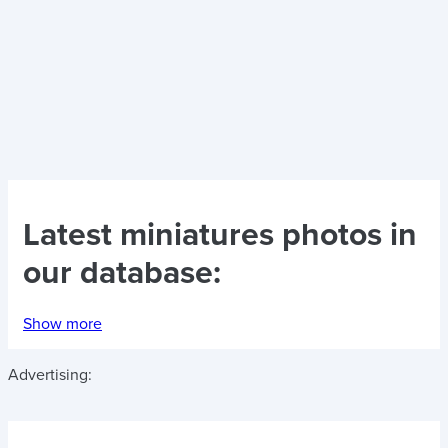
Latest
miniatures photos
in
our database:
Show more
Advertising: