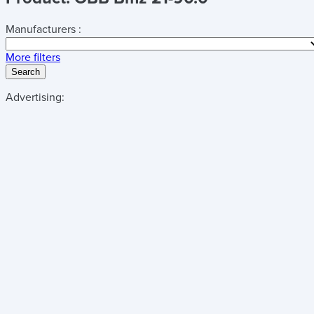
Manufacturers :
More filters
Search
Advertising: