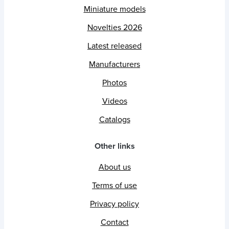
Miniature models
Novelties 2026
Latest released
Manufacturers
Photos
Videos
Catalogs
Other links
About us
Terms of use
Privacy policy
Contact