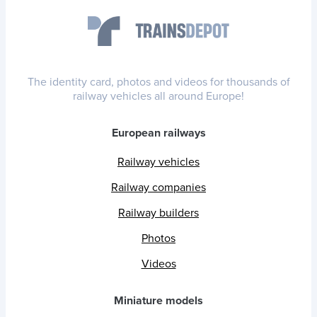
The identity card, photos and videos for thousands of
railway vehicles all around Europe!
European railways
Railway vehicles
Railway companies
Railway builders
Photos
Videos
Miniature models