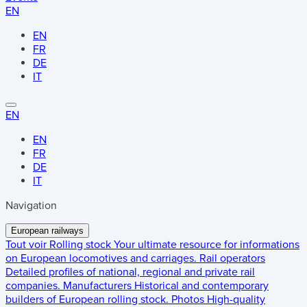
EN
EN
FR
DE
IT
EN
EN
FR
DE
IT
Navigation
European railways
Tout voir
Rolling stock
Your ultimate resource for informations
on European locomotives and carriages.
Rail operators
Detailed profiles of national, regional and private rail
companies.
Manufacturers
Historical and contemporary
builders of European rolling stock.
Photos
High-quality