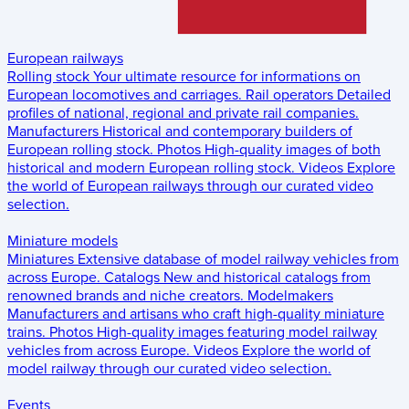
European railways
Rolling stock
Your ultimate resource for informations on
European locomotives and carriages.
Rail operators
Detailed
profiles of national, regional and private rail companies.
Manufacturers
Historical and contemporary builders of
European rolling stock.
Photos
High-quality images of both
historical and modern European rolling stock.
Videos
Explore
the world of European railways through our curated video
selection.
Miniature models
Miniatures
Extensive database of model railway vehicles from
across Europe.
Catalogs
New and historical catalogs from
renowned brands and niche creators.
Modelmakers
Manufacturers and artisans who craft high-quality miniature
trains.
Photos
High-quality images featuring model railway
vehicles from across Europe.
Videos
Explore the world of
model railway through our curated video selection.
Events