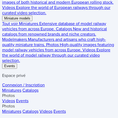
images of both historical and modern European rolling stock.
Videos
Explore the world of European railways through our
curated video selection.
Miniature models
Tout voir
Miniatures
Extensive database of model railway
vehicles from across Europe.
Catalogs
New and historical
catalogs from renowned brands and niche creators.
Modelmakers
Manufacturers and artisans who craft high-
quality miniature trains.
Photos
High-quality images featuring
model railway vehicles from across Europe.
Videos
Explore
the world of model railway through our curated video
selection.
Events
Espace privé
Connexion / Inscription
Miniatures
Catalogs
Photos
Videos
Events
Photos
Miniatures
Catalogs
Videos
Events