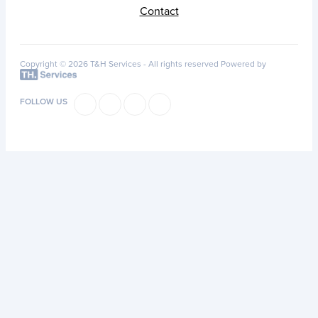
Contact
Copyright © 2026 T&H Services -
All rights reserved
Powered by
FOLLOW US