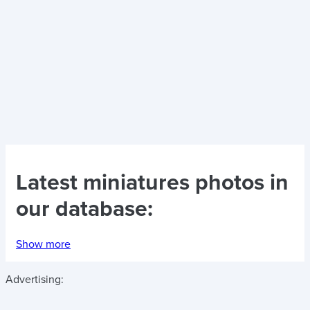
Latest
miniatures photos
in
our database:
Show more
Advertising: