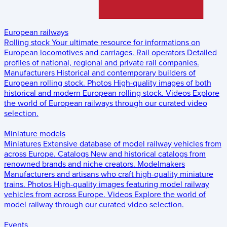
European railways
Rolling stock
Your ultimate resource for informations on
European locomotives and carriages.
Rail operators
Detailed
profiles of national, regional and private rail companies.
Manufacturers
Historical and contemporary builders of
European rolling stock.
Photos
High-quality images of both
historical and modern European rolling stock.
Videos
Explore
the world of European railways through our curated video
selection.
Miniature models
Miniatures
Extensive database of model railway vehicles from
across Europe.
Catalogs
New and historical catalogs from
renowned brands and niche creators.
Modelmakers
Manufacturers and artisans who craft high-quality miniature
trains.
Photos
High-quality images featuring model railway
vehicles from across Europe.
Videos
Explore the world of
model railway through our curated video selection.
Events