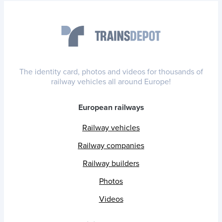
The identity card, photos and videos for thousands of
railway vehicles all around Europe!
European railways
Railway vehicles
Railway companies
Railway builders
Photos
Videos