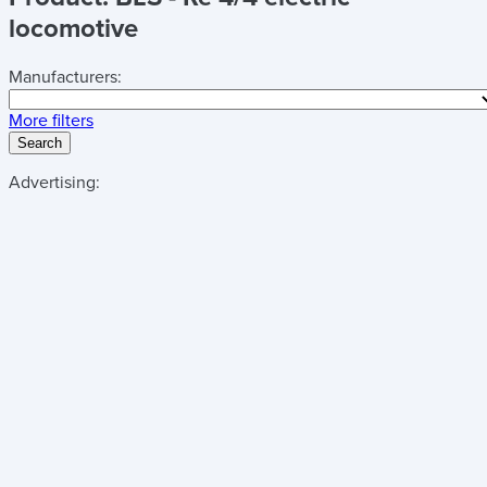
locomotive
Manufacturers:
More filters
Search
Advertising: