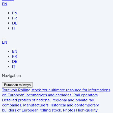
EN
EN
FR
DE
IT
EN
EN
FR
DE
IT
Navigation
European railways
Tout voir
Rolling stock
Your ultimate resource for informations
on European locomotives and carriages.
Rail operators
Detailed profiles of national, regional and private rail
companies.
Manufacturers
Historical and contemporary
builders of European rolling stock.
Photos
High-quality