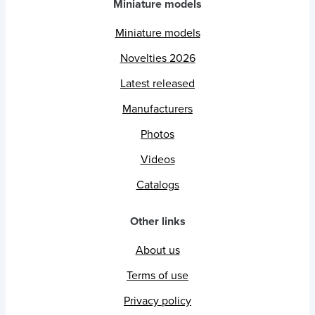
Miniature models
Miniature models
Novelties 2026
Latest released
Manufacturers
Photos
Videos
Catalogs
Other links
About us
Terms of use
Privacy policy