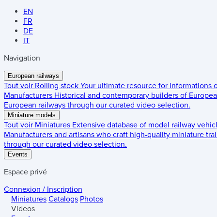
EN
FR
DE
IT
Navigation
European railways
Tout voir
Rolling stock
Your ultimate resource for informations
Manufacturers
Historical and contemporary builders of European
European railways through our curated video selection.
Miniature models
Tout voir
Miniatures
Extensive database of model railway vehic
Manufacturers and artisans who craft high-quality miniature trai
through our curated video selection.
Events
Espace privé
Connexion / Inscription
Miniatures
Catalogs
Photos
Videos