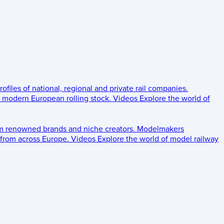
rofiles of national, regional and private rail companies.
d modern European rolling stock.
Videos
Explore the world of
om renowned brands and niche creators.
Modelmakers
 from across Europe.
Videos
Explore the world of model railway