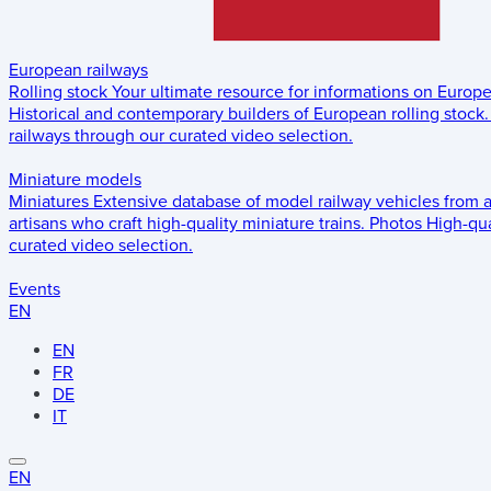
European railways
Rolling stock
Your ultimate resource for informations on Europ
Historical and contemporary builders of European rolling stock.
railways through our curated video selection.
Miniature models
Miniatures
Extensive database of model railway vehicles from 
artisans who craft high-quality miniature trains.
Photos
High-qua
curated video selection.
Events
EN
EN
FR
DE
IT
EN