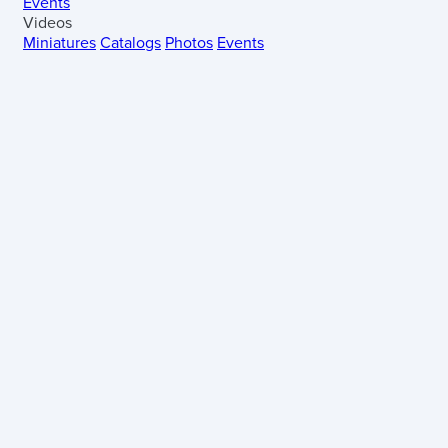
Events
Videos
Miniatures
Catalogs
Photos
Events