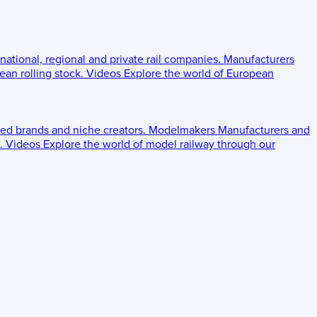
 national, regional and private rail companies.
Manufacturers
an rolling stock.
Videos
Explore the world of European
ed brands and niche creators.
Modelmakers
Manufacturers and
.
Videos
Explore the world of model railway through our