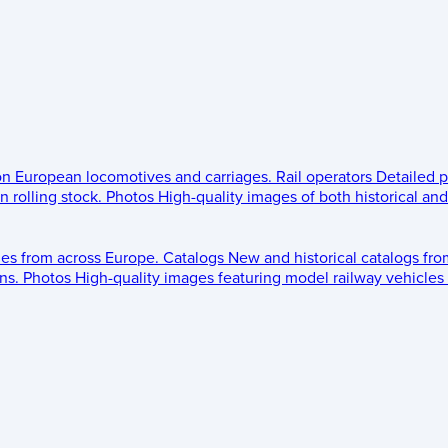
 on European locomotives and carriages.
Rail operators
Detailed p
 rolling stock.
Photos
High-quality images of both historical an
les from across Europe.
Catalogs
New and historical catalogs fr
ns.
Photos
High-quality images featuring model railway vehicles