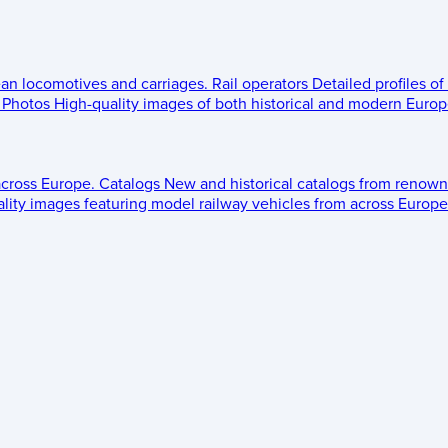
ean locomotives and carriages.
Rail operators
Detailed profiles of
Photos
High-quality images of both historical and modern Europe
across Europe.
Catalogs
New and historical catalogs from renown
lity images featuring model railway vehicles from across Europe