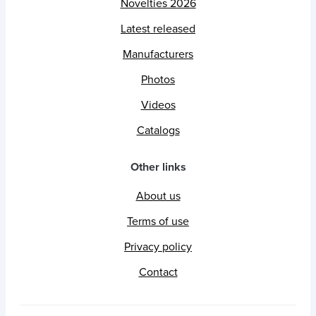
Novelties 2026
Latest released
Manufacturers
Photos
Videos
Catalogs
Other links
About us
Terms of use
Privacy policy
Contact