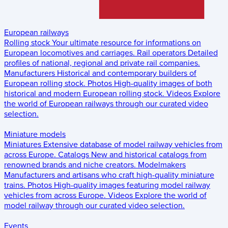
European railways
Rolling stock
Your ultimate resource for informations on
European locomotives and carriages.
Rail operators
Detailed
profiles of national, regional and private rail companies.
Manufacturers
Historical and contemporary builders of
European rolling stock.
Photos
High-quality images of both
historical and modern European rolling stock.
Videos
Explore
the world of European railways through our curated video
selection.
Miniature models
Miniatures
Extensive database of model railway vehicles from
across Europe.
Catalogs
New and historical catalogs from
renowned brands and niche creators.
Modelmakers
Manufacturers and artisans who craft high-quality miniature
trains.
Photos
High-quality images featuring model railway
vehicles from across Europe.
Videos
Explore the world of
model railway through our curated video selection.
Events