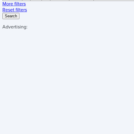
More filters
Reset filters
Search
Advertising: