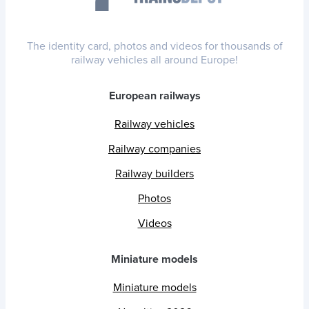
The identity card, photos and videos for thousands of
railway vehicles all around Europe!
European railways
Railway vehicles
Railway companies
Railway builders
Photos
Videos
Miniature models
Miniature models