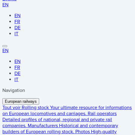
EN
EN
FR
DE
IT
EN
EN
FR
DE
IT
Navigation
European railways
Tout voir
Rolling stock
Your ultimate resource for informations
on European locomotives and carriages.
Rail operators
Detailed profiles of national, regional and private rail
companies.
Manufacturers
Historical and contemporary
builders of European rolling stock.
Photos
High-quality