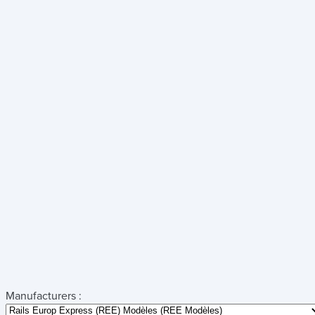
Manufacturers :