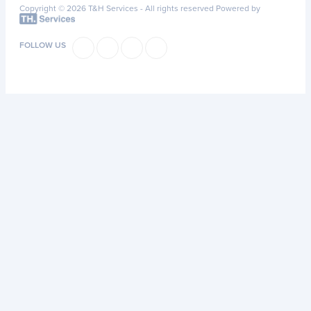
Copyright © 2026 T&H Services -
All rights reserved
Powered by
FOLLOW US