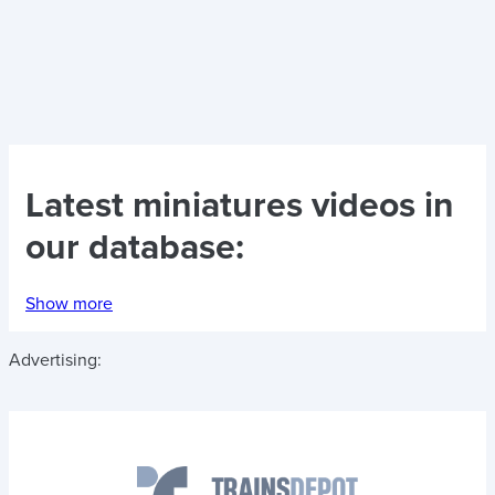
Latest
miniatures videos
in
our database:
Show more
Advertising: