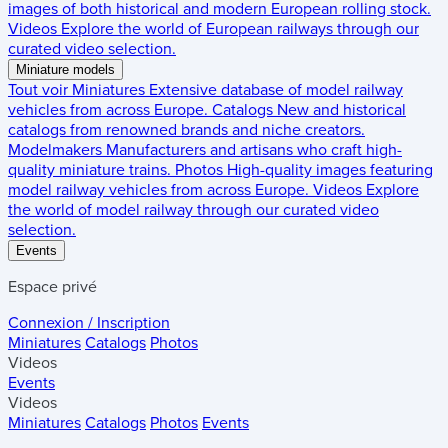
images of both historical and modern European rolling stock.
Videos
Explore the world of European railways through our
curated video selection.
Miniature models
Tout voir
Miniatures
Extensive database of model railway
vehicles from across Europe.
Catalogs
New and historical
catalogs from renowned brands and niche creators.
Modelmakers
Manufacturers and artisans who craft high-
quality miniature trains.
Photos
High-quality images featuring
model railway vehicles from across Europe.
Videos
Explore
the world of model railway through our curated video
selection.
Events
Espace privé
Connexion / Inscription
Miniatures
Catalogs
Photos
Videos
Events
Videos
Miniatures
Catalogs
Photos
Events