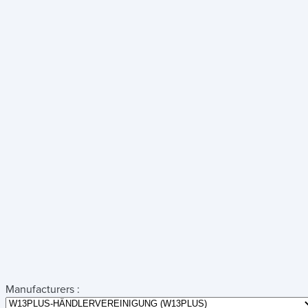
Manufacturers :