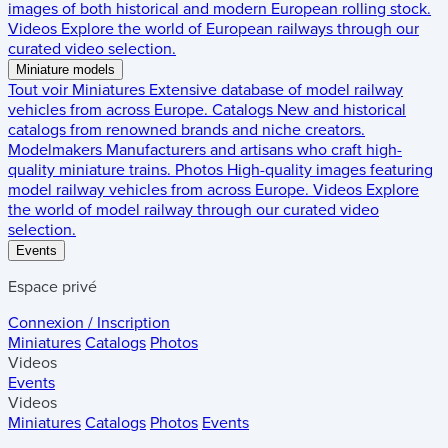
images of both historical and modern European rolling stock.
Videos
Explore the world of European railways through our
curated video selection.
Miniature models
Tout voir
Miniatures
Extensive database of model railway
vehicles from across Europe.
Catalogs
New and historical
catalogs from renowned brands and niche creators.
Modelmakers
Manufacturers and artisans who craft high-
quality miniature trains.
Photos
High-quality images featuring
model railway vehicles from across Europe.
Videos
Explore
the world of model railway through our curated video
selection.
Events
Espace privé
Connexion / Inscription
Miniatures
Catalogs
Photos
Videos
Events
Videos
Miniatures
Catalogs
Photos
Events