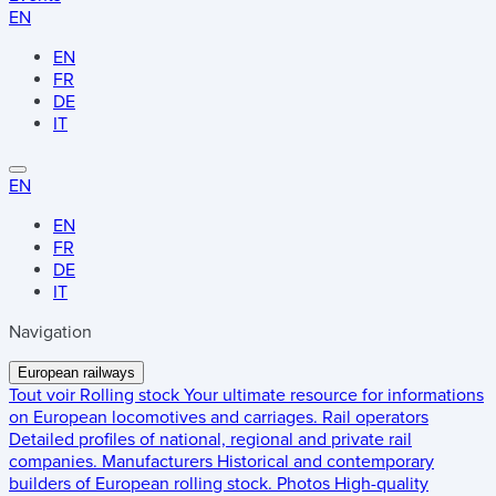
EN
EN
FR
DE
IT
EN
EN
FR
DE
IT
Navigation
European railways
Tout voir
Rolling stock
Your ultimate resource for informations
on European locomotives and carriages.
Rail operators
Detailed profiles of national, regional and private rail
companies.
Manufacturers
Historical and contemporary
builders of European rolling stock.
Photos
High-quality