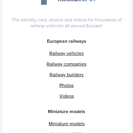
The identity card, photos and videos for thousands of
railway vehicles all around Europe!
European railways
Railway vehicles
Railway companies
Railway builders
Photos
Videos
Miniature models
Miniature models