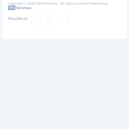
Copyright © 2026 T&H Services -
All rights reserved
Powered by
FOLLOW US