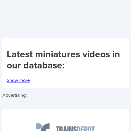
Latest
miniatures videos
in
our database:
Show more
Advertising: