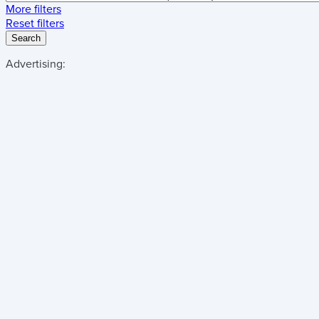
More filters
Reset filters
Search
Advertising: