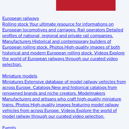
European railways
Rolling stock
Your ultimate resource for informations on
European locomotives and carriages.
Rail operators
Detailed
profiles of national, regional and private rail companies.
Manufacturers
Historical and contemporary builders of
European rolling stock.
Photos
High-quality images of both
historical and modern European rolling stock.
Videos
Explore
the world of European railways through our curated video
selection.
Miniature models
Miniatures
Extensive database of model railway vehicles from
across Europe.
Catalogs
New and historical catalogs from
renowned brands and niche creators.
Modelmakers
Manufacturers and artisans who craft high-quality miniature
trains.
Photos
High-quality images featuring model railway
vehicles from across Europe.
Videos
Explore the world of
model railway through our curated video selection.
Events