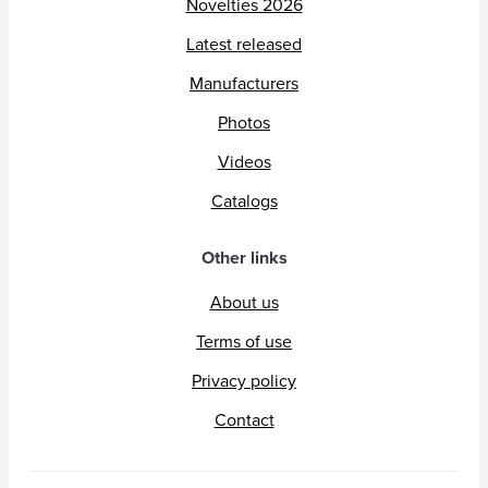
Novelties 2026
Latest released
Manufacturers
Photos
Videos
Catalogs
Other links
About us
Terms of use
Privacy policy
Contact