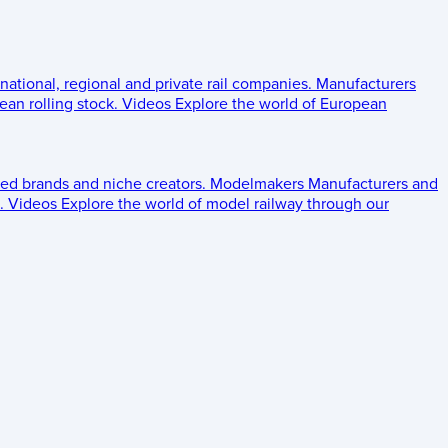
 national, regional and private rail companies.
Manufacturers
an rolling stock.
Videos
Explore the world of European
ed brands and niche creators.
Modelmakers
Manufacturers and
.
Videos
Explore the world of model railway through our