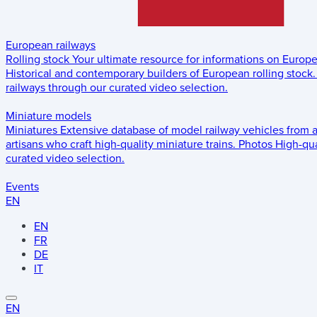
European railways
Rolling stock
Your ultimate resource for informations on Europ
Historical and contemporary builders of European rolling stock.
railways through our curated video selection.
Miniature models
Miniatures
Extensive database of model railway vehicles from 
artisans who craft high-quality miniature trains.
Photos
High-qua
curated video selection.
Events
EN
EN
FR
DE
IT
EN