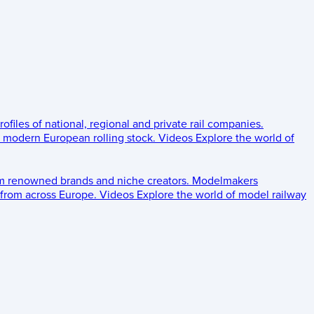
rofiles of national, regional and private rail companies.
d modern European rolling stock.
Videos
Explore the world of
om renowned brands and niche creators.
Modelmakers
 from across Europe.
Videos
Explore the world of model railway