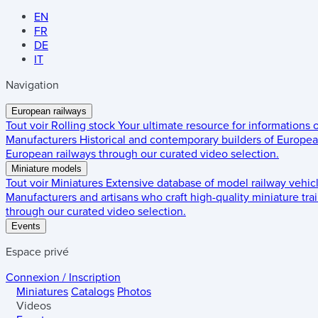
EN
FR
DE
IT
Navigation
European railways
Tout voir
Rolling stock
Your ultimate resource for informations
Manufacturers
Historical and contemporary builders of European
European railways through our curated video selection.
Miniature models
Tout voir
Miniatures
Extensive database of model railway vehic
Manufacturers and artisans who craft high-quality miniature trai
through our curated video selection.
Events
Espace privé
Connexion / Inscription
Miniatures
Catalogs
Photos
Videos