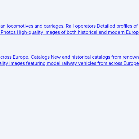
ean locomotives and carriages.
Rail operators
Detailed profiles of
Photos
High-quality images of both historical and modern Europe
across Europe.
Catalogs
New and historical catalogs from renown
lity images featuring model railway vehicles from across Europe