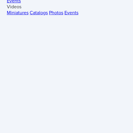
Events
Videos
Miniatures
Catalogs
Photos
Events