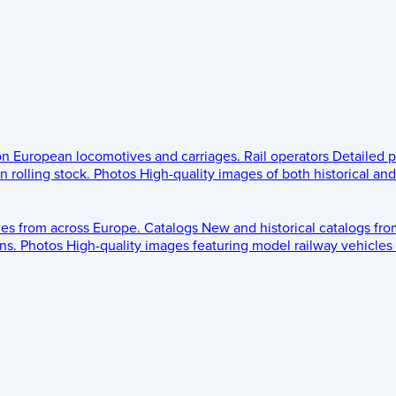
 on European locomotives and carriages.
Rail operators
Detailed p
 rolling stock.
Photos
High-quality images of both historical an
les from across Europe.
Catalogs
New and historical catalogs fr
ns.
Photos
High-quality images featuring model railway vehicles