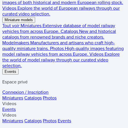
images of both historical and modern European rolling stock.
Videos
Explore the world of European railways through our
curated video selection.
Miniature models
Tout voir
Miniatures
Extensive database of model railway
vehicles from across Europe.
Catalogs
New and historical
catalogs from renowned brands and niche creators.
Modelmakers
Manufacturers and artisans who craft high-
quality miniature trains.
Photos
High-quality images featuring
model railway vehicles from across Europe.
Videos
Explore
the world of model railway through our curated video
selection.
Events
Espace privé
Connexion / Inscription
Miniatures
Catalogs
Photos
Videos
Events
Videos
Miniatures
Catalogs
Photos
Events