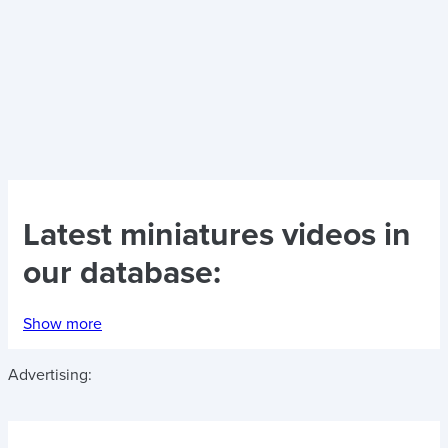
Latest
miniatures videos
in
our database:
Show more
Advertising: