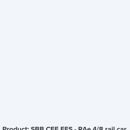
Product: SBB CFF FFS - RAe 4/8 rail car