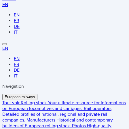
EN
EN
FR
DE
IT
EN
EN
FR
DE
IT
Navigation
European railways
Tout voir
Rolling stock
Your ultimate resource for informations
on European locomotives and carriages.
Rail operators
Detailed profiles of national, regional and private rail
companies.
Manufacturers
Historical and contemporary
builders of European rolling stock.
Photos
High-quality