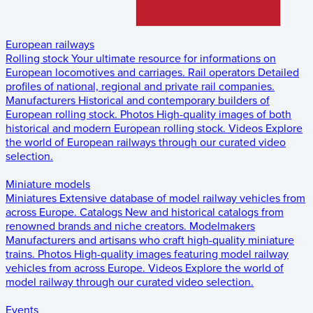
European railways
Rolling stock
Your ultimate resource for informations on
European locomotives and carriages.
Rail operators
Detailed
profiles of national, regional and private rail companies.
Manufacturers
Historical and contemporary builders of
European rolling stock.
Photos
High-quality images of both
historical and modern European rolling stock.
Videos
Explore
the world of European railways through our curated video
selection.
Miniature models
Miniatures
Extensive database of model railway vehicles from
across Europe.
Catalogs
New and historical catalogs from
renowned brands and niche creators.
Modelmakers
Manufacturers and artisans who craft high-quality miniature
trains.
Photos
High-quality images featuring model railway
vehicles from across Europe.
Videos
Explore the world of
model railway through our curated video selection.
Events