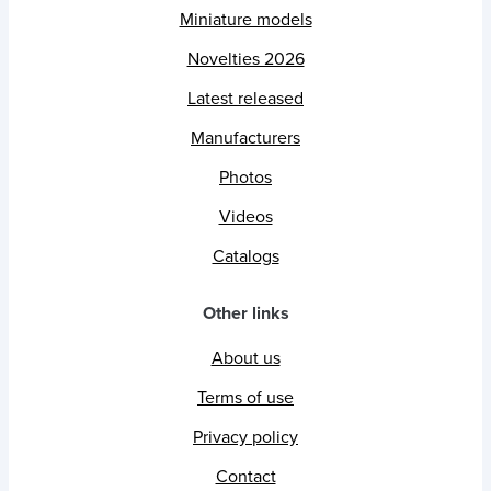
Miniature models
Novelties 2026
Latest released
Manufacturers
Photos
Videos
Catalogs
Other links
About us
Terms of use
Privacy policy
Contact