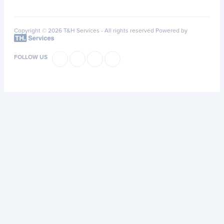
Copyright © 2026 T&H Services -
All rights reserved
Powered by
FOLLOW US