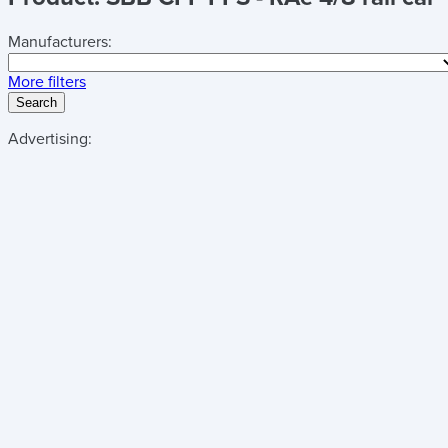
Manufacturers:
More filters
Search
Advertising: