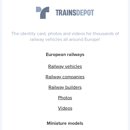
The identity card, photos and videos for thousands of
railway vehicles all around Europe!
European railways
Railway vehicles
Railway companies
Railway builders
Photos
Videos
Miniature models