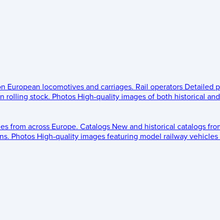
 on European locomotives and carriages.
Rail operators
Detailed p
 rolling stock.
Photos
High-quality images of both historical an
les from across Europe.
Catalogs
New and historical catalogs fr
ns.
Photos
High-quality images featuring model railway vehicles