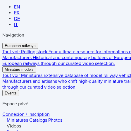
EN
FR
DE
IT
Navigation
European railways
Tout voir
Rolling stock
Your ultimate resource for informations
Manufacturers
Historical and contemporary builders of European
European railways through our curated video selection.
Miniature models
Tout voir
Miniatures
Extensive database of model railway vehic
Manufacturers and artisans who craft high-quality miniature trai
through our curated video selection.
Events
Espace privé
Connexion / Inscription
Miniatures
Catalogs
Photos
Videos