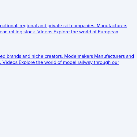
 national, regional and private rail companies.
Manufacturers
an rolling stock.
Videos
Explore the world of European
ed brands and niche creators.
Modelmakers
Manufacturers and
.
Videos
Explore the world of model railway through our