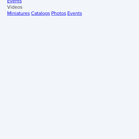
Events
Videos
Miniatures
Catalogs
Photos
Events