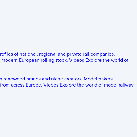
rofiles of national, regional and private rail companies.
d modern European rolling stock.
Videos
Explore the world of
om renowned brands and niche creators.
Modelmakers
 from across Europe.
Videos
Explore the world of model railway