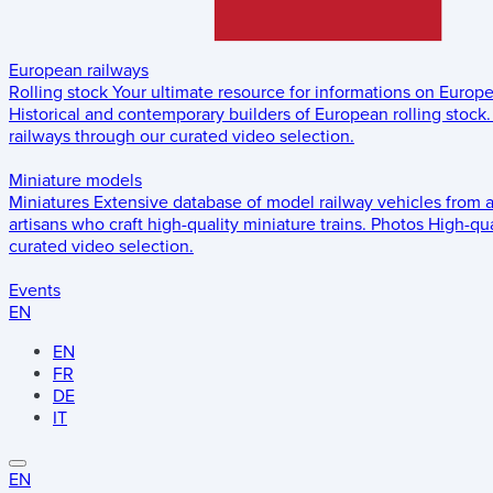
European railways
Rolling stock
Your ultimate resource for informations on Europ
Historical and contemporary builders of European rolling stock.
railways through our curated video selection.
Miniature models
Miniatures
Extensive database of model railway vehicles from 
artisans who craft high-quality miniature trains.
Photos
High-qua
curated video selection.
Events
EN
EN
FR
DE
IT
EN