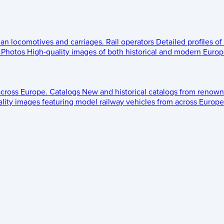
ean locomotives and carriages.
Rail operators
Detailed profiles of
Photos
High-quality images of both historical and modern Europe
across Europe.
Catalogs
New and historical catalogs from renown
lity images featuring model railway vehicles from across Europe