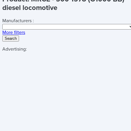
diesel locomotive
Manufacturers :
More filters
Search
Advertising: