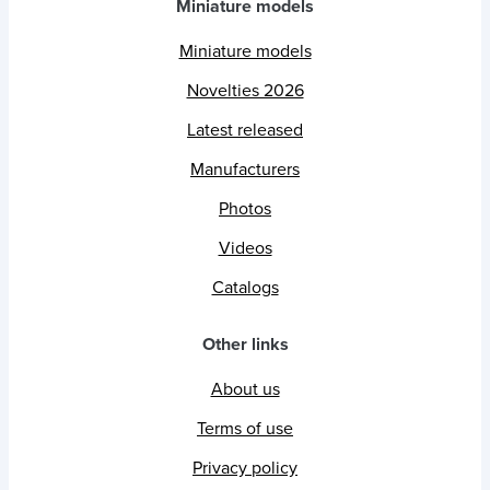
Miniature models
Miniature models
Novelties 2026
Latest released
Manufacturers
Photos
Videos
Catalogs
Other links
About us
Terms of use
Privacy policy