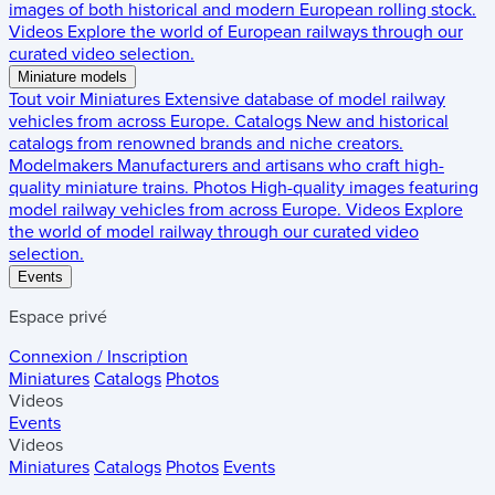
images of both historical and modern European rolling stock.
Videos
Explore the world of European railways through our
curated video selection.
Miniature models
Tout voir
Miniatures
Extensive database of model railway
vehicles from across Europe.
Catalogs
New and historical
catalogs from renowned brands and niche creators.
Modelmakers
Manufacturers and artisans who craft high-
quality miniature trains.
Photos
High-quality images featuring
model railway vehicles from across Europe.
Videos
Explore
the world of model railway through our curated video
selection.
Events
Espace privé
Connexion / Inscription
Miniatures
Catalogs
Photos
Videos
Events
Videos
Miniatures
Catalogs
Photos
Events