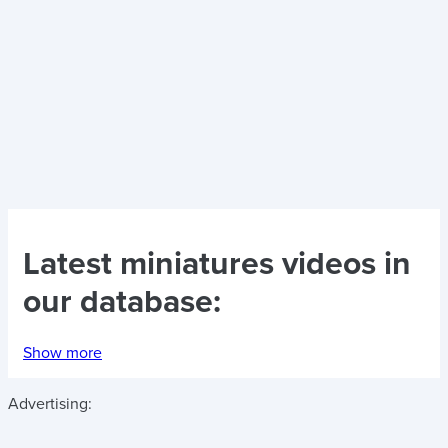
Latest
miniatures videos
in
our database:
Show more
Advertising: