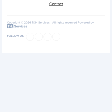
Contact
Copyright © 2026 T&H Services -
All rights reserved
Powered by
FOLLOW US