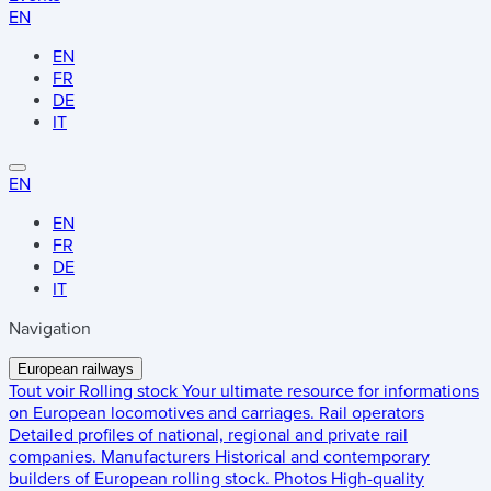
EN
EN
FR
DE
IT
EN
EN
FR
DE
IT
Navigation
European railways
Tout voir
Rolling stock
Your ultimate resource for informations
on European locomotives and carriages.
Rail operators
Detailed profiles of national, regional and private rail
companies.
Manufacturers
Historical and contemporary
builders of European rolling stock.
Photos
High-quality