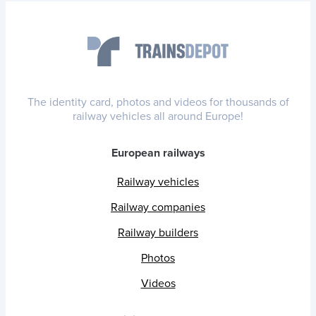
The identity card, photos and videos for thousands of
railway vehicles all around Europe!
European railways
Railway vehicles
Railway companies
Railway builders
Photos
Videos