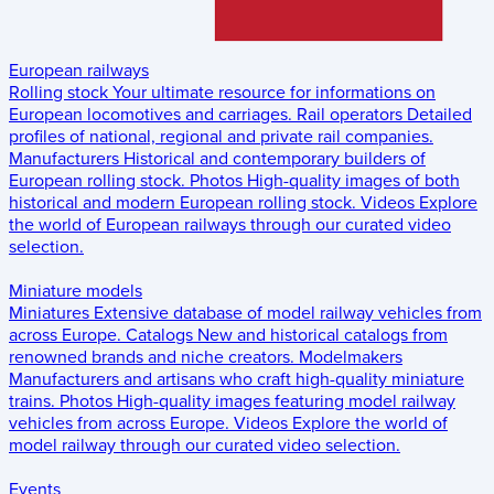
European railways
Rolling stock
Your ultimate resource for informations on
European locomotives and carriages.
Rail operators
Detailed
profiles of national, regional and private rail companies.
Manufacturers
Historical and contemporary builders of
European rolling stock.
Photos
High-quality images of both
historical and modern European rolling stock.
Videos
Explore
the world of European railways through our curated video
selection.
Miniature models
Miniatures
Extensive database of model railway vehicles from
across Europe.
Catalogs
New and historical catalogs from
renowned brands and niche creators.
Modelmakers
Manufacturers and artisans who craft high-quality miniature
trains.
Photos
High-quality images featuring model railway
vehicles from across Europe.
Videos
Explore the world of
model railway through our curated video selection.
Events