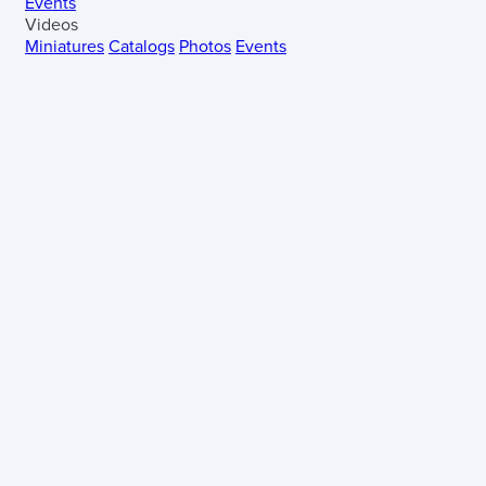
Events
Videos
Miniatures
Catalogs
Photos
Events