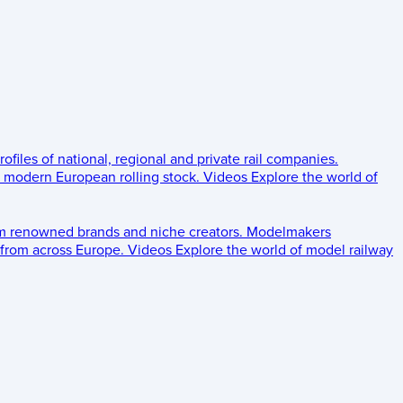
rofiles of national, regional and private rail companies.
d modern European rolling stock.
Videos
Explore the world of
om renowned brands and niche creators.
Modelmakers
 from across Europe.
Videos
Explore the world of model railway