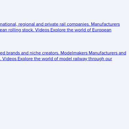
 national, regional and private rail companies.
Manufacturers
an rolling stock.
Videos
Explore the world of European
ed brands and niche creators.
Modelmakers
Manufacturers and
.
Videos
Explore the world of model railway through our