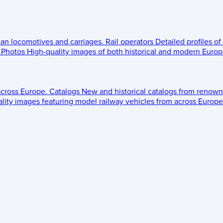
ean locomotives and carriages.
Rail operators
Detailed profiles of
Photos
High-quality images of both historical and modern Europe
across Europe.
Catalogs
New and historical catalogs from renown
lity images featuring model railway vehicles from across Europe