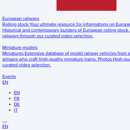
European railways
Rolling stock
Your ultimate resource for informations on Europ
Historical and contemporary builders of European rolling stock.
railways through our curated video selection.
Miniature models
Miniatures
Extensive database of model railway vehicles from 
artisans who craft high-quality miniature trains.
Photos
High-qua
curated video selection.
Events
EN
EN
FR
DE
IT
EN