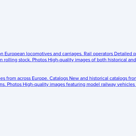
 on European locomotives and carriages.
Rail operators
Detailed p
 rolling stock.
Photos
High-quality images of both historical an
les from across Europe.
Catalogs
New and historical catalogs fr
ns.
Photos
High-quality images featuring model railway vehicles