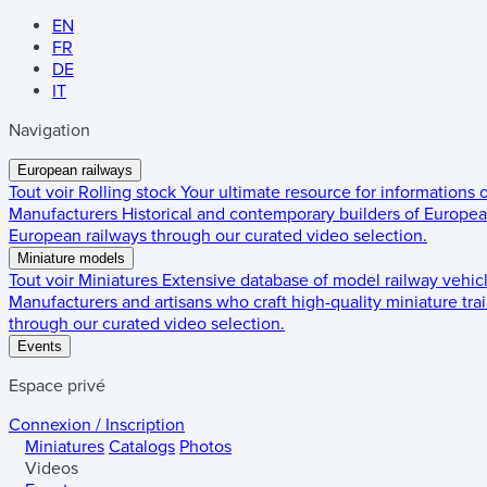
EN
FR
DE
IT
Navigation
European railways
Tout voir
Rolling stock
Your ultimate resource for informations
Manufacturers
Historical and contemporary builders of European
European railways through our curated video selection.
Miniature models
Tout voir
Miniatures
Extensive database of model railway vehic
Manufacturers and artisans who craft high-quality miniature trai
through our curated video selection.
Events
Espace privé
Connexion / Inscription
Miniatures
Catalogs
Photos
Videos