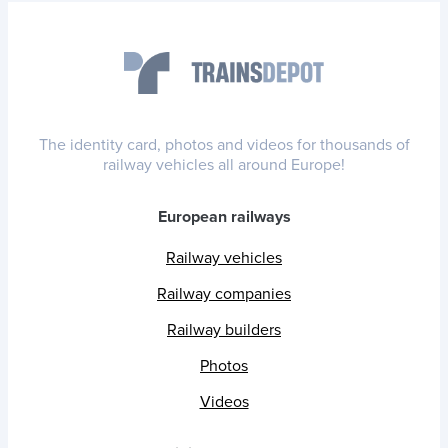
The identity card, photos and videos for thousands of
railway vehicles all around Europe!
European railways
Railway vehicles
Railway companies
Railway builders
Photos
Videos