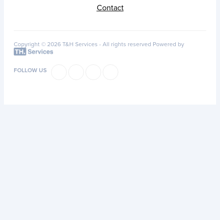
Contact
Copyright © 2026 T&H Services -
All rights reserved
Powered by
FOLLOW US