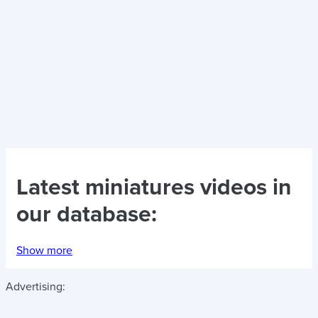
Latest
miniatures videos
in
our database:
Show more
Advertising: