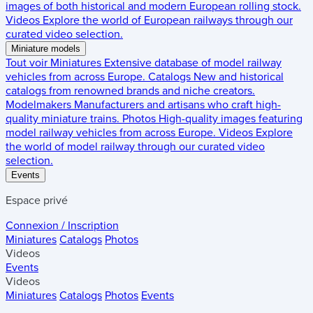
images of both historical and modern European rolling stock.
Videos
Explore the world of European railways through our
curated video selection.
Miniature models
Tout voir
Miniatures
Extensive database of model railway
vehicles from across Europe.
Catalogs
New and historical
catalogs from renowned brands and niche creators.
Modelmakers
Manufacturers and artisans who craft high-
quality miniature trains.
Photos
High-quality images featuring
model railway vehicles from across Europe.
Videos
Explore
the world of model railway through our curated video
selection.
Events
Espace privé
Connexion / Inscription
Miniatures
Catalogs
Photos
Videos
Events
Videos
Miniatures
Catalogs
Photos
Events