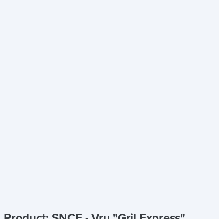
Product: SNCF - Vru "Gril Express"