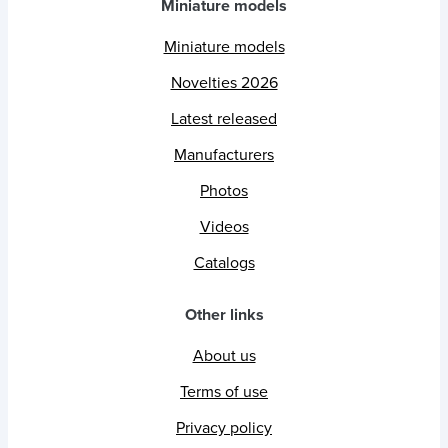
Miniature models
Miniature models
Novelties 2026
Latest released
Manufacturers
Photos
Videos
Catalogs
Other links
About us
Terms of use
Privacy policy