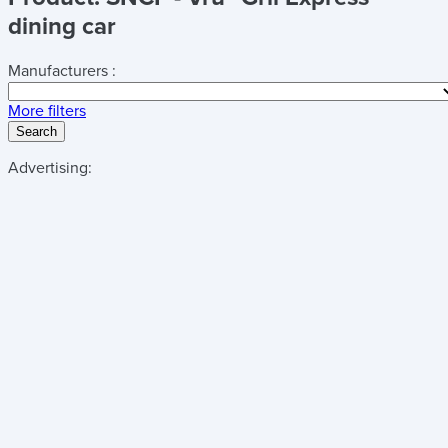
dining car
Manufacturers :
More filters
Search
Advertising: