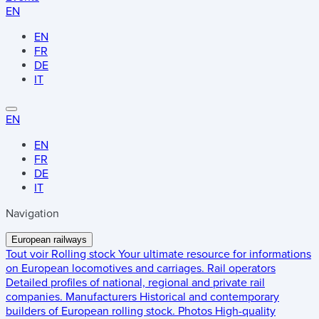
EN
EN
FR
DE
IT
EN
EN
FR
DE
IT
Navigation
European railways
Tout voir
Rolling stock
Your ultimate resource for informations
on European locomotives and carriages.
Rail operators
Detailed profiles of national, regional and private rail
companies.
Manufacturers
Historical and contemporary
builders of European rolling stock.
Photos
High-quality