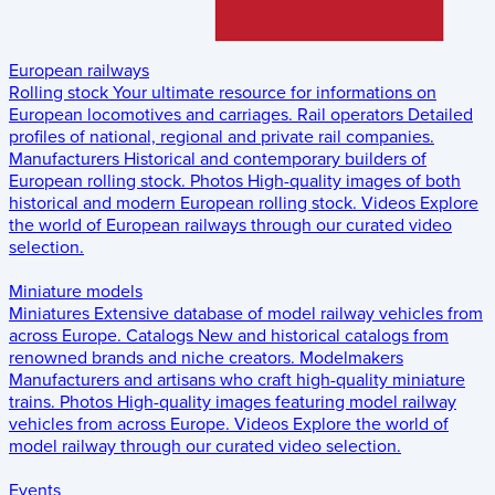
European railways
Rolling stock
Your ultimate resource for informations on
European locomotives and carriages.
Rail operators
Detailed
profiles of national, regional and private rail companies.
Manufacturers
Historical and contemporary builders of
European rolling stock.
Photos
High-quality images of both
historical and modern European rolling stock.
Videos
Explore
the world of European railways through our curated video
selection.
Miniature models
Miniatures
Extensive database of model railway vehicles from
across Europe.
Catalogs
New and historical catalogs from
renowned brands and niche creators.
Modelmakers
Manufacturers and artisans who craft high-quality miniature
trains.
Photos
High-quality images featuring model railway
vehicles from across Europe.
Videos
Explore the world of
model railway through our curated video selection.
Events