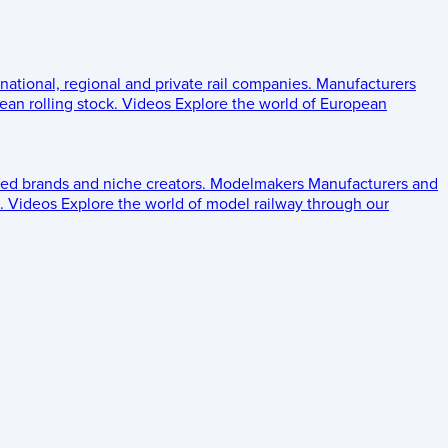
 national, regional and private rail companies.
Manufacturers
an rolling stock.
Videos
Explore the world of European
ed brands and niche creators.
Modelmakers
Manufacturers and
.
Videos
Explore the world of model railway through our