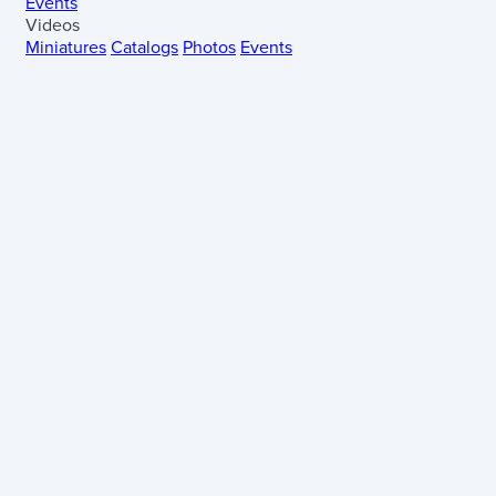
Events
Videos
Miniatures
Catalogs
Photos
Events