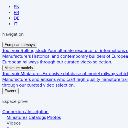
EN
FR
DE
IT
Navigation
European railways
Tout voir
Rolling stock
Your ultimate resource for informations
Manufacturers
Historical and contemporary builders of European
European railways through our curated video selection.
Miniature models
Tout voir
Miniatures
Extensive database of model railway vehic
Manufacturers and artisans who craft high-quality miniature trai
through our curated video selection.
Events
Espace privé
Connexion / Inscription
Miniatures
Catalogs
Photos
Videos