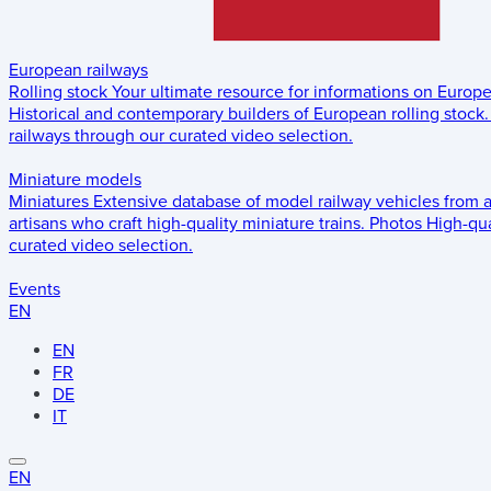
European railways
Rolling stock
Your ultimate resource for informations on Europ
Historical and contemporary builders of European rolling stock.
railways through our curated video selection.
Miniature models
Miniatures
Extensive database of model railway vehicles from 
artisans who craft high-quality miniature trains.
Photos
High-qua
curated video selection.
Events
EN
EN
FR
DE
IT
EN