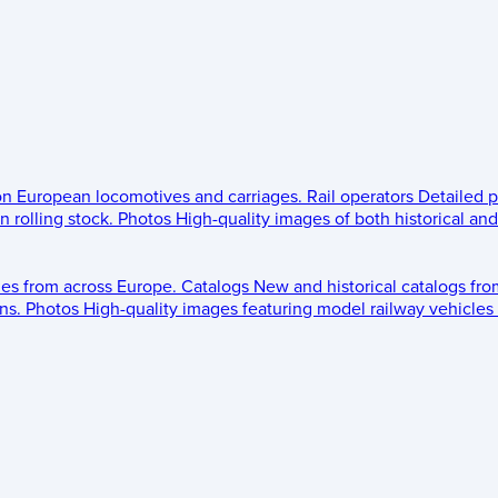
 on European locomotives and carriages.
Rail operators
Detailed p
 rolling stock.
Photos
High-quality images of both historical an
les from across Europe.
Catalogs
New and historical catalogs fr
ns.
Photos
High-quality images featuring model railway vehicles