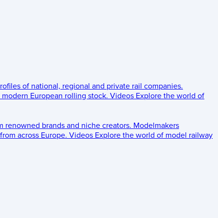
rofiles of national, regional and private rail companies.
d modern European rolling stock.
Videos
Explore the world of
om renowned brands and niche creators.
Modelmakers
 from across Europe.
Videos
Explore the world of model railway