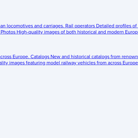
ean locomotives and carriages.
Rail operators
Detailed profiles of
Photos
High-quality images of both historical and modern Europe
across Europe.
Catalogs
New and historical catalogs from renown
lity images featuring model railway vehicles from across Europe