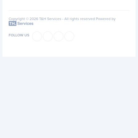
Copyright © 2026 T&H Services -
All rights reserved
Powered by
FOLLOW US