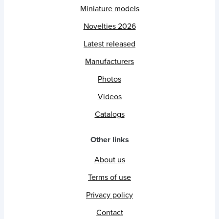
Miniature models
Novelties 2026
Latest released
Manufacturers
Photos
Videos
Catalogs
Other links
About us
Terms of use
Privacy policy
Contact