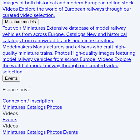
images of both historical and modern European rolling stock.
Videos
Explore the world of European railways through our
curated video selection.
Miniature models
Tout voir
Miniatures
Extensive database of model railway
vehicles from across Europe.
Catalogs
New and historical
catalogs from renowned brands and niche creators.
Modelmakers
Manufacturers and artisans who craft high-
quality miniature trains.
Photos
High-quality images featuring
model railway vehicles from across Europe.
Videos
Explore
the world of model railway through our curated video
selection.
Events
Espace privé
Connexion / Inscription
Miniatures
Catalogs
Photos
Videos
Events
Videos
Miniatures
Catalogs
Photos
Events