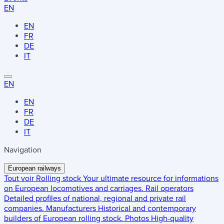
EN
EN
FR
DE
IT
EN
EN
FR
DE
IT
Navigation
European railways
Tout voir
Rolling stock
Your ultimate resource for informations
on European locomotives and carriages.
Rail operators
Detailed profiles of national, regional and private rail
companies.
Manufacturers
Historical and contemporary
builders of European rolling stock.
Photos
High-quality