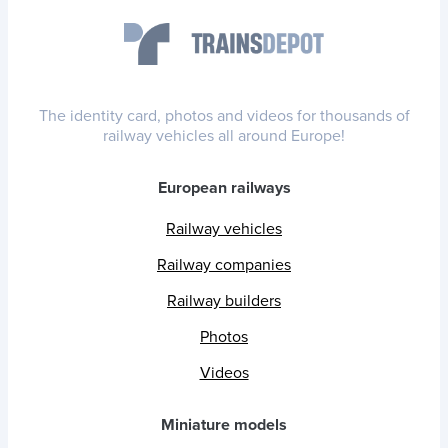
The identity card, photos and videos for thousands of
railway vehicles all around Europe!
European railways
Railway vehicles
Railway companies
Railway builders
Photos
Videos
Miniature models