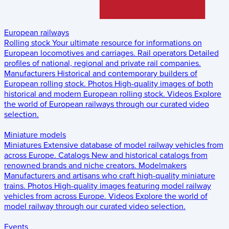
European railways
Rolling stock
Your ultimate resource for informations on
European locomotives and carriages.
Rail operators
Detailed
profiles of national, regional and private rail companies.
Manufacturers
Historical and contemporary builders of
European rolling stock.
Photos
High-quality images of both
historical and modern European rolling stock.
Videos
Explore
the world of European railways through our curated video
selection.
Miniature models
Miniatures
Extensive database of model railway vehicles from
across Europe.
Catalogs
New and historical catalogs from
renowned brands and niche creators.
Modelmakers
Manufacturers and artisans who craft high-quality miniature
trains.
Photos
High-quality images featuring model railway
vehicles from across Europe.
Videos
Explore the world of
model railway through our curated video selection.
Events