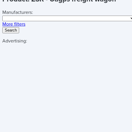
Manufacturers:
More filters
Search
Advertising: