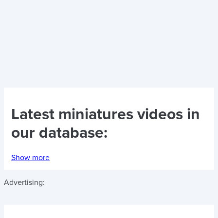
Latest
miniatures videos
in
our database:
Show more
Advertising: