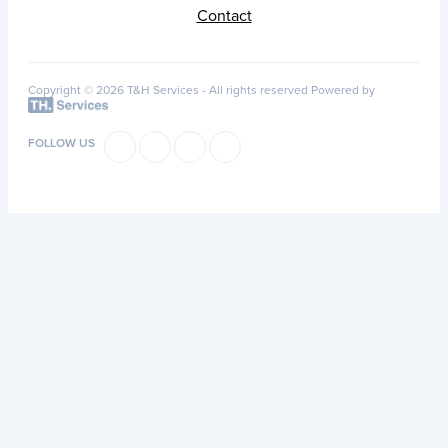
Contact
Copyright © 2026 T&H Services -
All rights reserved
Powered by
FOLLOW US