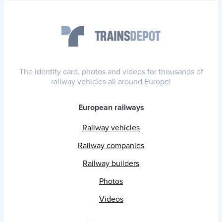
The identity card, photos and videos for thousands of
railway vehicles all around Europe!
European railways
Railway vehicles
Railway companies
Railway builders
Photos
Videos