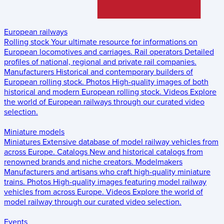
European railways
Rolling stock
Your ultimate resource for informations on
European locomotives and carriages.
Rail operators
Detailed
profiles of national, regional and private rail companies.
Manufacturers
Historical and contemporary builders of
European rolling stock.
Photos
High-quality images of both
historical and modern European rolling stock.
Videos
Explore
the world of European railways through our curated video
selection.
Miniature models
Miniatures
Extensive database of model railway vehicles from
across Europe.
Catalogs
New and historical catalogs from
renowned brands and niche creators.
Modelmakers
Manufacturers and artisans who craft high-quality miniature
trains.
Photos
High-quality images featuring model railway
vehicles from across Europe.
Videos
Explore the world of
model railway through our curated video selection.
Events