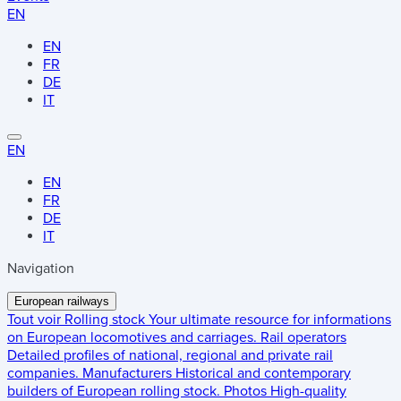
EN
EN
FR
DE
IT
EN
EN
FR
DE
IT
Navigation
European railways
Tout voir
Rolling stock
Your ultimate resource for informations
on European locomotives and carriages.
Rail operators
Detailed profiles of national, regional and private rail
companies.
Manufacturers
Historical and contemporary
builders of European rolling stock.
Photos
High-quality