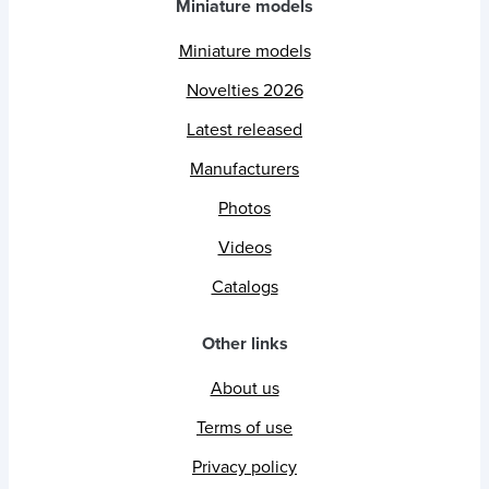
Miniature models
Miniature models
Novelties 2026
Latest released
Manufacturers
Photos
Videos
Catalogs
Other links
About us
Terms of use
Privacy policy