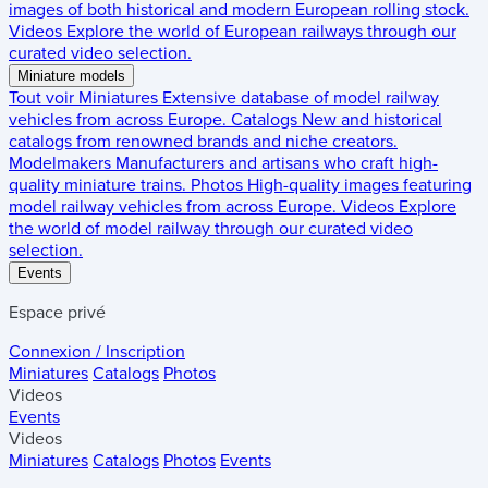
images of both historical and modern European rolling stock.
Videos
Explore the world of European railways through our
curated video selection.
Miniature models
Tout voir
Miniatures
Extensive database of model railway
vehicles from across Europe.
Catalogs
New and historical
catalogs from renowned brands and niche creators.
Modelmakers
Manufacturers and artisans who craft high-
quality miniature trains.
Photos
High-quality images featuring
model railway vehicles from across Europe.
Videos
Explore
the world of model railway through our curated video
selection.
Events
Espace privé
Connexion / Inscription
Miniatures
Catalogs
Photos
Videos
Events
Videos
Miniatures
Catalogs
Photos
Events