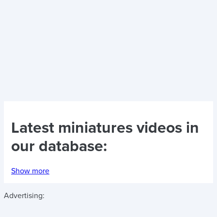
Latest
miniatures videos
in
our database:
Show more
Advertising: