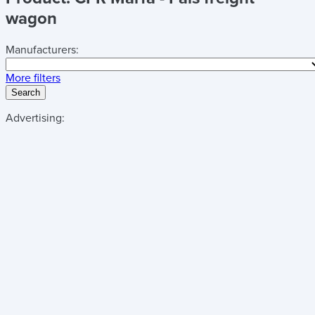
wagon
Manufacturers:
More filters
Search
Advertising: