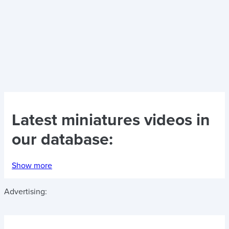
Latest
miniatures videos
in
our database:
Show more
Advertising: