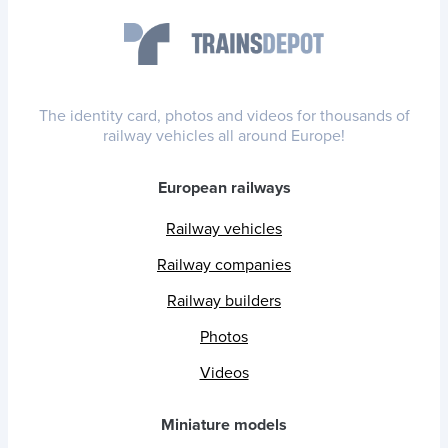
The identity card, photos and videos for thousands of
railway vehicles all around Europe!
European railways
Railway vehicles
Railway companies
Railway builders
Photos
Videos
Miniature models