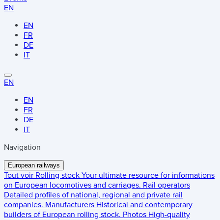
EN
EN
FR
DE
IT
EN
EN
FR
DE
IT
Navigation
European railways
Tout voir
Rolling stock
Your ultimate resource for informations
on European locomotives and carriages.
Rail operators
Detailed profiles of national, regional and private rail
companies.
Manufacturers
Historical and contemporary
builders of European rolling stock.
Photos
High-quality