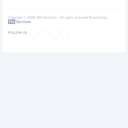
Copyright © 2026 T&H Services -
All rights reserved
Powered by
FOLLOW US