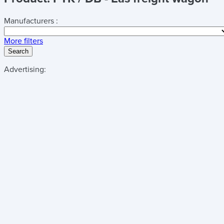
Manufacturers :
More filters
Search
Advertising: