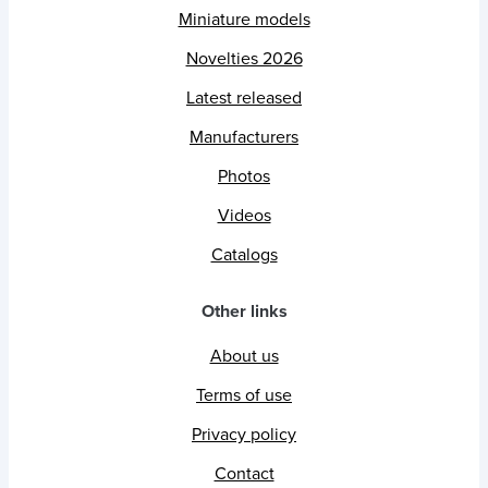
Miniature models
Novelties 2026
Latest released
Manufacturers
Photos
Videos
Catalogs
Other links
About us
Terms of use
Privacy policy
Contact