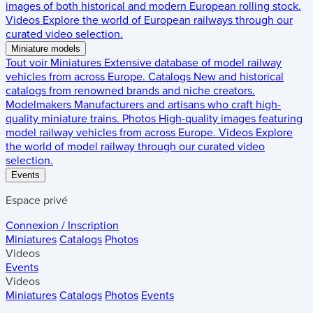
images of both historical and modern European rolling stock.
Videos
Explore the world of European railways through our
curated video selection.
Miniature models
Tout voir
Miniatures
Extensive database of model railway
vehicles from across Europe.
Catalogs
New and historical
catalogs from renowned brands and niche creators.
Modelmakers
Manufacturers and artisans who craft high-
quality miniature trains.
Photos
High-quality images featuring
model railway vehicles from across Europe.
Videos
Explore
the world of model railway through our curated video
selection.
Events
Espace privé
Connexion / Inscription
Miniatures
Catalogs
Photos
Videos
Events
Videos
Miniatures
Catalogs
Photos
Events