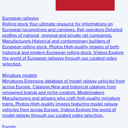
European railways
Rolling stock
Your ultimate resource for informations on
European locomotives and carriages.
Rail operators
Detailed
profiles of national, regional and private rail companies.
Manufacturers
Historical and contemporary builders of
European rolling stock.
Photos
High-quality images of both
historical and modern European rolling stock.
Videos
Explore
the world of European railways through our curated video
selection.
Miniature models
Miniatures
Extensive database of model railway vehicles from
across Europe.
Catalogs
New and historical catalogs from
renowned brands and niche creators.
Modelmakers
Manufacturers and artisans who craft high-quality miniature
trains.
Photos
High-quality images featuring model railway
vehicles from across Europe.
Videos
Explore the world of
model railway through our curated video selection.
Events