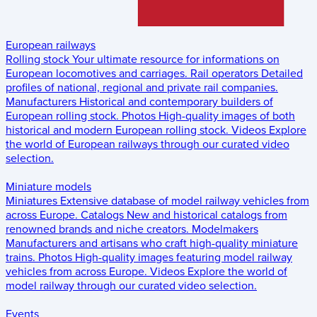
European railways
Rolling stock
Your ultimate resource for informations on
European locomotives and carriages.
Rail operators
Detailed
profiles of national, regional and private rail companies.
Manufacturers
Historical and contemporary builders of
European rolling stock.
Photos
High-quality images of both
historical and modern European rolling stock.
Videos
Explore
the world of European railways through our curated video
selection.
Miniature models
Miniatures
Extensive database of model railway vehicles from
across Europe.
Catalogs
New and historical catalogs from
renowned brands and niche creators.
Modelmakers
Manufacturers and artisans who craft high-quality miniature
trains.
Photos
High-quality images featuring model railway
vehicles from across Europe.
Videos
Explore the world of
model railway through our curated video selection.
Events