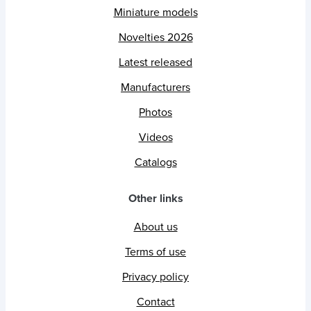
Miniature models
Novelties 2026
Latest released
Manufacturers
Photos
Videos
Catalogs
Other links
About us
Terms of use
Privacy policy
Contact