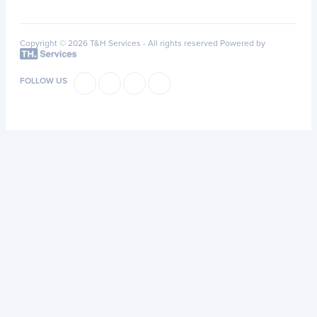
Copyright © 2026 T&H Services -
All rights reserved
Powered by
FOLLOW US