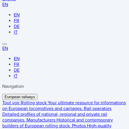
EN
EN
FR
DE
IT
EN
EN
FR
DE
IT
Navigation
European railways
Tout voir
Rolling stock
Your ultimate resource for informations
on European locomotives and carriages.
Rail operators
Detailed profiles of national, regional and private rail
companies.
Manufacturers
Historical and contemporary
builders of European rolling stock.
Photos
High-quality