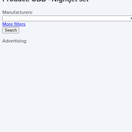
Manufacturers:
More filters
Search
Advertising: