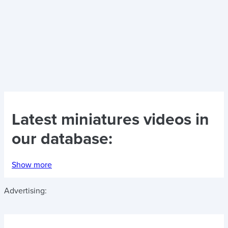
Latest
miniatures videos
in
our database:
Show more
Advertising: