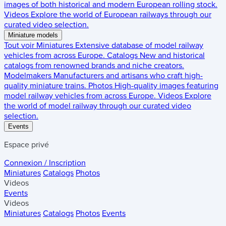
images of both historical and modern European rolling stock.
Videos
Explore the world of European railways through our
curated video selection.
Miniature models
Tout voir
Miniatures
Extensive database of model railway
vehicles from across Europe.
Catalogs
New and historical
catalogs from renowned brands and niche creators.
Modelmakers
Manufacturers and artisans who craft high-
quality miniature trains.
Photos
High-quality images featuring
model railway vehicles from across Europe.
Videos
Explore
the world of model railway through our curated video
selection.
Events
Espace privé
Connexion / Inscription
Miniatures
Catalogs
Photos
Videos
Events
Videos
Miniatures
Catalogs
Photos
Events