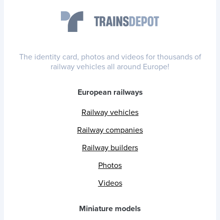
The identity card, photos and videos for thousands of
railway vehicles all around Europe!
European railways
Railway vehicles
Railway companies
Railway builders
Photos
Videos
Miniature models