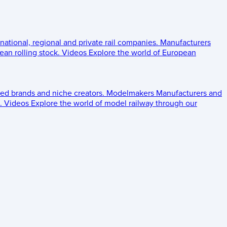
 national, regional and private rail companies.
Manufacturers
an rolling stock.
Videos
Explore the world of European
ed brands and niche creators.
Modelmakers
Manufacturers and
.
Videos
Explore the world of model railway through our