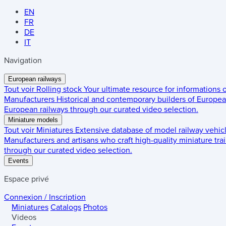
EN
FR
DE
IT
Navigation
European railways
Tout voir
Rolling stock
Your ultimate resource for informations
Manufacturers
Historical and contemporary builders of European
European railways through our curated video selection.
Miniature models
Tout voir
Miniatures
Extensive database of model railway vehic
Manufacturers and artisans who craft high-quality miniature trai
through our curated video selection.
Events
Espace privé
Connexion / Inscription
Miniatures
Catalogs
Photos
Videos