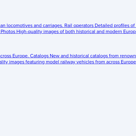
ean locomotives and carriages.
Rail operators
Detailed profiles of
Photos
High-quality images of both historical and modern Europe
across Europe.
Catalogs
New and historical catalogs from renown
lity images featuring model railway vehicles from across Europe