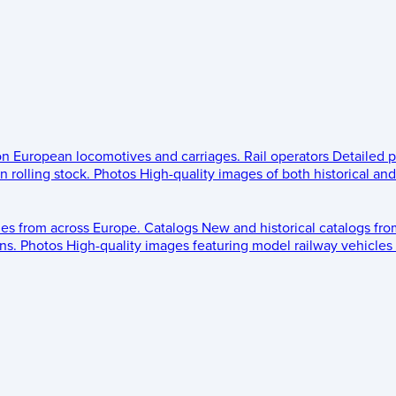
 on European locomotives and carriages.
Rail operators
Detailed p
 rolling stock.
Photos
High-quality images of both historical an
les from across Europe.
Catalogs
New and historical catalogs fr
ns.
Photos
High-quality images featuring model railway vehicles