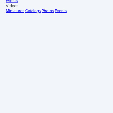
Events
Videos
Miniatures
Catalogs
Photos
Events