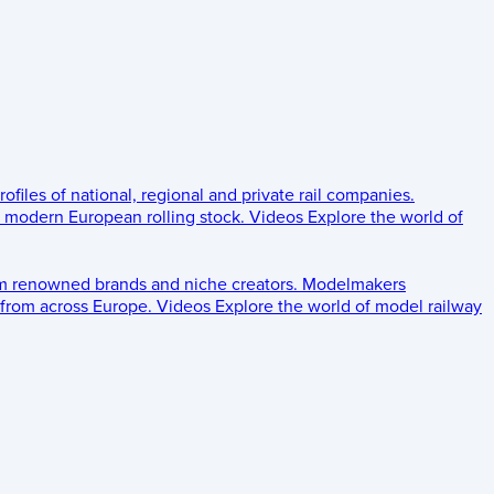
rofiles of national, regional and private rail companies.
d modern European rolling stock.
Videos
Explore the world of
om renowned brands and niche creators.
Modelmakers
 from across Europe.
Videos
Explore the world of model railway