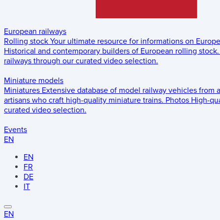
European railways
Rolling stock
Your ultimate resource for informations on Europ
Historical and contemporary builders of European rolling stock.
railways through our curated video selection.
Miniature models
Miniatures
Extensive database of model railway vehicles from 
artisans who craft high-quality miniature trains.
Photos
High-qua
curated video selection.
Events
EN
EN
FR
DE
IT
EN