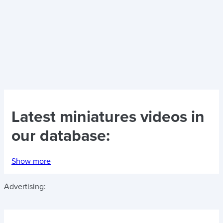
Latest
miniatures videos
in
our database:
Show more
Advertising: