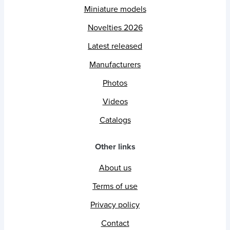
Miniature models
Novelties 2026
Latest released
Manufacturers
Photos
Videos
Catalogs
Other links
About us
Terms of use
Privacy policy
Contact