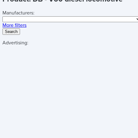
Manufacturers:
More filters
Search
Advertising: