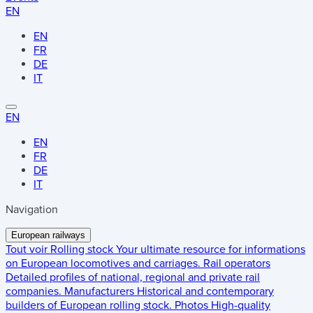
EN
EN
FR
DE
IT
EN
EN
FR
DE
IT
Navigation
European railways
Tout voir
Rolling stock
Your ultimate resource for informations
on European locomotives and carriages.
Rail operators
Detailed profiles of national, regional and private rail
companies.
Manufacturers
Historical and contemporary
builders of European rolling stock.
Photos
High-quality