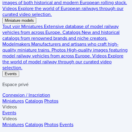
images of both historical and modern European rolling stock.
Videos
Explore the world of European railways through our
curated video selection.
Miniature models
Tout voir
Miniatures
Extensive database of model railway
vehicles from across Europe.
Catalogs
New and historical
catalogs from renowned brands and niche creators.
Modelmakers
Manufacturers and artisans who craft high-
quality miniature trains.
Photos
High-quality images featuring
model railway vehicles from across Europe.
Videos
Explore
the world of model railway through our curated video
selection.
Events
Espace privé
Connexion / Inscription
Miniatures
Catalogs
Photos
Videos
Events
Videos
Miniatures
Catalogs
Photos
Events