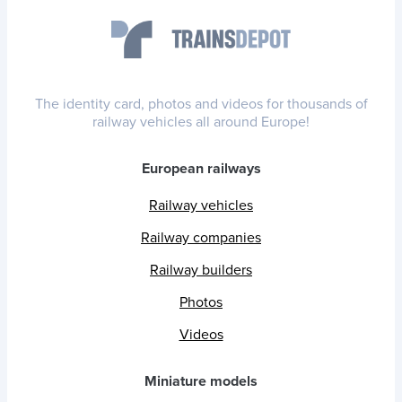
The identity card, photos and videos for thousands of
railway vehicles all around Europe!
European railways
Railway vehicles
Railway companies
Railway builders
Photos
Videos
Miniature models