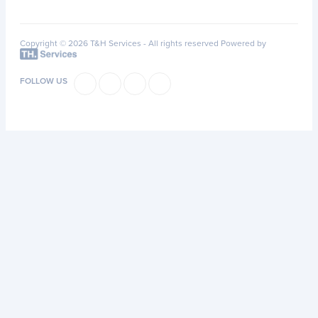
Copyright © 2026 T&H Services -
All rights reserved
Powered by
FOLLOW US