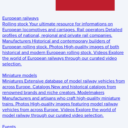
European railways
Rolling stock
Your ultimate resource for informations on
European locomotives and carriages.
Rail operators
Detailed
profiles of national, regional and private rail companies.
Manufacturers
Historical and contemporary builders of
European rolling stock.
Photos
High-quality images of both
historical and modern European rolling stock.
Videos
Explore
the world of European railways through our curated video
selection.
Miniature models
Miniatures
Extensive database of model railway vehicles from
across Europe.
Catalogs
New and historical catalogs from
renowned brands and niche creators.
Modelmakers
Manufacturers and artisans who craft high-quality miniature
trains.
Photos
High-quality images featuring model railway
vehicles from across Europe.
Videos
Explore the world of
model railway through our curated video selection.
Events