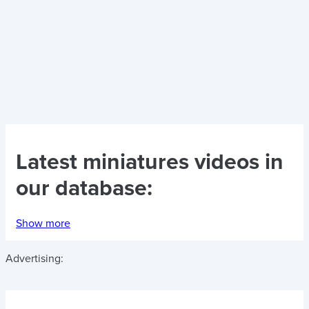
Latest
miniatures videos
in
our database:
Show more
Advertising: