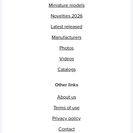
Miniature models
Novelties 2026
Latest released
Manufacturers
Photos
Videos
Catalogs
Other links
About us
Terms of use
Privacy policy
Contact