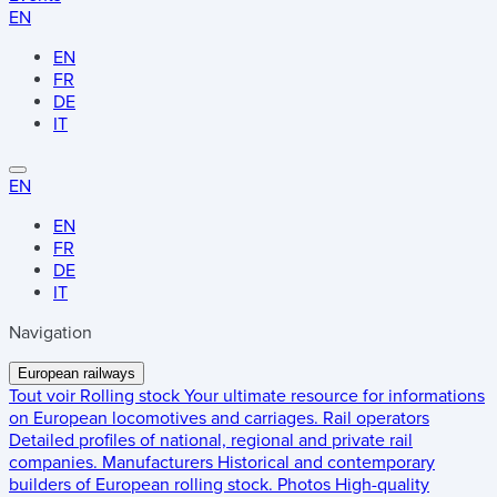
EN
EN
FR
DE
IT
EN
EN
FR
DE
IT
Navigation
European railways
Tout voir
Rolling stock
Your ultimate resource for informations
on European locomotives and carriages.
Rail operators
Detailed profiles of national, regional and private rail
companies.
Manufacturers
Historical and contemporary
builders of European rolling stock.
Photos
High-quality