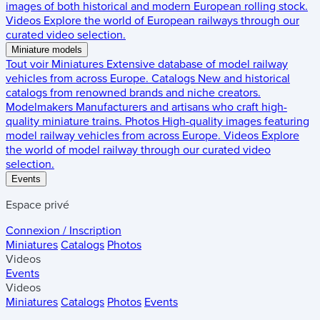
images of both historical and modern European rolling stock.
Videos
Explore the world of European railways through our
curated video selection.
Miniature models
Tout voir
Miniatures
Extensive database of model railway
vehicles from across Europe.
Catalogs
New and historical
catalogs from renowned brands and niche creators.
Modelmakers
Manufacturers and artisans who craft high-
quality miniature trains.
Photos
High-quality images featuring
model railway vehicles from across Europe.
Videos
Explore
the world of model railway through our curated video
selection.
Events
Espace privé
Connexion / Inscription
Miniatures
Catalogs
Photos
Videos
Events
Videos
Miniatures
Catalogs
Photos
Events