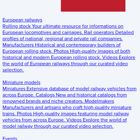
European railways
Rolling stock
Your ultimate resource for informations on
European locomotives and carriages.
Rail operators
Detailed
profiles of national, regional and private rail companies.
Manufacturers
Historical and contemporary builders of
European rolling stock.
Photos
High-quality images of both
historical and modern European rolling stock.
Videos
Explore
the world of European railways through our curated video
selection.
Miniature models
Miniatures
Extensive database of model railway vehicles from
across Europe.
Catalogs
New and historical catalogs from
renowned brands and niche creators.
Modelmakers
Manufacturers and artisans who craft high-quality miniature
trains.
Photos
High-quality images featuring model railway
vehicles from across Europe.
Videos
Explore the world of
model railway through our curated video selection.
Events