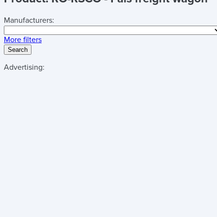
Manufacturers:
More filters
Search
Advertising: