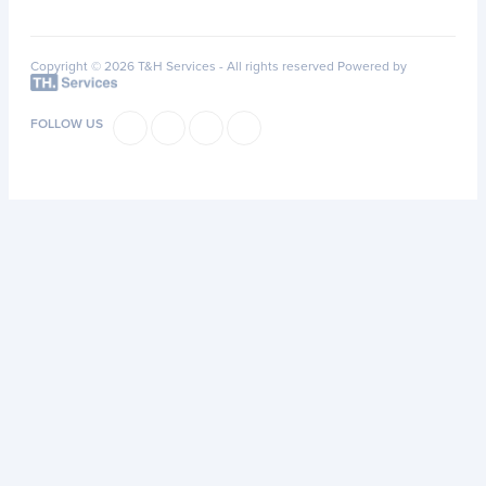
Copyright © 2026 T&H Services -
All rights reserved
Powered by
FOLLOW US