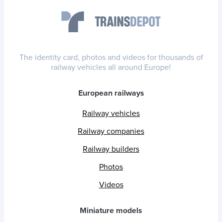
The identity card, photos and videos for thousands of
railway vehicles all around Europe!
European railways
Railway vehicles
Railway companies
Railway builders
Photos
Videos
Miniature models