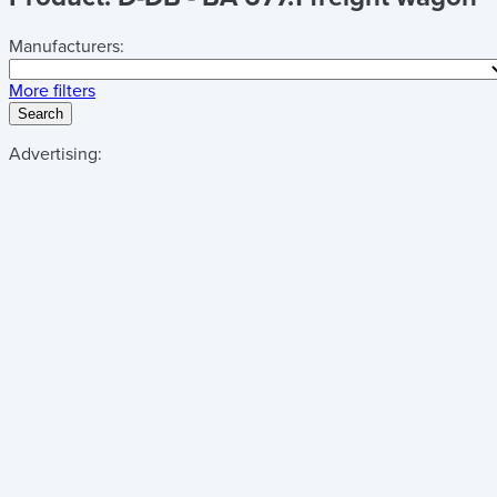
Manufacturers:
More filters
Search
Advertising: