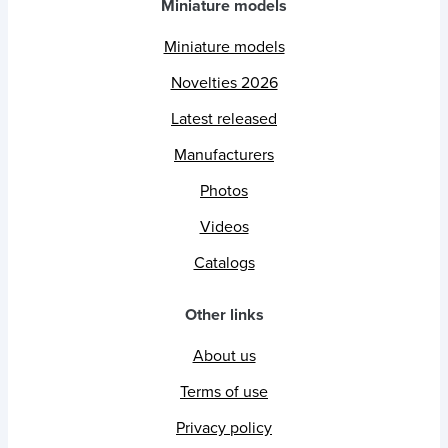
Miniature models
Miniature models
Novelties 2026
Latest released
Manufacturers
Photos
Videos
Catalogs
Other links
About us
Terms of use
Privacy policy