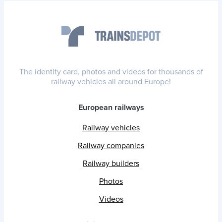
The identity card, photos and videos for thousands of
railway vehicles all around Europe!
European railways
Railway vehicles
Railway companies
Railway builders
Photos
Videos