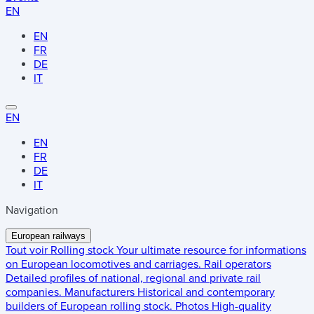
EN
EN
FR
DE
IT
EN
EN
FR
DE
IT
Navigation
European railways
Tout voir
Rolling stock
Your ultimate resource for informations
on European locomotives and carriages.
Rail operators
Detailed profiles of national, regional and private rail
companies.
Manufacturers
Historical and contemporary
builders of European rolling stock.
Photos
High-quality