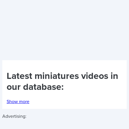
Latest
miniatures videos
in
our database:
Show more
Advertising: