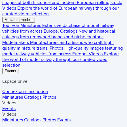
images of both historical and modern European rolling stock.
Videos
Explore the world of European railways through our
curated video selection.
Miniature models
Tout voir
Miniatures
Extensive database of model railway
vehicles from across Europe.
Catalogs
New and historical
catalogs from renowned brands and niche creators.
Modelmakers
Manufacturers and artisans who craft high-
quality miniature trains.
Photos
High-quality images featuring
model railway vehicles from across Europe.
Videos
Explore
the world of model railway through our curated video
selection.
Events
Espace privé
Connexion / Inscription
Miniatures
Catalogs
Photos
Videos
Events
Videos
Miniatures
Catalogs
Photos
Events