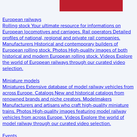
European railways
Rolling stock
Your ultimate resource for informations on
European locomotives and carriages.
Rail operators
Detailed
profiles of national, regional and private rail companies.
Manufacturers
Historical and contemporary builders of
European rolling stock.
Photos
High-quality images of both
historical and modern European rolling stock.
Videos
Explore
the world of European railways through our curated video
selection.
Miniature models
Miniatures
Extensive database of model railway vehicles from
across Europe.
Catalogs
New and historical catalogs from
renowned brands and niche creators.
Modelmakers
Manufacturers and artisans who craft high-quality miniature
trains.
Photos
High-quality images featuring model railway
vehicles from across Europe.
Videos
Explore the world of
model railway through our curated video selection.
Events