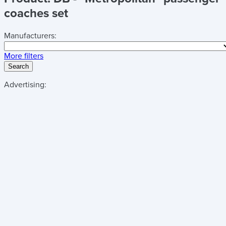
coaches set
Manufacturers:
More filters
Search
Advertising: