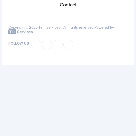
Contact
Copyright © 2026 T&H Services -
All rights reserved
Powered by
FOLLOW US