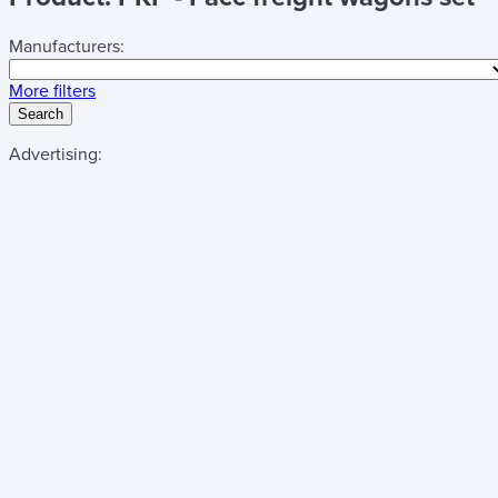
Manufacturers:
More filters
Search
Advertising: