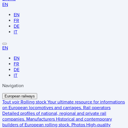
EN
EN
FR
DE
IT
EN
EN
FR
DE
IT
Navigation
European railways
Tout voir
Rolling stock
Your ultimate resource for informations
on European locomotives and carriages.
Rail operators
Detailed profiles of national, regional and private rail
companies.
Manufacturers
Historical and contemporary
builders of European rolling stock.
Photos
High-quality