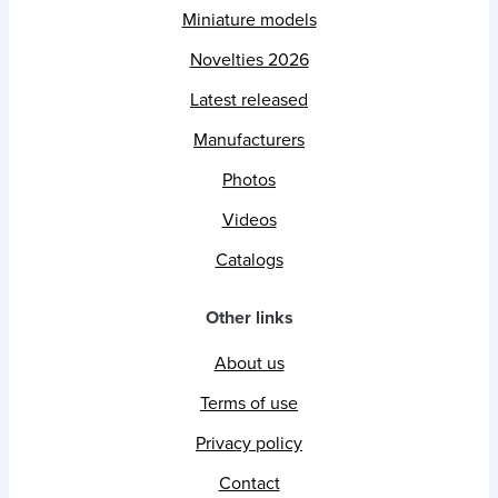
Miniature models
Novelties 2026
Latest released
Manufacturers
Photos
Videos
Catalogs
Other links
About us
Terms of use
Privacy policy
Contact