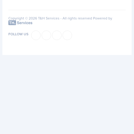
Copyright © 2026 T&H Services -
All rights reserved
Powered by
FOLLOW US