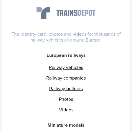
The identity card, photos and videos for thousands of
railway vehicles all around Europe!
European railways
Railway vehicles
Railway companies
Railway builders
Photos
Videos
Miniature models