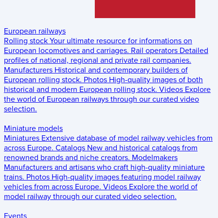
European railways
Rolling stock
Your ultimate resource for informations on
European locomotives and carriages.
Rail operators
Detailed
profiles of national, regional and private rail companies.
Manufacturers
Historical and contemporary builders of
European rolling stock.
Photos
High-quality images of both
historical and modern European rolling stock.
Videos
Explore
the world of European railways through our curated video
selection.
Miniature models
Miniatures
Extensive database of model railway vehicles from
across Europe.
Catalogs
New and historical catalogs from
renowned brands and niche creators.
Modelmakers
Manufacturers and artisans who craft high-quality miniature
trains.
Photos
High-quality images featuring model railway
vehicles from across Europe.
Videos
Explore the world of
model railway through our curated video selection.
Events