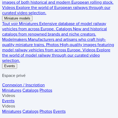
images of both historical and modern European rolling stock.
Videos
Explore the world of European railways through our
curated video selection.
Miniature models
Tout voir
Miniatures
Extensive database of model railway
vehicles from across Europe.
Catalogs
New and historical
catalogs from renowned brands and niche creators.
Modelmakers
Manufacturers and artisans who craft high-
quality miniature trains.
Photos
High-quality images featuring
model railway vehicles from across Europe.
Videos
Explore
the world of model railway through our curated video
selection.
Events
Espace privé
Connexion / Inscription
Miniatures
Catalogs
Photos
Videos
Events
Videos
Miniatures
Catalogs
Photos
Events