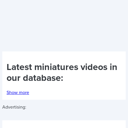
Latest
miniatures videos
in
our database:
Show more
Advertising: