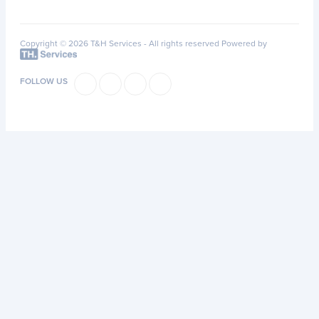
Copyright © 2026 T&H Services -
All rights reserved
Powered by
FOLLOW US