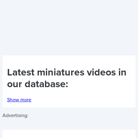
Latest
miniatures videos
in
our database:
Show more
Advertising: