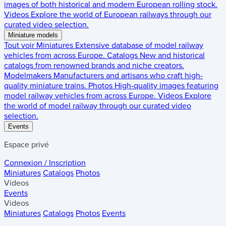
images of both historical and modern European rolling stock.
Videos
Explore the world of European railways through our
curated video selection.
Miniature models
Tout voir
Miniatures
Extensive database of model railway
vehicles from across Europe.
Catalogs
New and historical
catalogs from renowned brands and niche creators.
Modelmakers
Manufacturers and artisans who craft high-
quality miniature trains.
Photos
High-quality images featuring
model railway vehicles from across Europe.
Videos
Explore
the world of model railway through our curated video
selection.
Events
Espace privé
Connexion / Inscription
Miniatures
Catalogs
Photos
Videos
Events
Videos
Miniatures
Catalogs
Photos
Events