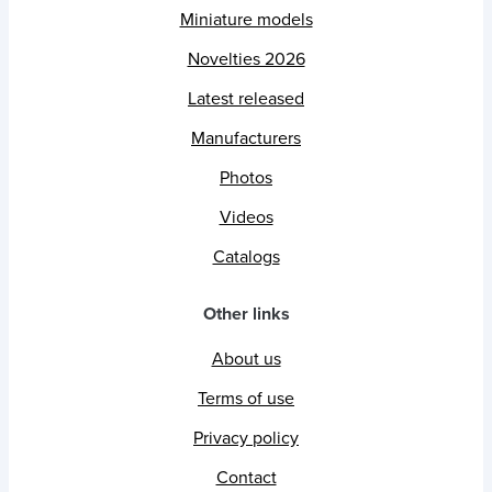
Miniature models
Novelties 2026
Latest released
Manufacturers
Photos
Videos
Catalogs
Other links
About us
Terms of use
Privacy policy
Contact