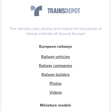
The identity card, photos and videos for thousands of
railway vehicles all around Europe!
European railways
Railway vehicles
Railway companies
Railway builders
Photos
Videos
Miniature models