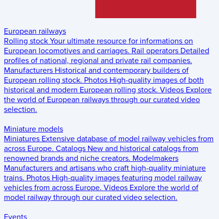
European railways
Rolling stock
Your ultimate resource for informations on
European locomotives and carriages.
Rail operators
Detailed
profiles of national, regional and private rail companies.
Manufacturers
Historical and contemporary builders of
European rolling stock.
Photos
High-quality images of both
historical and modern European rolling stock.
Videos
Explore
the world of European railways through our curated video
selection.
Miniature models
Miniatures
Extensive database of model railway vehicles from
across Europe.
Catalogs
New and historical catalogs from
renowned brands and niche creators.
Modelmakers
Manufacturers and artisans who craft high-quality miniature
trains.
Photos
High-quality images featuring model railway
vehicles from across Europe.
Videos
Explore the world of
model railway through our curated video selection.
Events