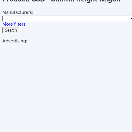
Manufacturers:
More filters
Search
Advertising: