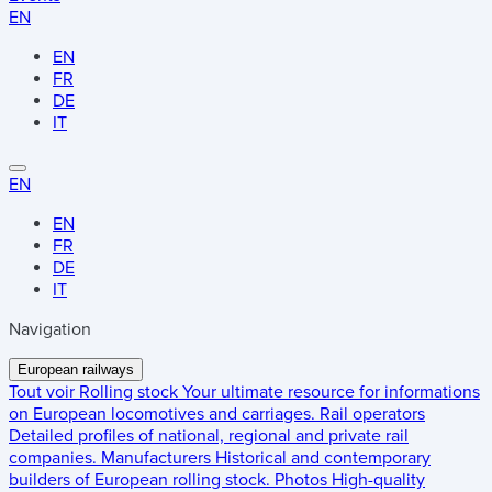
EN
EN
FR
DE
IT
EN
EN
FR
DE
IT
Navigation
European railways
Tout voir
Rolling stock
Your ultimate resource for informations
on European locomotives and carriages.
Rail operators
Detailed profiles of national, regional and private rail
companies.
Manufacturers
Historical and contemporary
builders of European rolling stock.
Photos
High-quality