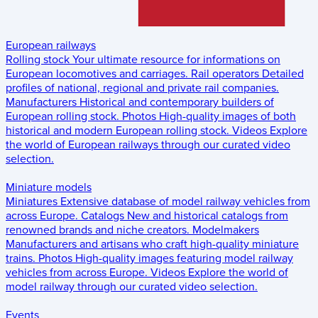
European railways
Rolling stock
Your ultimate resource for informations on
European locomotives and carriages.
Rail operators
Detailed
profiles of national, regional and private rail companies.
Manufacturers
Historical and contemporary builders of
European rolling stock.
Photos
High-quality images of both
historical and modern European rolling stock.
Videos
Explore
the world of European railways through our curated video
selection.
Miniature models
Miniatures
Extensive database of model railway vehicles from
across Europe.
Catalogs
New and historical catalogs from
renowned brands and niche creators.
Modelmakers
Manufacturers and artisans who craft high-quality miniature
trains.
Photos
High-quality images featuring model railway
vehicles from across Europe.
Videos
Explore the world of
model railway through our curated video selection.
Events