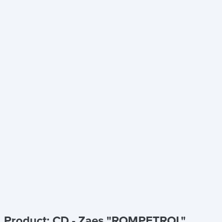
Product: CD - Zaes "ROMPETROL"