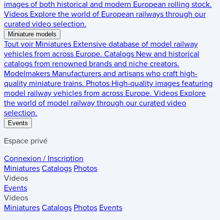
images of both historical and modern European rolling stock.
Videos
Explore the world of European railways through our
curated video selection.
Miniature models
Tout voir
Miniatures
Extensive database of model railway
vehicles from across Europe.
Catalogs
New and historical
catalogs from renowned brands and niche creators.
Modelmakers
Manufacturers and artisans who craft high-
quality miniature trains.
Photos
High-quality images featuring
model railway vehicles from across Europe.
Videos
Explore
the world of model railway through our curated video
selection.
Events
Espace privé
Connexion / Inscription
Miniatures
Catalogs
Photos
Videos
Events
Videos
Miniatures
Catalogs
Photos
Events