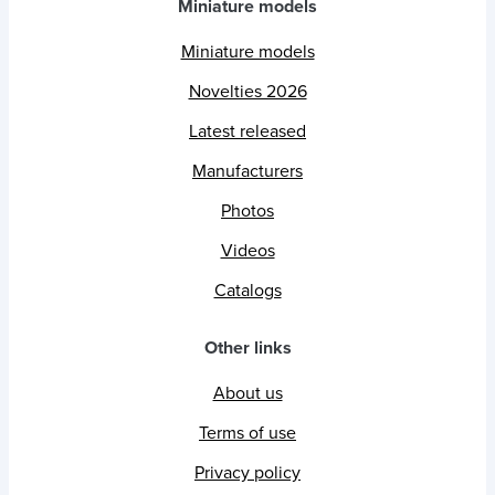
Miniature models
Miniature models
Novelties 2026
Latest released
Manufacturers
Photos
Videos
Catalogs
Other links
About us
Terms of use
Privacy policy