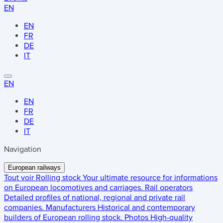
EN
EN
FR
DE
IT
EN
EN
FR
DE
IT
Navigation
European railways
Tout voir
Rolling stock
Your ultimate resource for informations
on European locomotives and carriages.
Rail operators
Detailed profiles of national, regional and private rail
companies.
Manufacturers
Historical and contemporary
builders of European rolling stock.
Photos
High-quality