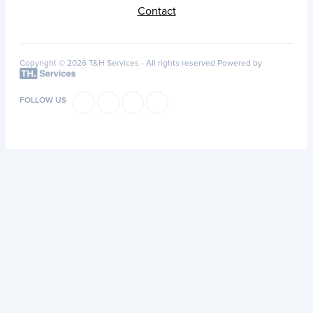
Contact
Copyright © 2026 T&H Services -
All rights reserved
Powered by
FOLLOW US