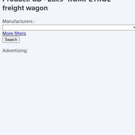
freight wagon
Manufacturers :
More filters
Search
Advertising: