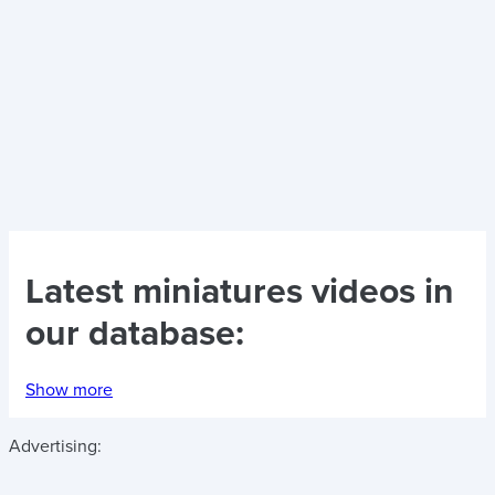
Latest
miniatures videos
in
our database:
Show more
Advertising: