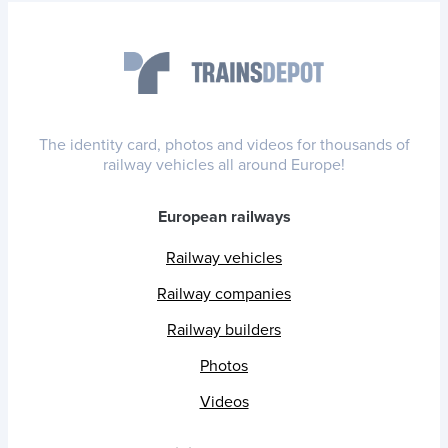
The identity card, photos and videos for thousands of
railway vehicles all around Europe!
European railways
Railway vehicles
Railway companies
Railway builders
Photos
Videos