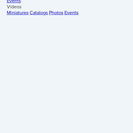
Events
Videos
Miniatures
Catalogs
Photos
Events