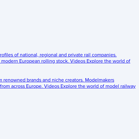
rofiles of national, regional and private rail companies.
d modern European rolling stock.
Videos
Explore the world of
om renowned brands and niche creators.
Modelmakers
 from across Europe.
Videos
Explore the world of model railway