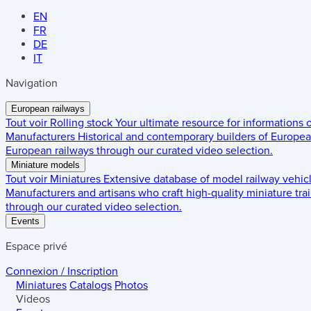
EN
FR
DE
IT
Navigation
European railways
Tout voir
Rolling stock
Your ultimate resource for informations
Manufacturers
Historical and contemporary builders of European
European railways through our curated video selection.
Miniature models
Tout voir
Miniatures
Extensive database of model railway vehic
Manufacturers and artisans who craft high-quality miniature trai
through our curated video selection.
Events
Espace privé
Connexion / Inscription
Miniatures
Catalogs
Photos
Videos