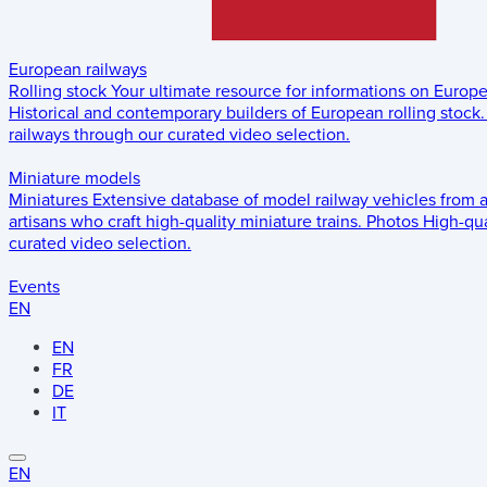
European railways
Rolling stock
Your ultimate resource for informations on Europ
Historical and contemporary builders of European rolling stock.
railways through our curated video selection.
Miniature models
Miniatures
Extensive database of model railway vehicles from 
artisans who craft high-quality miniature trains.
Photos
High-qua
curated video selection.
Events
EN
EN
FR
DE
IT
EN