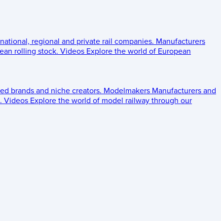
 national, regional and private rail companies.
Manufacturers
an rolling stock.
Videos
Explore the world of European
ed brands and niche creators.
Modelmakers
Manufacturers and
.
Videos
Explore the world of model railway through our