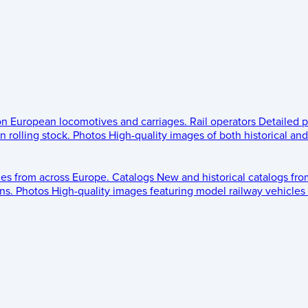
 on European locomotives and carriages.
Rail operators
Detailed p
 rolling stock.
Photos
High-quality images of both historical an
les from across Europe.
Catalogs
New and historical catalogs fr
ns.
Photos
High-quality images featuring model railway vehicles