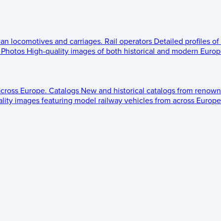
ean locomotives and carriages.
Rail operators
Detailed profiles of
Photos
High-quality images of both historical and modern Europe
across Europe.
Catalogs
New and historical catalogs from renown
lity images featuring model railway vehicles from across Europe