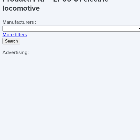
locomotive
Manufacturers :
More filters
Search
Advertising: