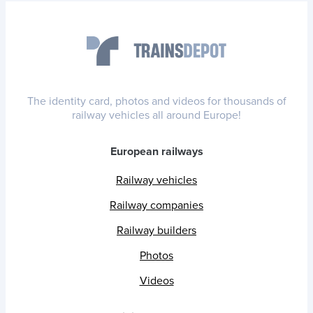
The identity card, photos and videos for thousands of
railway vehicles all around Europe!
European railways
Railway vehicles
Railway companies
Railway builders
Photos
Videos