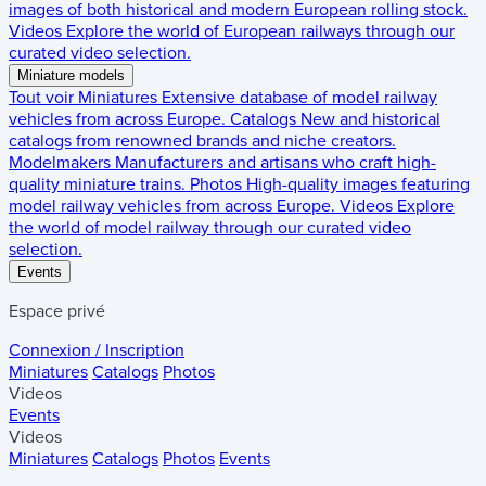
images of both historical and modern European rolling stock.
Videos
Explore the world of European railways through our
curated video selection.
Miniature models
Tout voir
Miniatures
Extensive database of model railway
vehicles from across Europe.
Catalogs
New and historical
catalogs from renowned brands and niche creators.
Modelmakers
Manufacturers and artisans who craft high-
quality miniature trains.
Photos
High-quality images featuring
model railway vehicles from across Europe.
Videos
Explore
the world of model railway through our curated video
selection.
Events
Espace privé
Connexion / Inscription
Miniatures
Catalogs
Photos
Videos
Events
Videos
Miniatures
Catalogs
Photos
Events