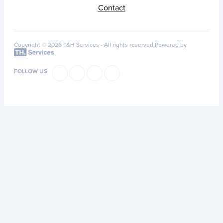
Contact
Copyright © 2026 T&H Services -
All rights reserved
Powered by
FOLLOW US