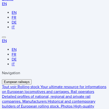
EN
EN
FR
DE
IT
EN
EN
FR
DE
IT
Navigation
European railways
Tout voir
Rolling stock
Your ultimate resource for informations
on European locomotives and carriages.
Rail operators
Detailed profiles of national, regional and private rail
companies.
Manufacturers
Historical and contemporary
builders of European rolling stock.
Photos
High-quality