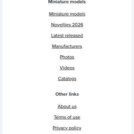
Miniature models
Miniature models
Novelties 2026
Latest released
Manufacturers
Photos
Videos
Catalogs
Other links
About us
Terms of use
Privacy policy