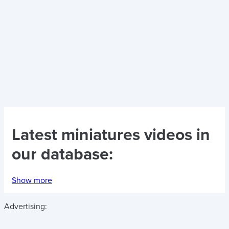
Latest
miniatures videos
in
our database:
Show more
Advertising: