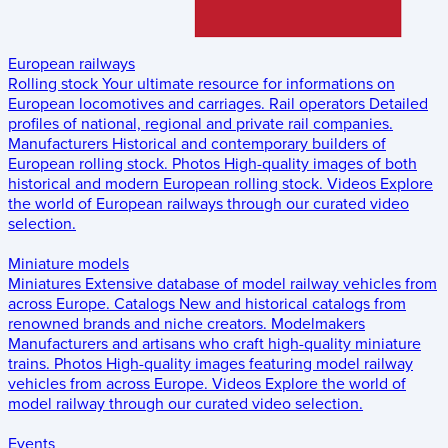
European railways
Rolling stock
Your ultimate resource for informations on
European locomotives and carriages.
Rail operators
Detailed
profiles of national, regional and private rail companies.
Manufacturers
Historical and contemporary builders of
European rolling stock.
Photos
High-quality images of both
historical and modern European rolling stock.
Videos
Explore
the world of European railways through our curated video
selection.
Miniature models
Miniatures
Extensive database of model railway vehicles from
across Europe.
Catalogs
New and historical catalogs from
renowned brands and niche creators.
Modelmakers
Manufacturers and artisans who craft high-quality miniature
trains.
Photos
High-quality images featuring model railway
vehicles from across Europe.
Videos
Explore the world of
model railway through our curated video selection.
Events