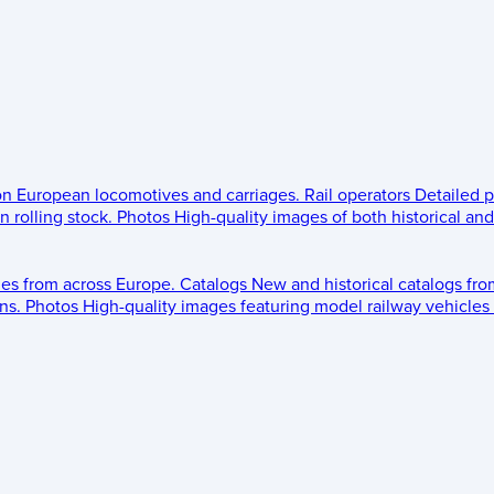
 on European locomotives and carriages.
Rail operators
Detailed p
 rolling stock.
Photos
High-quality images of both historical an
les from across Europe.
Catalogs
New and historical catalogs fr
ns.
Photos
High-quality images featuring model railway vehicles