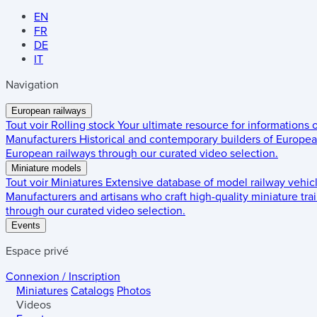
EN
FR
DE
IT
Navigation
European railways
Tout voir
Rolling stock
Your ultimate resource for informations
Manufacturers
Historical and contemporary builders of European
European railways through our curated video selection.
Miniature models
Tout voir
Miniatures
Extensive database of model railway vehic
Manufacturers and artisans who craft high-quality miniature trai
through our curated video selection.
Events
Espace privé
Connexion / Inscription
Miniatures
Catalogs
Photos
Videos