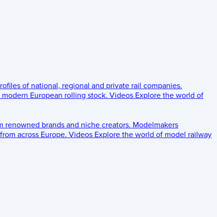
rofiles of national, regional and private rail companies.
d modern European rolling stock.
Videos
Explore the world of
om renowned brands and niche creators.
Modelmakers
 from across Europe.
Videos
Explore the world of model railway