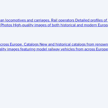
ean locomotives and carriages.
Rail operators
Detailed profiles of
Photos
High-quality images of both historical and modern Europe
across Europe.
Catalogs
New and historical catalogs from renown
lity images featuring model railway vehicles from across Europe