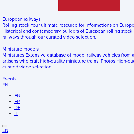
European railways
Rolling stock
Your ultimate resource for informations on Europ
Historical and contemporary builders of European rolling stock.
railways through our curated video selection.
Miniature models
Miniatures
Extensive database of model railway vehicles from 
artisans who craft high-quality miniature trains.
Photos
High-qua
curated video selection.
Events
EN
EN
FR
DE
IT
EN