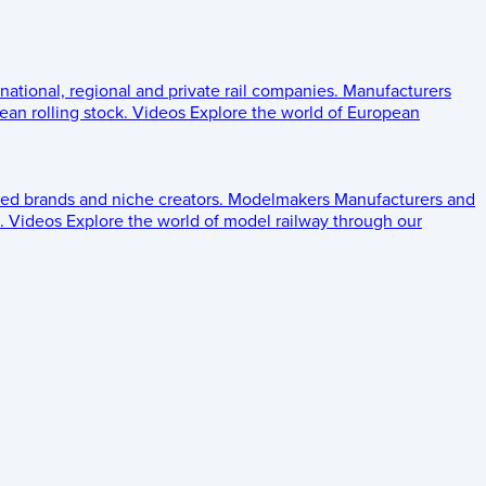
 national, regional and private rail companies.
Manufacturers
an rolling stock.
Videos
Explore the world of European
ed brands and niche creators.
Modelmakers
Manufacturers and
.
Videos
Explore the world of model railway through our