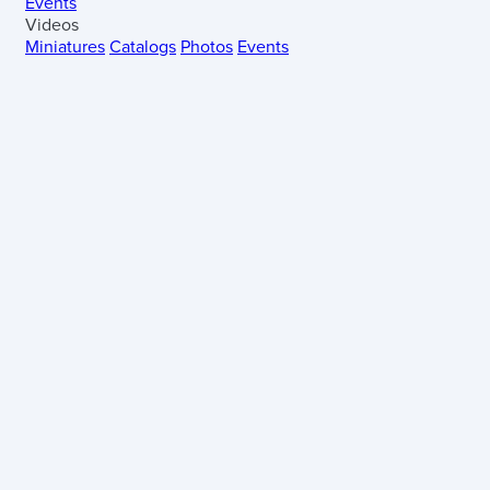
Events
Videos
Miniatures
Catalogs
Photos
Events