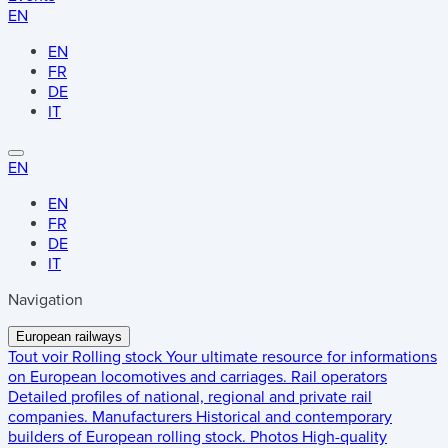
EN
EN
FR
DE
IT
EN
EN
FR
DE
IT
Navigation
European railways
Tout voir
Rolling stock
Your ultimate resource for informations
on European locomotives and carriages.
Rail operators
Detailed profiles of national, regional and private rail
companies.
Manufacturers
Historical and contemporary
builders of European rolling stock.
Photos
High-quality