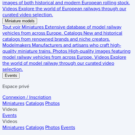
images of both historical and modern European rolling stock.
Videos
Explore the world of European railways through our
curated video selection.
Miniature models
Tout voir
Miniatures
Extensive database of model railway
vehicles from across Europe.
Catalogs
New and historical
catalogs from renowned brands and niche creators.
Modelmakers
Manufacturers and artisans who craft high-
quality miniature trains.
Photos
High-quality images featuring
model railway vehicles from across Europe.
Videos
Explore
the world of model railway through our curated video
selection.
Events
Espace privé
Connexion / Inscription
Miniatures
Catalogs
Photos
Videos
Events
Videos
Miniatures
Catalogs
Photos
Events