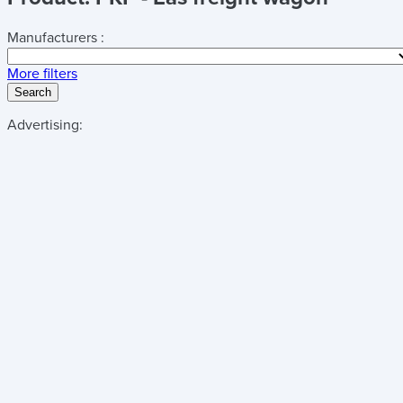
Manufacturers :
More filters
Search
Advertising: