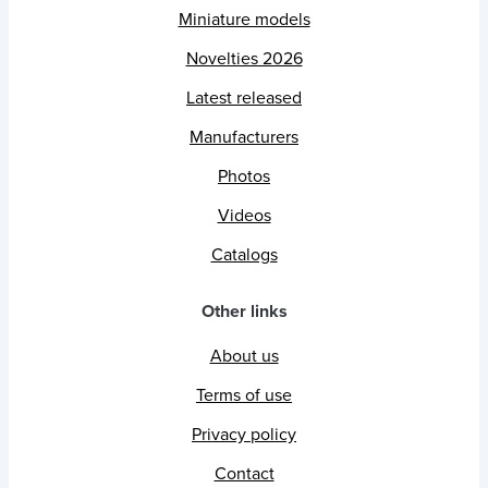
Miniature models
Novelties 2026
Latest released
Manufacturers
Photos
Videos
Catalogs
Other links
About us
Terms of use
Privacy policy
Contact