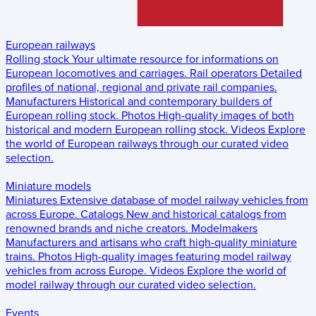
European railways
Rolling stock
Your ultimate resource for informations on
European locomotives and carriages.
Rail operators
Detailed
profiles of national, regional and private rail companies.
Manufacturers
Historical and contemporary builders of
European rolling stock.
Photos
High-quality images of both
historical and modern European rolling stock.
Videos
Explore
the world of European railways through our curated video
selection.
Miniature models
Miniatures
Extensive database of model railway vehicles from
across Europe.
Catalogs
New and historical catalogs from
renowned brands and niche creators.
Modelmakers
Manufacturers and artisans who craft high-quality miniature
trains.
Photos
High-quality images featuring model railway
vehicles from across Europe.
Videos
Explore the world of
model railway through our curated video selection.
Events