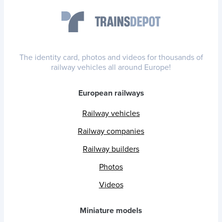
The identity card, photos and videos for thousands of
railway vehicles all around Europe!
European railways
Railway vehicles
Railway companies
Railway builders
Photos
Videos
Miniature models