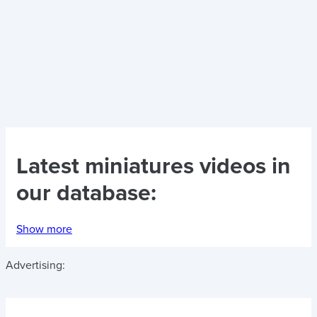
Latest
miniatures videos
in
our database:
Show more
Advertising: