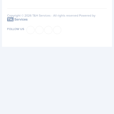
Copyright © 2026 T&H Services -
All rights reserved
Powered by
FOLLOW US