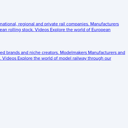
 national, regional and private rail companies.
Manufacturers
an rolling stock.
Videos
Explore the world of European
ed brands and niche creators.
Modelmakers
Manufacturers and
.
Videos
Explore the world of model railway through our