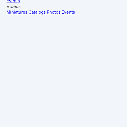
Events
Videos
Miniatures
Catalogs
Photos
Events