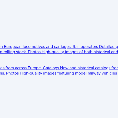
 on European locomotives and carriages.
Rail operators
Detailed p
 rolling stock.
Photos
High-quality images of both historical an
les from across Europe.
Catalogs
New and historical catalogs fr
ns.
Photos
High-quality images featuring model railway vehicles