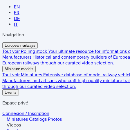
EN
FR
DE
IT
Navigation
European railways
Tout voir
Rolling stock
Your ultimate resource for informations
Manufacturers
Historical and contemporary builders of European
European railways through our curated video selection.
Miniature models
Tout voir
Miniatures
Extensive database of model railway vehic
Manufacturers and artisans who craft high-quality miniature trai
through our curated video selection.
Events
Espace privé
Connexion / Inscription
Miniatures
Catalogs
Photos
Videos