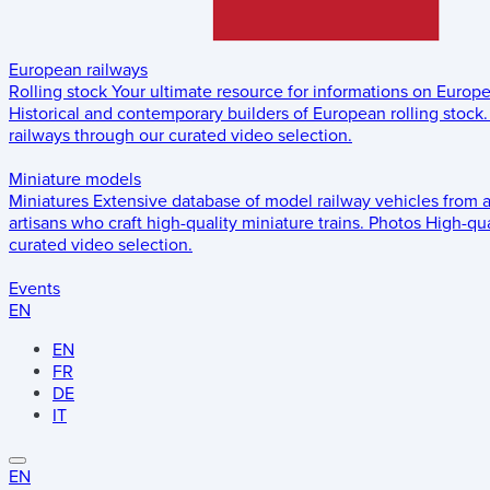
European railways
Rolling stock
Your ultimate resource for informations on Europ
Historical and contemporary builders of European rolling stock.
railways through our curated video selection.
Miniature models
Miniatures
Extensive database of model railway vehicles from 
artisans who craft high-quality miniature trains.
Photos
High-qua
curated video selection.
Events
EN
EN
FR
DE
IT
EN