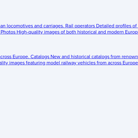
ean locomotives and carriages.
Rail operators
Detailed profiles of
Photos
High-quality images of both historical and modern Europe
across Europe.
Catalogs
New and historical catalogs from renown
lity images featuring model railway vehicles from across Europe