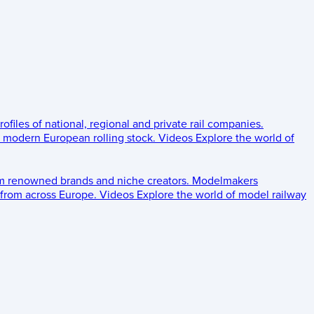
rofiles of national, regional and private rail companies.
d modern European rolling stock.
Videos
Explore the world of
om renowned brands and niche creators.
Modelmakers
 from across Europe.
Videos
Explore the world of model railway