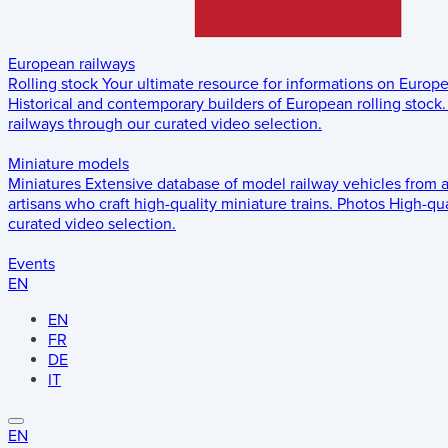
European railways
Rolling stock
Your ultimate resource for informations on Europ
Historical and contemporary builders of European rolling stock.
railways through our curated video selection.
Miniature models
Miniatures
Extensive database of model railway vehicles from 
artisans who craft high-quality miniature trains.
Photos
High-qua
curated video selection.
Events
EN
EN
FR
DE
IT
EN