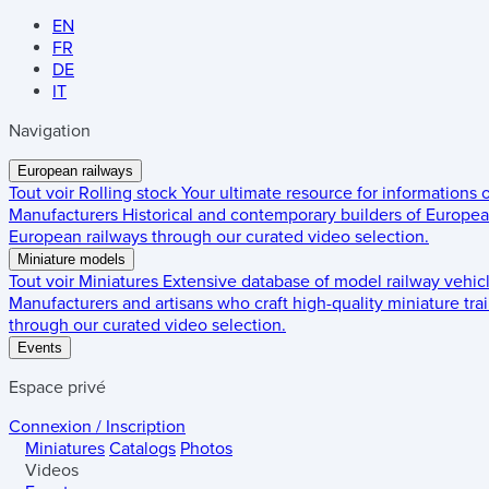
EN
FR
DE
IT
Navigation
European railways
Tout voir
Rolling stock
Your ultimate resource for informations
Manufacturers
Historical and contemporary builders of European
European railways through our curated video selection.
Miniature models
Tout voir
Miniatures
Extensive database of model railway vehic
Manufacturers and artisans who craft high-quality miniature trai
through our curated video selection.
Events
Espace privé
Connexion / Inscription
Miniatures
Catalogs
Photos
Videos