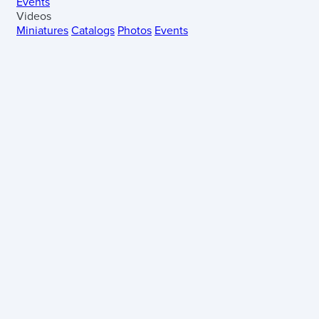
Events
Videos
Miniatures
Catalogs
Photos
Events