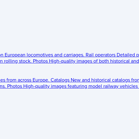
 on European locomotives and carriages.
Rail operators
Detailed p
 rolling stock.
Photos
High-quality images of both historical an
les from across Europe.
Catalogs
New and historical catalogs fr
ns.
Photos
High-quality images featuring model railway vehicles