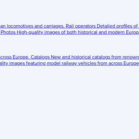
ean locomotives and carriages.
Rail operators
Detailed profiles of
Photos
High-quality images of both historical and modern Europe
across Europe.
Catalogs
New and historical catalogs from renown
lity images featuring model railway vehicles from across Europe