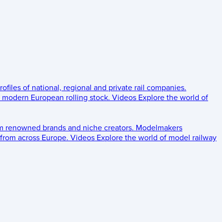
rofiles of national, regional and private rail companies.
d modern European rolling stock.
Videos
Explore the world of
om renowned brands and niche creators.
Modelmakers
 from across Europe.
Videos
Explore the world of model railway