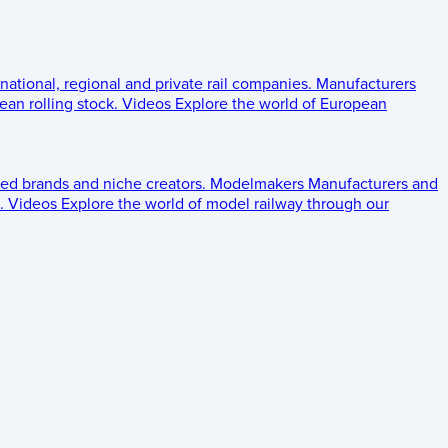
 national, regional and private rail companies.
Manufacturers
an rolling stock.
Videos
Explore the world of European
ed brands and niche creators.
Modelmakers
Manufacturers and
.
Videos
Explore the world of model railway through our