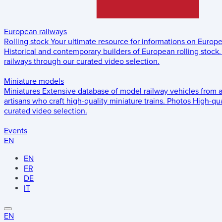
European railways
Rolling stock
Your ultimate resource for informations on Europ
Historical and contemporary builders of European rolling stock.
railways through our curated video selection.
Miniature models
Miniatures
Extensive database of model railway vehicles from 
artisans who craft high-quality miniature trains.
Photos
High-qua
curated video selection.
Events
EN
EN
FR
DE
IT
EN