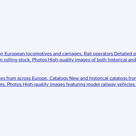
 on European locomotives and carriages.
Rail operators
Detailed p
 rolling stock.
Photos
High-quality images of both historical an
les from across Europe.
Catalogs
New and historical catalogs fr
ns.
Photos
High-quality images featuring model railway vehicles