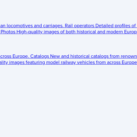
ean locomotives and carriages.
Rail operators
Detailed profiles of
Photos
High-quality images of both historical and modern Europe
across Europe.
Catalogs
New and historical catalogs from renown
lity images featuring model railway vehicles from across Europe