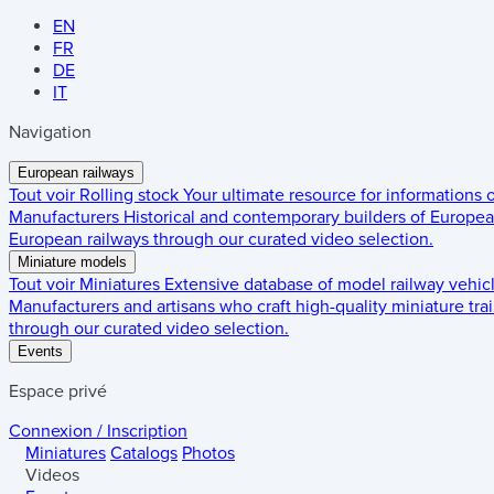
EN
FR
DE
IT
Navigation
European railways
Tout voir
Rolling stock
Your ultimate resource for informations
Manufacturers
Historical and contemporary builders of European
European railways through our curated video selection.
Miniature models
Tout voir
Miniatures
Extensive database of model railway vehic
Manufacturers and artisans who craft high-quality miniature trai
through our curated video selection.
Events
Espace privé
Connexion / Inscription
Miniatures
Catalogs
Photos
Videos