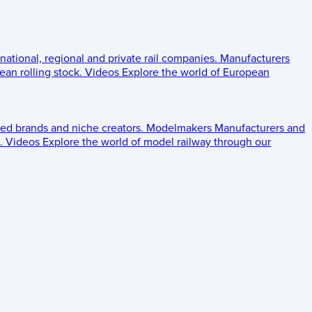
 national, regional and private rail companies.
Manufacturers
an rolling stock.
Videos
Explore the world of European
ed brands and niche creators.
Modelmakers
Manufacturers and
.
Videos
Explore the world of model railway through our