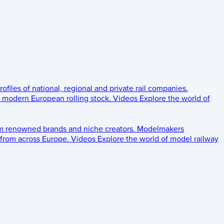
rofiles of national, regional and private rail companies.
d modern European rolling stock.
Videos
Explore the world of
om renowned brands and niche creators.
Modelmakers
 from across Europe.
Videos
Explore the world of model railway