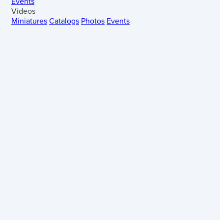
Events
Videos
Miniatures
Catalogs
Photos
Events