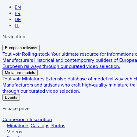
EN
FR
DE
IT
Navigation
European railways
Tout voir
Rolling stock
Your ultimate resource for informations
Manufacturers
Historical and contemporary builders of European
European railways through our curated video selection.
Miniature models
Tout voir
Miniatures
Extensive database of model railway vehic
Manufacturers and artisans who craft high-quality miniature trai
through our curated video selection.
Events
Espace privé
Connexion / Inscription
Miniatures
Catalogs
Photos
Videos