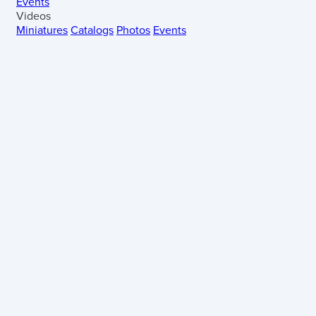
Events
Videos
Miniatures
Catalogs
Photos
Events