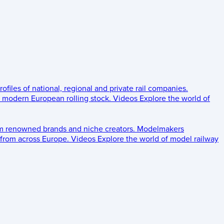
rofiles of national, regional and private rail companies.
d modern European rolling stock.
Videos
Explore the world of
om renowned brands and niche creators.
Modelmakers
 from across Europe.
Videos
Explore the world of model railway