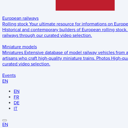
European railways
Rolling stock
Your ultimate resource for informations on Europ
Historical and contemporary builders of European rolling stock.
railways through our curated video selection.
Miniature models
Miniatures
Extensive database of model railway vehicles from 
artisans who craft high-quality miniature trains.
Photos
High-qua
curated video selection.
Events
EN
EN
FR
DE
IT
EN