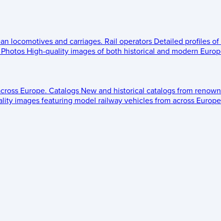
ean locomotives and carriages.
Rail operators
Detailed profiles of
Photos
High-quality images of both historical and modern Europe
across Europe.
Catalogs
New and historical catalogs from renown
lity images featuring model railway vehicles from across Europe