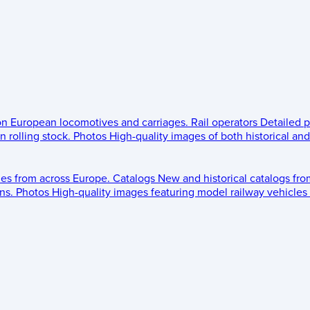
 on European locomotives and carriages.
Rail operators
Detailed p
 rolling stock.
Photos
High-quality images of both historical an
les from across Europe.
Catalogs
New and historical catalogs fr
ns.
Photos
High-quality images featuring model railway vehicles