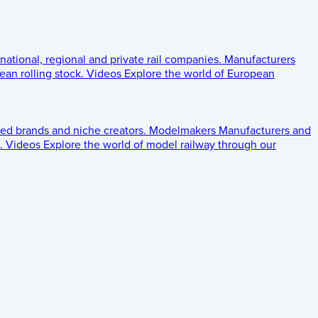
 national, regional and private rail companies.
Manufacturers
an rolling stock.
Videos
Explore the world of European
ed brands and niche creators.
Modelmakers
Manufacturers and
.
Videos
Explore the world of model railway through our