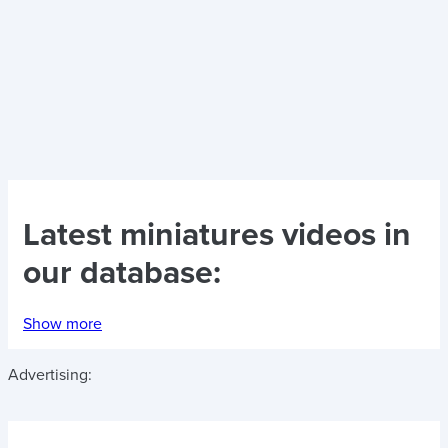
Latest
miniatures videos
in
our database:
Show more
Advertising: