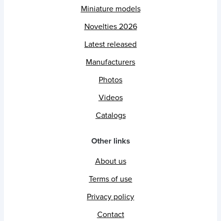
Miniature models
Novelties 2026
Latest released
Manufacturers
Photos
Videos
Catalogs
Other links
About us
Terms of use
Privacy policy
Contact