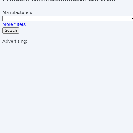
Manufacturers :
More filters
Search
Advertising: