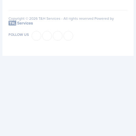
Copyright © 2026 T&H Services -
All rights reserved
Powered by
FOLLOW US