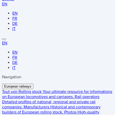
EN
EN
FR
DE
IT
EN
EN
FR
DE
IT
Navigation
European railways
Tout voir
Rolling stock
Your ultimate resource for informations
on European locomotives and carriages.
Rail operators
Detailed profiles of national, regional and private rail
companies.
Manufacturers
Historical and contemporary
builders of European rolling stock.
Photos
High-quality