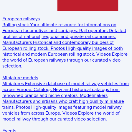
European railways
Rolling stock
Your ultimate resource for informations on
European locomotives and carriages.
Rail operators
Detailed
profiles of national, regional and private rail companies.
Manufacturers
Historical and contemporary builders of
European rolling stock.
Photos
High-quality images of both
historical and modern European rolling stock.
Videos
Explore
the world of European railways through our curated video
selection.
Miniature models
Miniatures
Extensive database of model railway vehicles from
across Europe.
Catalogs
New and historical catalogs from
renowned brands and niche creators.
Modelmakers
Manufacturers and artisans who craft high-quality miniature
trains.
Photos
High-quality images featuring model railway
vehicles from across Europe.
Videos
Explore the world of
model railway through our curated video selection.
Events