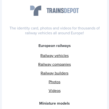
The identity card, photos and videos for thousands of
railway vehicles all around Europe!
European railways
Railway vehicles
Railway companies
Railway builders
Photos
Videos
Miniature models