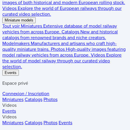
images of both historical and modern European rolling stock.
Videos
Explore the world of European railways through our
curated video selection.
Miniature models
Tout voir
Miniatures
Extensive database of model railway
vehicles from across Europe.
Catalogs
New and historical
catalogs from renowned brands and niche creators.
Modelmakers
Manufacturers and artisans who craft high-
quality miniature trains.
Photos
High-quality images featuring
model railway vehicles from across Europe.
Videos
Explore
the world of model railway through our curated video
selection.
Events
Espace privé
Connexion / Inscription
Miniatures
Catalogs
Photos
Videos
Events
Videos
Miniatures
Catalogs
Photos
Events