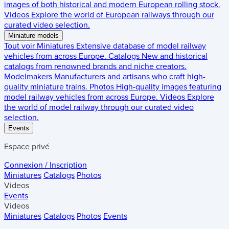
images of both historical and modern European rolling stock.
Videos
Explore the world of European railways through our
curated video selection.
Miniature models
Tout voir
Miniatures
Extensive database of model railway
vehicles from across Europe.
Catalogs
New and historical
catalogs from renowned brands and niche creators.
Modelmakers
Manufacturers and artisans who craft high-
quality miniature trains.
Photos
High-quality images featuring
model railway vehicles from across Europe.
Videos
Explore
the world of model railway through our curated video
selection.
Events
Espace privé
Connexion / Inscription
Miniatures
Catalogs
Photos
Videos
Events
Videos
Miniatures
Catalogs
Photos
Events