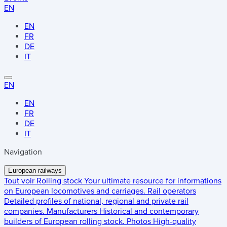
EN
EN
FR
DE
IT
EN
EN
FR
DE
IT
Navigation
European railways
Tout voir
Rolling stock
Your ultimate resource for informations
on European locomotives and carriages.
Rail operators
Detailed profiles of national, regional and private rail
companies.
Manufacturers
Historical and contemporary
builders of European rolling stock.
Photos
High-quality