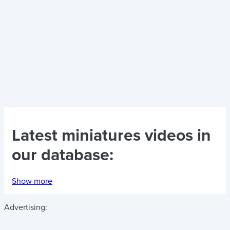
Latest
miniatures videos
in
our database:
Show more
Advertising: