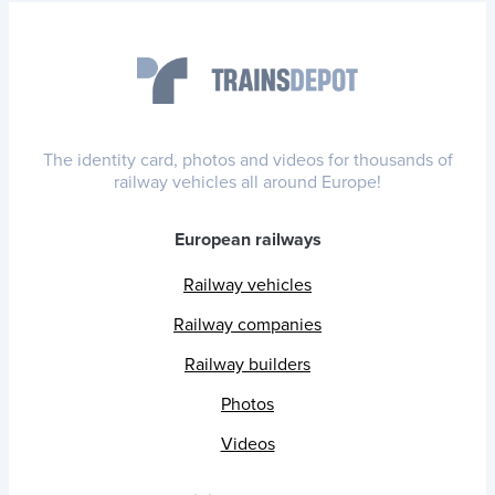
The identity card, photos and videos for thousands of
railway vehicles all around Europe!
European railways
Railway vehicles
Railway companies
Railway builders
Photos
Videos