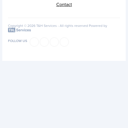
Contact
Copyright © 2026 T&H Services -
All rights reserved
Powered by
FOLLOW US