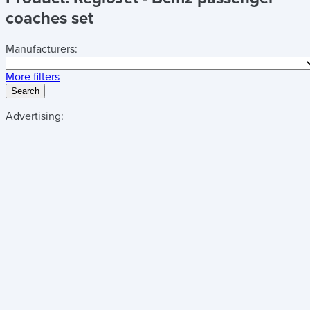
coaches set
Manufacturers:
More filters
Search
Advertising: