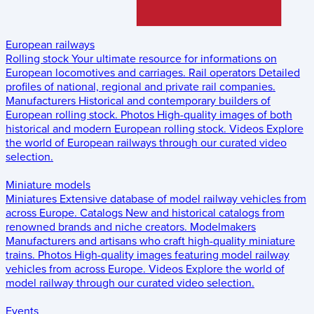
European railways
Rolling stock
Your ultimate resource for informations on
European locomotives and carriages.
Rail operators
Detailed
profiles of national, regional and private rail companies.
Manufacturers
Historical and contemporary builders of
European rolling stock.
Photos
High-quality images of both
historical and modern European rolling stock.
Videos
Explore
the world of European railways through our curated video
selection.
Miniature models
Miniatures
Extensive database of model railway vehicles from
across Europe.
Catalogs
New and historical catalogs from
renowned brands and niche creators.
Modelmakers
Manufacturers and artisans who craft high-quality miniature
trains.
Photos
High-quality images featuring model railway
vehicles from across Europe.
Videos
Explore the world of
model railway through our curated video selection.
Events