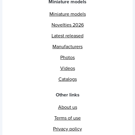
Miniature models
Miniature models
Novelties 2026
Latest released
Manufacturers
Photos
Videos
Catalogs
Other links
About us
Terms of use
Privacy policy