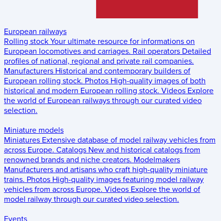
European railways
Rolling stock
Your ultimate resource for informations on
European locomotives and carriages.
Rail operators
Detailed
profiles of national, regional and private rail companies.
Manufacturers
Historical and contemporary builders of
European rolling stock.
Photos
High-quality images of both
historical and modern European rolling stock.
Videos
Explore
the world of European railways through our curated video
selection.
Miniature models
Miniatures
Extensive database of model railway vehicles from
across Europe.
Catalogs
New and historical catalogs from
renowned brands and niche creators.
Modelmakers
Manufacturers and artisans who craft high-quality miniature
trains.
Photos
High-quality images featuring model railway
vehicles from across Europe.
Videos
Explore the world of
model railway through our curated video selection.
Events