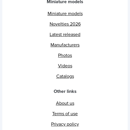
Miniature models
Miniature models
Novelties 2026
Latest released
Manufacturers
Photos
Videos
Catalogs
Other links
About us
Terms of use
Privacy policy