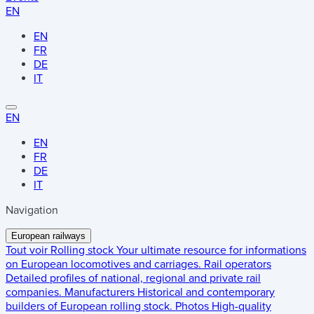
EN
EN
FR
DE
IT
EN
EN
FR
DE
IT
Navigation
European railways
Tout voir
Rolling stock
Your ultimate resource for informations
on European locomotives and carriages.
Rail operators
Detailed profiles of national, regional and private rail
companies.
Manufacturers
Historical and contemporary
builders of European rolling stock.
Photos
High-quality