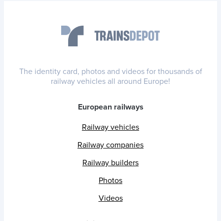
The identity card, photos and videos for thousands of
railway vehicles all around Europe!
European railways
Railway vehicles
Railway companies
Railway builders
Photos
Videos