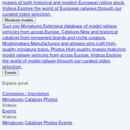
images of both historical and modern European rolling stock.
Videos
Explore the world of European railways through our
curated video selection.
Miniature models
Tout voir
Miniatures
Extensive database of model railway
vehicles from across Europe.
Catalogs
New and historical
catalogs from renowned brands and niche creators.
Modelmakers
Manufacturers and artisans who craft high-
quality miniature trains.
Photos
High-quality images featuring
model railway vehicles from across Europe.
Videos
Explore
the world of model railway through our curated video
selection.
Events
Espace privé
Connexion / Inscription
Miniatures
Catalogs
Photos
Videos
Events
Videos
Miniatures
Catalogs
Photos
Events