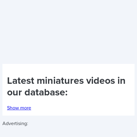
Latest
miniatures videos
in
our database:
Show more
Advertising: