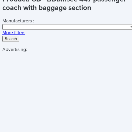
coach with baggage section
Manufacturers :
More filters
Search
Advertising: