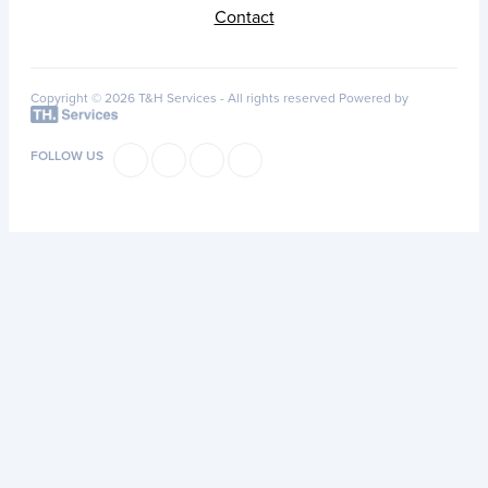
Contact
Copyright © 2026 T&H Services -
All rights reserved
Powered by
FOLLOW US