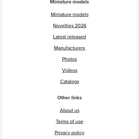
Miniature models
Miniature models
Novelties 2026
Latest released
Manufacturers
Photos
Videos
Catalogs
Other links
About us
Terms of use
Privacy policy