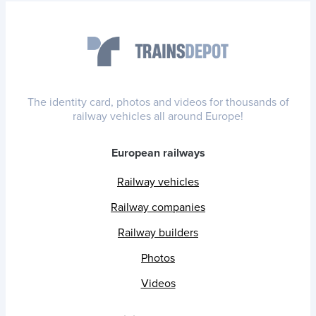
The identity card, photos and videos for thousands of
railway vehicles all around Europe!
European railways
Railway vehicles
Railway companies
Railway builders
Photos
Videos