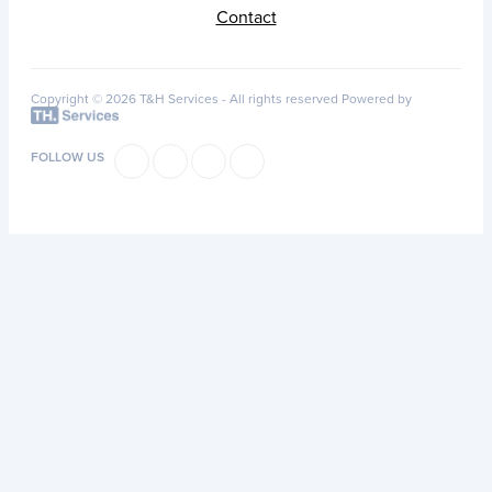
Contact
Copyright © 2026 T&H Services -
All rights reserved
Powered by
FOLLOW US