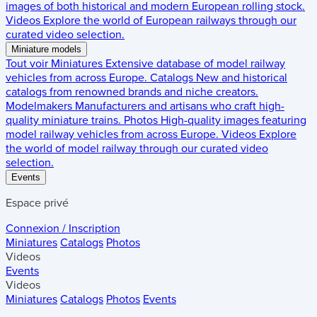
images of both historical and modern European rolling stock.
Videos
Explore the world of European railways through our
curated video selection.
Miniature models
Tout voir
Miniatures
Extensive database of model railway
vehicles from across Europe.
Catalogs
New and historical
catalogs from renowned brands and niche creators.
Modelmakers
Manufacturers and artisans who craft high-
quality miniature trains.
Photos
High-quality images featuring
model railway vehicles from across Europe.
Videos
Explore
the world of model railway through our curated video
selection.
Events
Espace privé
Connexion / Inscription
Miniatures
Catalogs
Photos
Videos
Events
Videos
Miniatures
Catalogs
Photos
Events