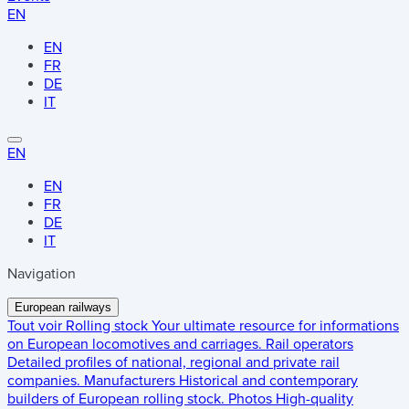
EN
EN
FR
DE
IT
EN
EN
FR
DE
IT
Navigation
European railways
Tout voir
Rolling stock
Your ultimate resource for informations
on European locomotives and carriages.
Rail operators
Detailed profiles of national, regional and private rail
companies.
Manufacturers
Historical and contemporary
builders of European rolling stock.
Photos
High-quality