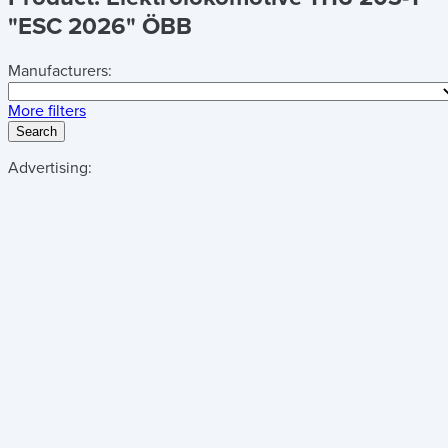
"ESC 2026" ÖBB
Manufacturers:
More filters
Search
Advertising: