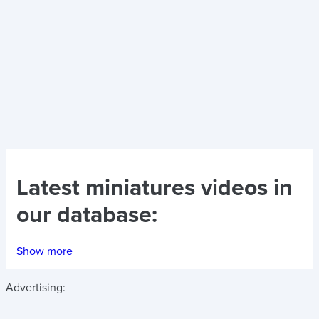
Latest
miniatures videos
in
our database:
Show more
Advertising: