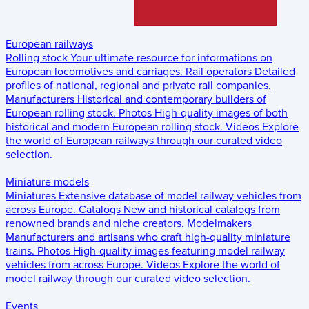
European railways
Rolling stock
Your ultimate resource for informations on
European locomotives and carriages.
Rail operators
Detailed
profiles of national, regional and private rail companies.
Manufacturers
Historical and contemporary builders of
European rolling stock.
Photos
High-quality images of both
historical and modern European rolling stock.
Videos
Explore
the world of European railways through our curated video
selection.
Miniature models
Miniatures
Extensive database of model railway vehicles from
across Europe.
Catalogs
New and historical catalogs from
renowned brands and niche creators.
Modelmakers
Manufacturers and artisans who craft high-quality miniature
trains.
Photos
High-quality images featuring model railway
vehicles from across Europe.
Videos
Explore the world of
model railway through our curated video selection.
Events