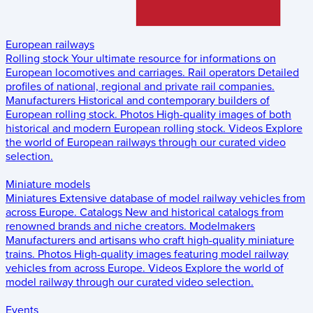
European railways
Rolling stock
Your ultimate resource for informations on
European locomotives and carriages.
Rail operators
Detailed
profiles of national, regional and private rail companies.
Manufacturers
Historical and contemporary builders of
European rolling stock.
Photos
High-quality images of both
historical and modern European rolling stock.
Videos
Explore
the world of European railways through our curated video
selection.
Miniature models
Miniatures
Extensive database of model railway vehicles from
across Europe.
Catalogs
New and historical catalogs from
renowned brands and niche creators.
Modelmakers
Manufacturers and artisans who craft high-quality miniature
trains.
Photos
High-quality images featuring model railway
vehicles from across Europe.
Videos
Explore the world of
model railway through our curated video selection.
Events