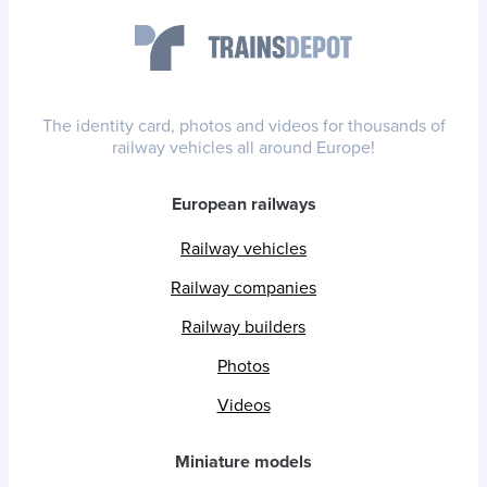
The identity card, photos and videos for thousands of
railway vehicles all around Europe!
European railways
Railway vehicles
Railway companies
Railway builders
Photos
Videos
Miniature models