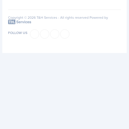
Copyright © 2026 T&H Services -
All rights reserved
Powered by
FOLLOW US