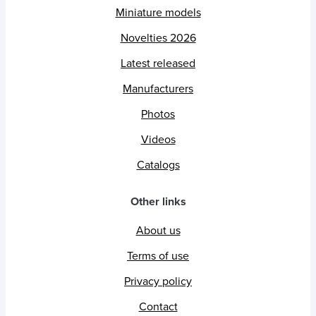
Miniature models
Novelties 2026
Latest released
Manufacturers
Photos
Videos
Catalogs
Other links
About us
Terms of use
Privacy policy
Contact