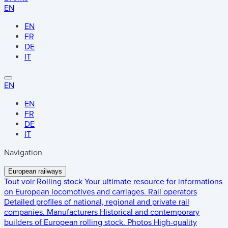
EN
EN
FR
DE
IT
EN
EN
FR
DE
IT
Navigation
European railways
Tout voir
Rolling stock
Your ultimate resource for informations
on European locomotives and carriages.
Rail operators
Detailed profiles of national, regional and private rail
companies.
Manufacturers
Historical and contemporary
builders of European rolling stock.
Photos
High-quality