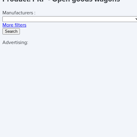
Manufacturers :
More filters
Search
Advertising: