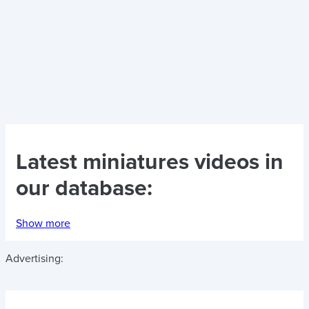
Latest
miniatures videos
in
our database:
Show more
Advertising: