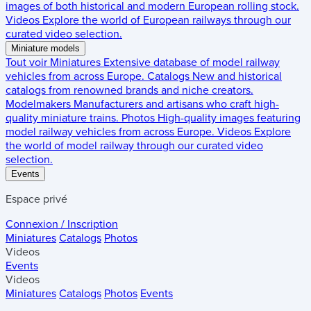
images of both historical and modern European rolling stock.
Videos
Explore the world of European railways through our
curated video selection.
Miniature models
Tout voir
Miniatures
Extensive database of model railway
vehicles from across Europe.
Catalogs
New and historical
catalogs from renowned brands and niche creators.
Modelmakers
Manufacturers and artisans who craft high-
quality miniature trains.
Photos
High-quality images featuring
model railway vehicles from across Europe.
Videos
Explore
the world of model railway through our curated video
selection.
Events
Espace privé
Connexion / Inscription
Miniatures
Catalogs
Photos
Videos
Events
Videos
Miniatures
Catalogs
Photos
Events