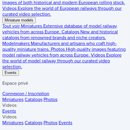
images of both historical and modern European rolling stock.
Videos
Explore the world of European railways through our
curated video selection.
Miniature models
Tout voir
Miniatures
Extensive database of model railway
vehicles from across Europe.
Catalogs
New and historical
catalogs from renowned brands and niche creators.
Modelmakers
Manufacturers and artisans who craft high-
quality miniature trains.
Photos
High-quality images featuring
model railway vehicles from across Europe.
Videos
Explore
the world of model railway through our curated video
selection.
Events
Espace privé
Connexion / Inscription
Miniatures
Catalogs
Photos
Videos
Events
Videos
Miniatures
Catalogs
Photos
Events