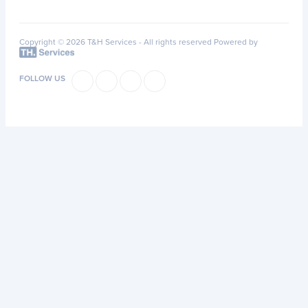
Copyright © 2026 T&H Services -
All rights reserved
Powered by
FOLLOW US