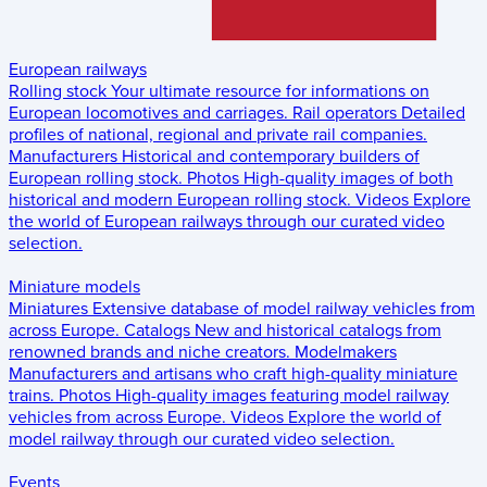
European railways
Rolling stock
Your ultimate resource for informations on
European locomotives and carriages.
Rail operators
Detailed
profiles of national, regional and private rail companies.
Manufacturers
Historical and contemporary builders of
European rolling stock.
Photos
High-quality images of both
historical and modern European rolling stock.
Videos
Explore
the world of European railways through our curated video
selection.
Miniature models
Miniatures
Extensive database of model railway vehicles from
across Europe.
Catalogs
New and historical catalogs from
renowned brands and niche creators.
Modelmakers
Manufacturers and artisans who craft high-quality miniature
trains.
Photos
High-quality images featuring model railway
vehicles from across Europe.
Videos
Explore the world of
model railway through our curated video selection.
Events