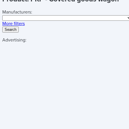
Manufacturers:
More filters
Search
Advertising: