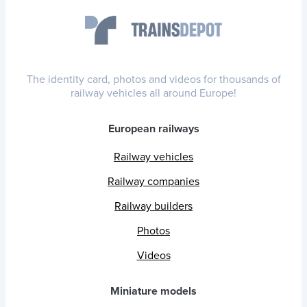
The identity card, photos and videos for thousands of
railway vehicles all around Europe!
European railways
Railway vehicles
Railway companies
Railway builders
Photos
Videos
Miniature models