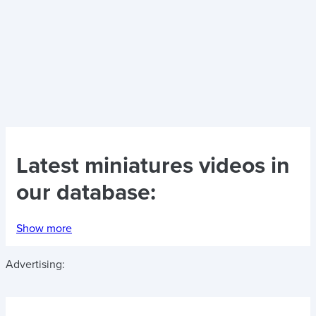
Latest
miniatures videos
in
our database:
Show more
Advertising: