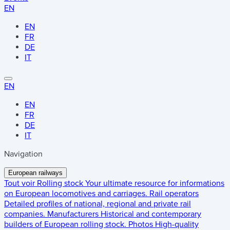
EN
EN
FR
DE
IT
EN
EN
FR
DE
IT
Navigation
European railways
Tout voir
Rolling stock
Your ultimate resource for informations
on European locomotives and carriages.
Rail operators
Detailed profiles of national, regional and private rail
companies.
Manufacturers
Historical and contemporary
builders of European rolling stock.
Photos
High-quality