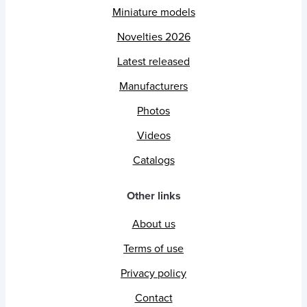
Miniature models
Novelties 2026
Latest released
Manufacturers
Photos
Videos
Catalogs
Other links
About us
Terms of use
Privacy policy
Contact